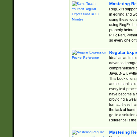
Mastering Re
RegEx is support
in editing and w
using these tools
using RegEx, but
properly before.
PHP, Perl, Pytho
so every one of t
Regular Expr
Ideal as an intro
advanced progra
comprehensive gu
Java, .NET, Pytho
This book offers
and semantics of 
every text-proce
have become a f
providing a wealt
format, these ha
the task at hand
get to a solutio
Reference is the 
Mastering Re