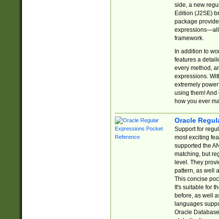
side, a new regu
Edition (J2SE) b
package provides
expressions—all 
framework.
In addition to w
features a detai
every method, and
expressions. With
extremely power
using them! And 
how you ever ma
Oracle Regul
Support for regu
most exciting fe
supported the AN
matching, but re
level. They prov
pattern, as well 
This concise pock
It's suitable fo
before, as well 
languages suppor
Oracle Database 