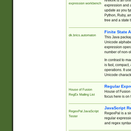
reWork is an onl
expression workbench
expression and a
update as you ty
Python, Ruby, and
tree and a state 
Finite State 
dk.brics.automaton
This Java packa
Unicode alphabet
expression opera
number of non-st
In contrast to m
is fast, compact,
operations. It us
Unicode charact
Regular Expr
House of Fusion
House of Fusion 
RegEx Mailing List
focus here is on 
JavaScript R
RegexPal JavaScript
RegexPal is a si
Tester
regular expressio
and regex syntax