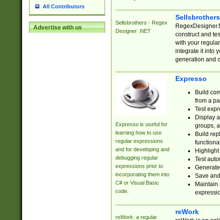
All Contributors
Sellsbrother
Sellsbrothers - Regex
RegexDesigner.NE
Advertise with us
Designer .NET
construct and t
with your regula
integrate it into
generation and 
Expresso
Build com
from a pa
Test expr
Display a
Expresso is useful for
groups, a
learning how to use
Build rep
regular expressions
functional
and for developing and
Highlight
debugging regular
Test auto
expressions prior to
Generate
incorporating them into
Save and 
C# or Visual Basic
Maintain 
code.
expressi
reWork
reWork: a regular