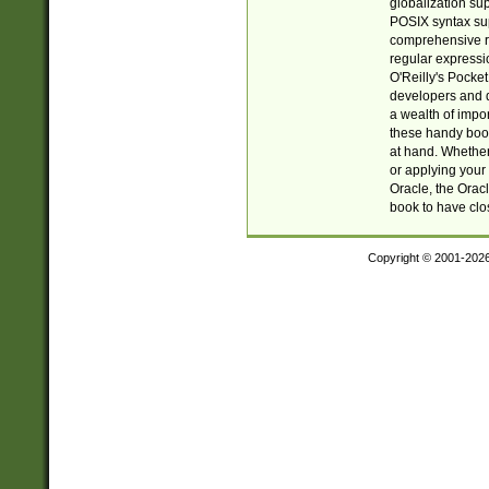
globalization su
POSIX syntax sup
comprehensive re
regular expressi
O'Reilly's Pock
developers and d
a wealth of impor
these handy book
at hand. Whether 
or applying your 
Oracle, the Orac
book to have clo
Copyright © 2001-202