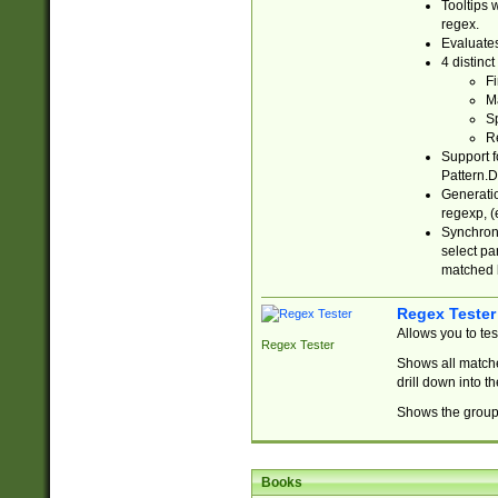
Tooltips 
regex.
Evaluates
4 distinc
Fi
Ma
Sp
R
Support f
Pattern.D
Generatio
regexp, (e
Synchroni
select par
matched b
Regex Tester
Allows you to te
Regex Tester
Shows all matche
drill down into 
Shows the group 
Books