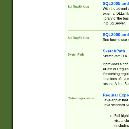
SQL2005 and
Sql RegEx Use
With the advent 
external DLLs li
library of the ba
into SqlServer.
SQL2000 and
Sql RegEx Use
See how to use r
SketchPath
SketchPath
SketchPath is a
It provides a ric
XPath or Regular
If matching regu
locations of mat
results. A free B
Regular Expr
Online regex tester
Java-applet that 
Java standard API
Full high
visual cl
(includin