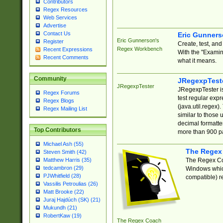
Contributors
Regex Resources
Web Services
Advertise
Contact Us
Eric Gunner
Eric Gunnerson's
Register
Create, test, an
Regex Workbench
Recent Expressions
With the "Examin
Recent Comments
what it means.
Community
JRegexpTest
JRegexpTester
JRegexpTester is
Regex Forums
test regular exp
Regex Blogs
(java.util.regex)
Regex Mailing List
similar to those 
decimal formatter
Top Contributors
more than 900 pa
Michael Ash (55)
The Regex
Steven Smith (42)
The Regex Coa
Matthew Harris (35)
tedcambron (29)
Windows which
PJWhitfield (28)
compatible) re
Vassilis Petroulias (26)
Matt Brooke (22)
Juraj Hajdúch (SK) (21)
Mukundh (21)
RobertKaw (19)
The Regex Coach