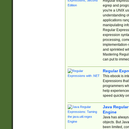
Regular expressio
egrep and progr
you're a UNIX use
understanding of
applications rang
manipulating info
Regular Expressi
expression synta
processing, comm
implementation-sp
and sprinkled wi
Mastering Regula
can put to immed
Regular Expr
This ebook is in
Expressions tha
programmers who 
help experience
speed quickly on
Java Regular 
Engine
Java has always 
objects. But Jav
been limited, co