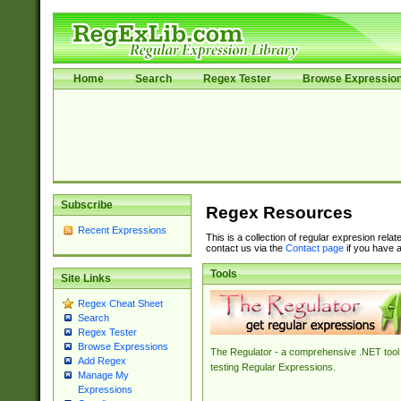
Home
Search
Regex Tester
Browse Expressio
Subscribe
Regex Resources
Recent Expressions
This is a collection of regular expresion rela
contact us via the
Contact page
if you have a
Tools
Site Links
Regex Cheat Sheet
Search
Regex Tester
Browse Expressions
The Regulator - a comprehensive .NET tool 
Add Regex
testing Regular Expressions.
Manage My
Expressions