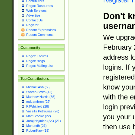
Contributors
Regex Resources
Web Services
Don't k
Advertise
Contact Us
userna
Register
Recent Expressions
Recent Comments
We upgrad
February 
Community
address l
Regex Forums
Regex Blogs
logins. If
Regex Mailing List
registered
Top Contributors
know you
Michael Ash (55)
Steven Smith (42)
with the 
Matthew Harris (35)
tedcambron (29)
login prev
PJWhitfield (28)
Vassilis Petroulias (26)
you your 
Matt Brooke (22)
Juraj Hajdúch (SK) (21)
then use 
Mukundh (21)
RobertKaw (19)