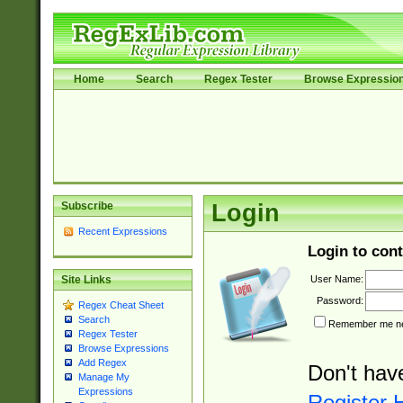
Home
Search
Regex Tester
Browse Expressio
Subscribe
Login
Recent Expressions
Login to cont
User Name:
Site Links
Password:
Regex Cheat Sheet
Search
Remember me nex
Regex Tester
Browse Expressions
Add Regex
Don't hav
Manage My
Expressions
Register 