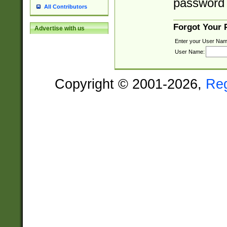
password 
All Contributors
Forgot Your
Advertise with us
Enter your User Nam
User Name:
Copyright © 2001-2026,
Re