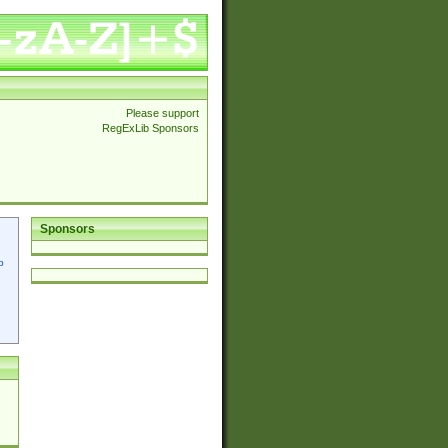
Please support
RegExLib Sponsors
Sponsors
p