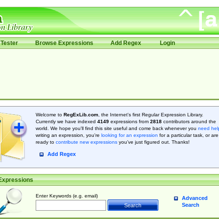
Tester
Browse Expressions
Add Regex
Login
Welcome to
RegExLib.com
, the Internet's first Regular Expression Library.
Currently we have indexed
4149
expressions from
2818
contributors around the
world. We hope you'll find this site useful and come back whenever you
need hel
writing an expression, you're
looking for an expression
for a particular task, or are
ready to
contribute new expressions
you’ve just figured out. Thanks!
Add Regex
Expressions
Enter Keywords (e.g. email)
Advanced
Search