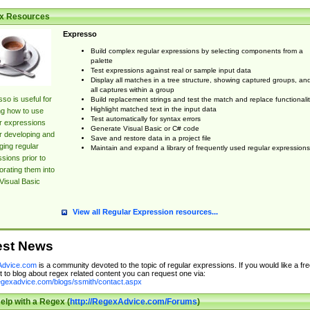
x Resources
Expresso
Build complex regular expressions by selecting components from a
palette
Test expressions against real or sample input data
Display all matches in a tree structure, showing captured groups, an
all captures within a group
so is useful for
Build replacement strings and test the match and replace functionalit
Highlight matched text in the input data
ng how to use
Test automatically for syntax errors
r expressions
Generate Visual Basic or C# code
r developing and
Save and restore data in a project file
ing regular
Maintain and expand a library of frequently used regular expressions
sions prior to
orating them into
Visual Basic
View all Regular Expression resources...
est News
dvice.com
is a community devoted to the topic of regular expressions. If you would like a fre
 to blog about regex related content you can request one via:
regexadvice.com/blogs/ssmith/contact.aspx
elp with a Regex (
http://RegexAdvice.com/Forums
)