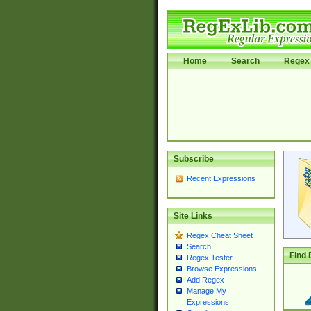
Home
Search
Regex 
Subscribe
Recent Expressions
Site Links
Regex Cheat Sheet
Search
Find 
Regex Tester
Browse Expressions
Add Regex
Manage My
Expressions