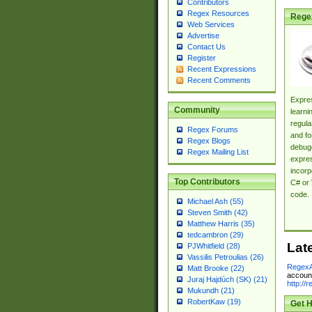
Contributors
Regex Resources
Rege
Web Services
Advertise
Contact Us
Register
Recent Expressions
Recent Comments
Expres
Community
learni
regula
Regex Forums
and fo
Regex Blogs
debugg
Regex Mailing List
expres
incorp
Top Contributors
C# or 
code.
Michael Ash (55)
Steven Smith (42)
Matthew Harris (35)
tedcambron (29)
Lat
PJWhitfield (28)
Vassilis Petroulias (26)
RegexA
Matt Brooke (22)
account
Juraj Hajdúch (SK) (21)
http://
Mukundh (21)
RobertKaw (19)
Get H