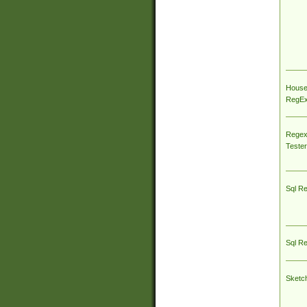
House
RegEx 
Regex
Tester
Sql R
Sql R
Sketc