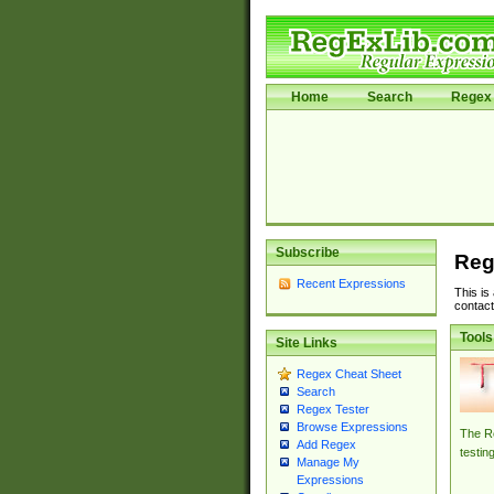
Home
Search
Regex 
Subscribe
Reg
Recent Expressions
This is
contact
Tools
Site Links
Regex Cheat Sheet
Search
Regex Tester
Browse Expressions
The Re
Add Regex
testin
Manage My
Expressions