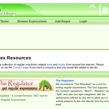
Tester
Browse Expressions
Add Regex
Login
ex Resources
 a collection of regular expresion related
tools
and
books
from around the internet. Please
 us via the
Contact page
if you have a resource that you would like added to the list.
The Regulator
We recommend "The Regulator" as a tool for
testing regular expressions. This tool supports
the common operations: "Match", "Replace" an
"Split" and also has tight integration with the
gulator - a comprehensive .NET tool for
webservices offered by this site to allow you to
g Regular Expressions.
submit patterns to this site directly from the tool
itself.