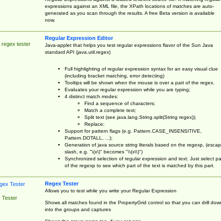
expressions against an XML file, the XPath locations of matches are auto-
generated as you scan through the results. A free Beta version is available
now.
Regular Expression Editor
 regex tester
Java-applet that helps you test regular expressions flavor of the Sun Java
standard API (java.util.regex)
Full highlighting of regular expression syntax for an easy visual clue
(including bracket matching, error detecting)
Tooltips will be shown when the mouse is over a part of the regex.
Evaluates your regular expression while you are typing;
4 distinct match modes:
Find a sequence of characters;
Match a complete text;
Split text (see java.lang.String.split(String regex));
Replace;
Support for pattern flags (e.g. Pattern.CASE_INSENSITIVE,
Pattern.DOTALL, ...);
Generation of java source string literals based on the regexp, (esca
slash, e.g. "\(x\)" becomes "\\(x\\)")
Synchronized selection of regular expression and text: Just select pa
of the regexp to see which part of the text is matched by this part.
Regex Tester
Allows you to test while you write your Regular Expression
 Tester
Shows all matches found in the PropertyGrid control so that you can drill dow
into the groups and captures