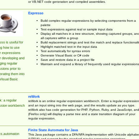
or VB.NET code generation and compiled assemblies.
Expresso
Build complex regular expressions by selecting components from a
palette
Test expressions against real or sample input data
Display all matches in a tree structure, showing captured groups, an
all captures within a group
so is useful for
Build replacement strings and test the match and replace functionalit
Highlight matched text in the input data
ng how to use
Test automatically for syntax errors
r expressions
Generate Visual Basic or C# code
r developing and
Save and restore data in a project file
ing regular
Maintain and expand a library of frequently used regular expressions
sions prior to
orating them into
Visual Basic
reWork
: a regular
reWork is an online regular expression workbench. Enter a regular expression
and an input string into the web page, and the results update as you type.
ssion workbench
reWork also has code generation for PHP, Python, Ruby, and JavaScript, an
(Firefox only) will display a parse tree and a state transition diagram of your
regular expression.
Finite State Automata for Java
cs.automaton
This Java package contains a DFA/NFA implementation with Unicode alphabe
(UTF16) and support for the standard regular expression operations