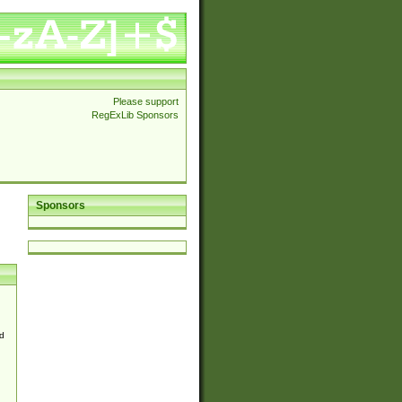
Please support
RegExLib Sponsors
Sponsors
d