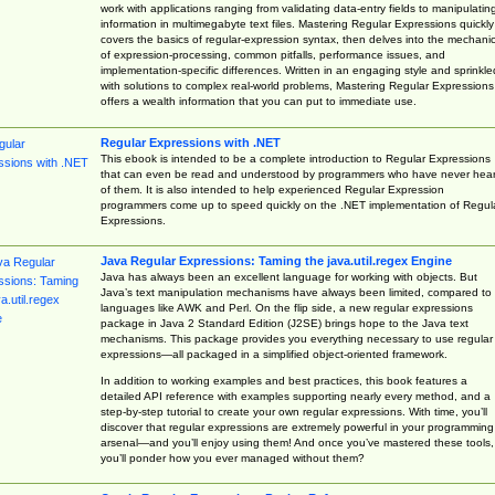
work with applications ranging from validating data-entry fields to manipulatin
information in multimegabyte text files. Mastering Regular Expressions quickly
covers the basics of regular-expression syntax, then delves into the mechani
of expression-processing, common pitfalls, performance issues, and
implementation-specific differences. Written in an engaging style and sprinkle
with solutions to complex real-world problems, Mastering Regular Expressions
offers a wealth information that you can put to immediate use.
Regular Expressions with .NET
This ebook is intended to be a complete introduction to Regular Expressions
that can even be read and understood by programmers who have never hea
of them. It is also intended to help experienced Regular Expression
programmers come up to speed quickly on the .NET implementation of Regul
Expressions.
Java Regular Expressions: Taming the java.util.regex Engine
Java has always been an excellent language for working with objects. But
Java’s text manipulation mechanisms have always been limited, compared to
languages like AWK and Perl. On the flip side, a new regular expressions
package in Java 2 Standard Edition (J2SE) brings hope to the Java text
mechanisms. This package provides you everything necessary to use regular
expressions—all packaged in a simplified object-oriented framework.
In addition to working examples and best practices, this book features a
detailed API reference with examples supporting nearly every method, and a
step-by-step tutorial to create your own regular expressions. With time, you’ll
discover that regular expressions are extremely powerful in your programming
arsenal—and you’ll enjoy using them! And once you’ve mastered these tools,
you’ll ponder how you ever managed without them?