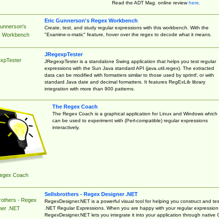
Read the ADT Mag. online review
here
.
Eric Gunnerson's Regex Workbench
Gunnerson's
Create, test, and study regular expressions with this workbench. With the
"Examine-o-matic" feature, hover over the regex to decode what it means.
 Workbench
JRegexpTester
xpTester
JRegexpTester is a standalone Swing application that helps you test regular
expressions with the Sun Java standard API (java.util.regex). The extracted
data can be modified with formatters similar to those used by sprintf, or with
standard Java date and decimal formatters. It features RegExLib library
integration with more than 900 patterns.
The Regex Coach
The Regex Coach is a graphical application for Linux and Windows which
can be used to experiment with (Perl-compatible) regular expressions
interactively.
egex Coach
Sellsbrothers - Regex Designer .NET
rothers - Regex
RegexDesigner.NET is a powerful visual tool for helping you construct and tes
.NET Regular Expressions. When you are happy with your regular expression
ner .NET
RegexDesigner.NET lets you integrate it into your application through native 