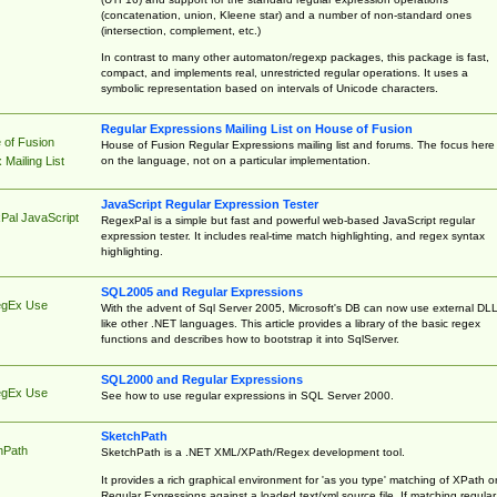
(concatenation, union, Kleene star) and a number of non-standard ones
(intersection, complement, etc.)
In contrast to many other automaton/regexp packages, this package is fast,
compact, and implements real, unrestricted regular operations. It uses a
symbolic representation based on intervals of Unicode characters.
Regular Expressions Mailing List on House of Fusion
 of Fusion
House of Fusion Regular Expressions mailing list and forums. The focus here 
on the language, not on a particular implementation.
Mailing List
JavaScript Regular Expression Tester
Pal JavaScript
RegexPal is a simple but fast and powerful web-based JavaScript regular
expression tester. It includes real-time match highlighting, and regex syntax
highlighting.
SQL2005 and Regular Expressions
egEx Use
With the advent of Sql Server 2005, Microsoft's DB can now use external DL
like other .NET languages. This article provides a library of the basic regex
functions and describes how to bootstrap it into SqlServer.
SQL2000 and Regular Expressions
egEx Use
See how to use regular expressions in SQL Server 2000.
SketchPath
hPath
SketchPath is a .NET XML/XPath/Regex development tool.
It provides a rich graphical environment for 'as you type' matching of XPath o
Regular Expressions against a loaded text/xml source file. If matching regular