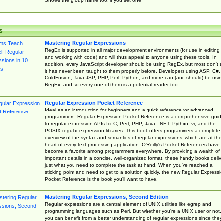
Shows the group name too, if you set one
s
Mastering Regular Expressions
RegEx is supported in all major development environments (for use in editing
and working with code) and will thus appeal to anyone using these tools. In
addition, every JavaScript developer should be using RegEx, but most don't 
it has never been taught to them properly before. Developers using ASP, C#,
ColdFusion, Java JSP, PHP, Perl, Python, and more can (and should) be usi
RegEx, and so every one of them is a potential reader too.
Regular Expression Pocket Reference
Ideal as an introduction for beginners and a quick reference for advanced
programmers, Regular Expression Pocket Reference is a comprehensive gui
to regular expression APIs for C, Perl, PHP, Java, .NET, Python, vi, and the
POSIX regular expression libraries. This book offers programmers a complete
overview of the syntax and semantics of regular expressions, which are at th
heart of every text-processing application. O'Reilly's Pocket References have
become a favorite among programmers everywhere. By providing a wealth of
important details in a concise, well-organized format, these handy books deliv
just what you need to complete the task at hand. When you've reached a
sticking point and need to get to a solution quickly, the new Regular Express
Pocket Reference is the book you'll want to have.
Mastering Regular Expressions, Second Edition
Regular expressions are a central element of UNIX utilities like egrep and
programming languages such as Perl. But whether you're a UNIX user or not,
you can benefit from a better understanding of regular expressions since the