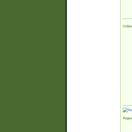
Online
Regex