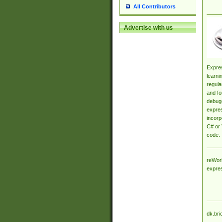
All Contributors
Advertise with us
Expres
learni
regula
and fo
debugg
expres
incorp
C# or 
code.
reWork
expre
dk.bri