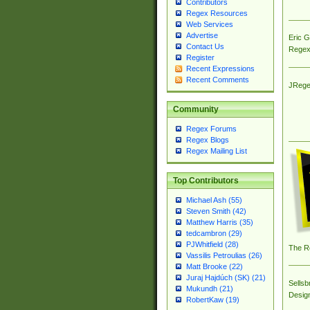
Contributors
Regex Resources
Web Services
Advertise
Eric 
Contact Us
Regex
Register
Recent Expressions
Recent Comments
JRege
Community
Regex Forums
Regex Blogs
Regex Mailing List
Top Contributors
Michael Ash (55)
Steven Smith (42)
Matthew Harris (35)
tedcambron (29)
PJWhitfield (28)
The R
Vassilis Petroulias (26)
Matt Brooke (22)
Juraj Hajdúch (SK) (21)
Sellsb
Mukundh (21)
Desig
RobertKaw (19)