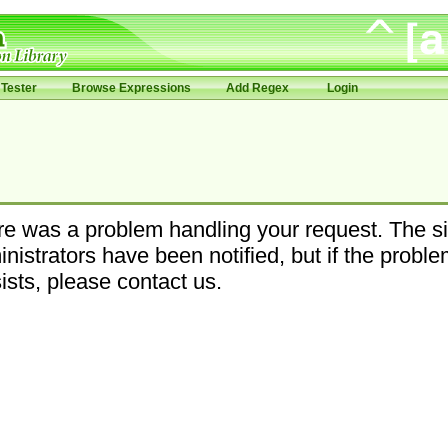
Tester
Browse Expressions
Add Regex
Login
e was a problem handling your request. The si
nistrators have been notified, but if the probl
ists, please contact us.