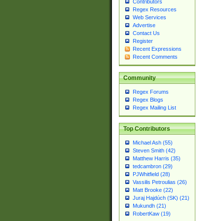
Contributors
Regex Resources
Web Services
Advertise
Contact Us
Register
Recent Expressions
Recent Comments
Community
Regex Forums
Regex Blogs
Regex Mailing List
Top Contributors
Michael Ash (55)
Steven Smith (42)
Matthew Harris (35)
tedcambron (29)
PJWhitfield (28)
Vassilis Petroulias (26)
Matt Brooke (22)
Juraj Hajdúch (SK) (21)
Mukundh (21)
RobertKaw (19)