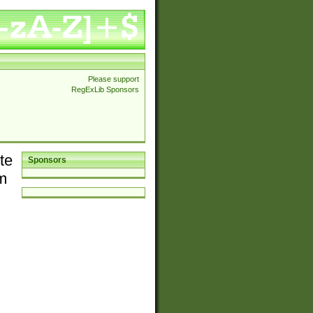
Please support
RegExLib Sponsors
te
Sponsors
em