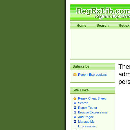
Home
Search
Regex 
Ther
Subscribe
admi
Recent Expressions
pers
Site Links
Regex Cheat Sheet
Search
Regex Tester
Browse Expressions
Add Regex
Manage My
Expressions