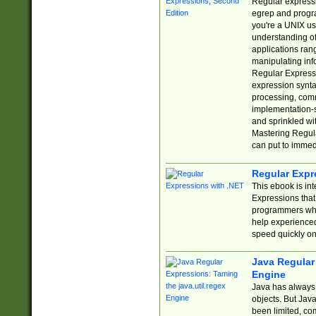
Regular expressio
egrep and progr
you're a UNIX use
understanding of
applications rang
manipulating info
Regular Expressi
expression synta
processing, comm
implementation-sp
and sprinkled wi
Mastering Regula
can put to immed
Regular Expr
This ebook is in
Expressions tha
programmers who 
help experience
speed quickly on
Java Regular 
Engine
Java has always 
objects. But Jav
been limited, co