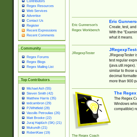
Contributors
Regex Resources
Web Services
Advertise
Contact Us
Eric Gunner
Eric Gunnerson's
Register
Create, test, an
Regex Workbench
Recent Expressions
With the "Examin
Recent Comments
what it means.
Community
JRegexpTest
JRegexpTester
JRegexpTester is
Regex Forums
test regular exp
Regex Blogs
(java.util.regex)
Regex Mailing List
similar to those 
decimal formatter
Top Contributors
more than 900 pa
Michael Ash (55)
The Regex
Steven Smith (42)
The Regex Coa
Matthew Harris (35)
tedcambron (29)
Windows which
PJWhitfield (28)
compatible) re
Vassilis Petroulias (26)
Matt Brooke (22)
Juraj Hajdúch (SK) (21)
Mukundh (21)
RobertKaw (19)
The Regex Coach