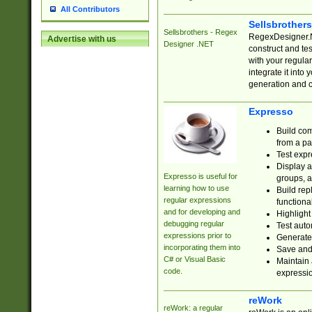
All Contributors
Sellsbrother
Sellsbrothers - Regex
RegexDesigner.NE
Advertise with us
Designer .NET
construct and t
with your regula
integrate it into
generation and 
Expresso
Build com
from a pa
Test expr
Display a
Expresso is useful for
groups, a
learning how to use
Build rep
regular expressions
functional
and for developing and
Highlight
debugging regular
Test auto
expressions prior to
Generate
incorporating them into
Save and 
C# or Visual Basic
Maintain 
code.
expressi
reWork
reWork: a regular