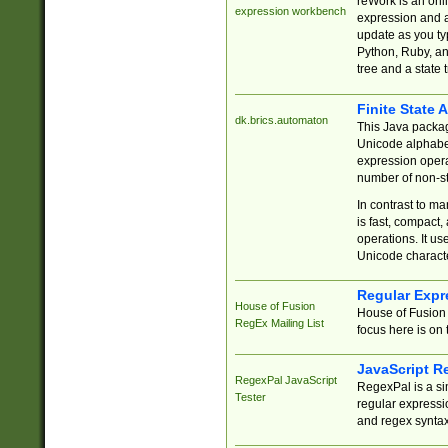
reWork is an onl
expression workbench
expression and a
update as you ty
Python, Ruby, and
tree and a state 
Finite State 
dk.brics.automaton
This Java packa
Unicode alphabet
expression opera
number of non-st
In contrast to m
is fast, compact,
operations. It us
Unicode charact
Regular Expr
House of Fusion
House of Fusion 
RegEx Mailing List
focus here is on 
JavaScript R
RegexPal JavaScript
RegexPal is a si
Tester
regular expressio
and regex syntax