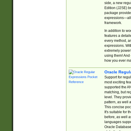
side, a new regu
Edition (J2SE) b
package provides
expressions—all 
framework.
In addition to w
features a detai
every method, and
expressions. With
extremely power
using them! And 
how you ever ma
Oracle Regul
Support for regu
most exciting fe
supported the AN
matching, but re
level. They prov
pattern, as well 
This concise pock
It's suitable fo
before, as well 
languages suppor
Oracle Database 