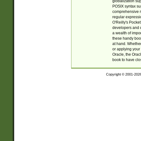
globalization su
POSIX syntax sup
comprehensive re
regular expressi
O'Reilly's Pock
developers and d
a wealth of impor
these handy book
at hand. Whether 
or applying your 
Oracle, the Orac
book to have clo
Copyright © 2001-202