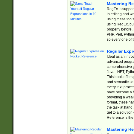
Mastering Re
RegEx is support
in editing and w
using these tools
using RegEx, but
properly before.
PHP, Perl, Pytho
so every one of t
Regular Expr
Ideal as an intro
advanced progra
comprehensive gu
Java, .NET, Pytho
This book offers
and semantics of 
every text-proce
have become a f
providing a wealt
format, these ha
the task at hand
get to a solutio
Reference is the 
Mastering Re