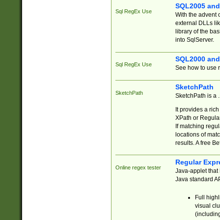
SQL2005 and
Sql RegEx Use
With the advent 
external DLLs li
library of the ba
into SqlServer.
SQL2000 and
Sql RegEx Use
See how to use r
SketchPath
SketchPath
SketchPath is a
It provides a ric
XPath or Regular
If matching regu
locations of mat
results. A free B
Regular Expr
Online regex tester
Java-applet that 
Java standard API
Full high
visual cl
(includin