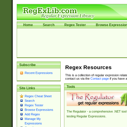
Home
Search
Regex Tester
Browse Expressio
Subscribe
Regex Resources
Recent Expressions
This is a collection of regular expresion rela
contact us via the
Contact page
if you have a
Tools
Site Links
Regex Cheat Sheet
Search
Regex Tester
Browse Expressions
The Regulator - a comprehensive .NET tool 
Add Regex
testing Regular Expressions.
Manage My
Expressions