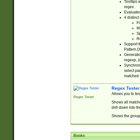
Tooltips 
regex.
Evaluates
4 distinc
Fi
Ma
Sp
R
Support f
Pattern.D
Generatio
regexp, (e
Synchroni
select par
matched b
Regex Tester
Allows you to te
Regex Tester
Shows all matche
drill down into 
Shows the group 
Books