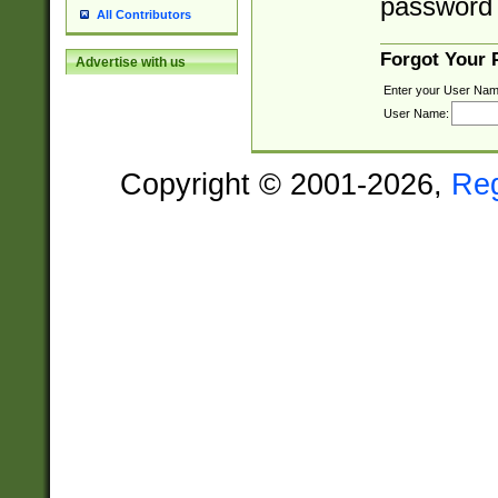
password 
All Contributors
Forgot Your
Advertise with us
Enter your User Nam
User Name:
Copyright © 2001-2026,
Re