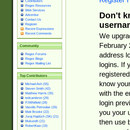
Contributors
Regex Resources
Web Services
Don't k
Advertise
Contact Us
userna
Register
Recent Expressions
Recent Comments
We upgrad
February 
Community
address l
Regex Forums
Regex Blogs
logins. If
Regex Mailing List
registered
Top Contributors
know you
Michael Ash (55)
Steven Smith (42)
with the 
Matthew Harris (35)
tedcambron (29)
login prev
PJWhitfield (28)
Vassilis Petroulias (26)
you your 
Matt Brooke (22)
Juraj Hajdúch (SK) (21)
then use 
Mukundh (21)
RobertKaw (19)