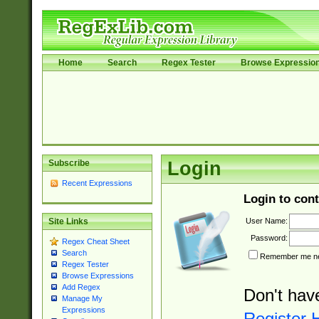
Home
Search
Regex Tester
Browse Expressio
Subscribe
Login
Recent Expressions
Login to cont
User Name:
Site Links
Password:
Regex Cheat Sheet
Search
Remember me nex
Regex Tester
Browse Expressions
Add Regex
Don't hav
Manage My
Expressions
Register 