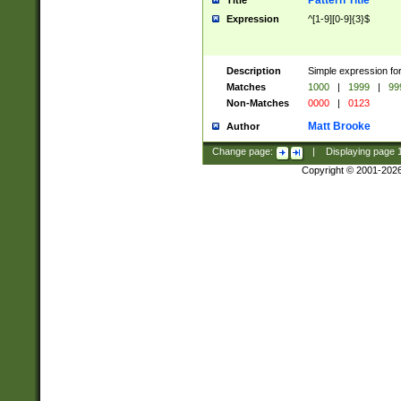
Pattern Title
Title
Expression
^[1-9][0-9]{3}$
Description
Simple expression for
Matches
1000
|
1999
|
99
Non-Matches
0000
|
0123
Matt Brooke
Author
Change page:
|
Displaying page
Copyright © 2001-202