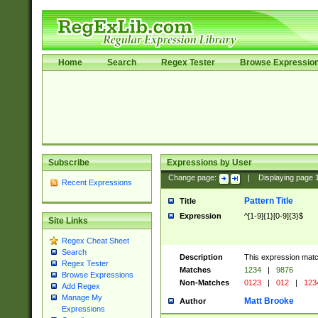
Home
Search
Regex Tester
Browse Expressio
Subscribe
Expressions by User
Change page:
|
Displaying page
Recent Expressions
Pattern Title
Title
Expression
^[1-9]{1}[0-9]{3}$
Site Links
Regex Cheat Sheet
Search
Description
This expression mat
Regex Tester
Matches
1234
|
9876
Browse Expressions
Non-Matches
0123
|
012
|
123
Add Regex
Manage My
Matt Brooke
Author
Expressions