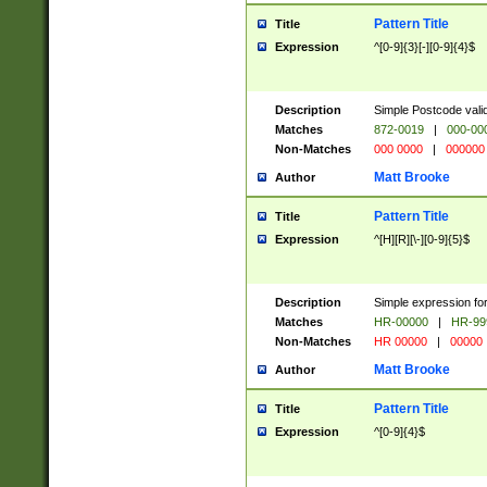
Pattern Title
Title
Expression
^[0-9]{3}[-][0-9]{4}$
Description
Simple Postcode valid
Matches
872-0019
|
000-00
Non-Matches
000 0000
|
000000
Matt Brooke
Author
Pattern Title
Title
Expression
^[H][R][\-][0-9]{5}$
Description
Simple expression for
Matches
HR-00000
|
HR-99
Non-Matches
HR 00000
|
00000
Matt Brooke
Author
Pattern Title
Title
Expression
^[0-9]{4}$