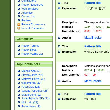
Contributors
Pattern Title
Title
Regex Resources
Expression
^[1-9]{1}[0-9]{3}$
Web Services
Advertise
Contact Us
Register
Description
This expression shou
Recent Expressions
Matches
1234
|
9999
|
11
Recent Comments
Non-Matches
0000
|
0123
Matt Brooke
Author
Community
Regex Forums
Pattern Title
Title
Regex Blogs
Expression
^([0][1-9]|[1-4[0-9]){2
Regex Mailing List
Top Contributors
Description
Matches spanish pos
Matches
01234
|
50000
|
Michael Ash (55)
Non-Matches
00
|
99
Steven Smith (42)
Matthew Harris (35)
Matt Brooke
Author
tedcambron (29)
PJWhitfield (28)
Vassilis Petroulias (26)
Pattern Title
Title
Matt Brooke (22)
Juraj Hajdúch (SK) (21)
Expression
^[0-9]{5}$
Mukundh (21)
RobertKaw (19)