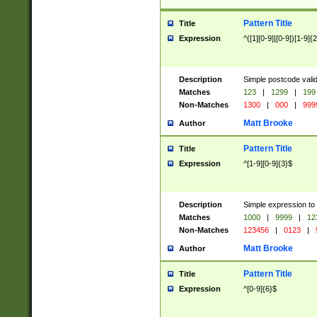
Pattern Title
Title
Expression
^([1][0-9]|[0-9])[1-9]{
Description
Simple postcode valid
Matches
123
|
1299
|
199
Non-Matches
1300
|
000
|
999
Matt Brooke
Author
Pattern Title
Title
Expression
^[1-9][0-9]{3}$
Description
Simple expression to
Matches
1000
|
9999
|
12
Non-Matches
123456
|
0123
|
Matt Brooke
Author
Pattern Title
Title
Expression
^[0-9]{6}$