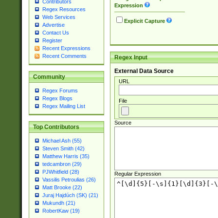
Contributors
Expression
Regex Resources
Web Services
Explicit Capture
Advertise
Contact Us
Register
Recent Expressions
Recent Comments
Regex Input
External Data Source
Community
URL
Regex Forums
Regex Blogs
File
Regex Mailing List
Source
Top Contributors
Michael Ash (55)
Steven Smith (42)
Matthew Harris (35)
tedcambron (29)
PJWhitfield (28)
Regular Expression
Vassilis Petroulias (26)
Matt Brooke (22)
Juraj Hajdúch (SK) (21)
Mukundh (21)
RobertKaw (19)