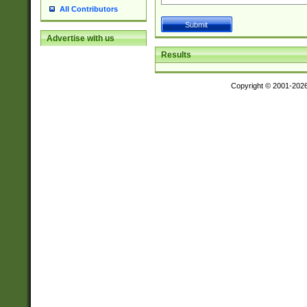
All Contributors
Advertise with us
Results
Copyright © 2001-202