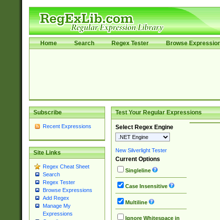
Home
Search
Regex Tester
Browse Expressio
Subscribe
Test Your Regular Expressions
Recent Expressions
Select Regex Engine
New Silverlight Tester
Site Links
Current Options
Regex Cheat Sheet
Singleline
Search
Regex Tester
Case Insensitive
Browse Expressions
Add Regex
Multiline
Manage My
Expressions
Ignore Whitespace in