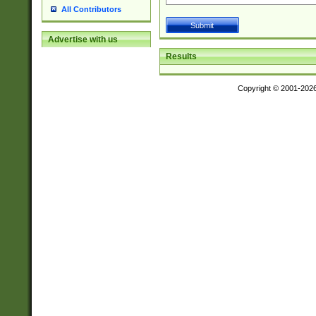
All Contributors
Advertise with us
Results
Copyright © 2001-202