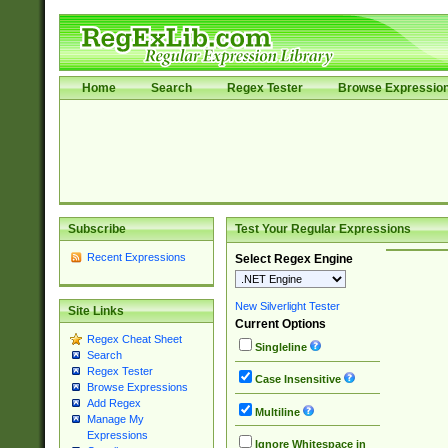
Home
Search
Regex Tester
Browse Expressio
Subscribe
Test Your Regular Expressions
Recent Expressions
Select Regex Engine
New Silverlight Tester
Site Links
Current Options
Regex Cheat Sheet
Singleline
Search
Regex Tester
Case Insensitive
Browse Expressions
Add Regex
Multiline
Manage My
Expressions
Ignore Whitespace in