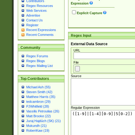
Contributors
Expression
Regex Resources
Web Services
Explicit Capture
Advertise
Contact Us
Register
Recent Expressions
Recent Comments
Regex Input
External Data Source
Community
URL
Regex Forums
Regex Blogs
File
Regex Mailing List
Source
Top Contributors
Michael Ash (55)
Steven Smith (42)
Matthew Harris (35)
tedcambron (29)
PJWhitfield (28)
Regular Expression
Vassilis Petroulias (26)
Matt Brooke (22)
Juraj Hajdúch (SK) (21)
Mukundh (21)
RobertKaw (19)