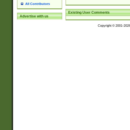
All Contributors
Existing User Comments
Advertise with us
Copyright © 2001-202