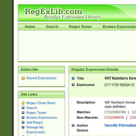
Home
Search
Regex Tester
Browse Expressio
Subscribe
Regular Expression Details
Recent Expressions
VAT Numbers forma
Title
Expression
(CY-?)?[0-9]{8}[A-Z]
Site Links
Description
VAT Numbers format v
Regex Cheat Sheet
state definition.
Search
Matches
CY12345678A
|
12
Regex Tester
Non-Matches
CY1234567A
|
123
Browse Expressions
Add Regex
Vassilis Petroulia
Author
Manage My
Source
Expressions