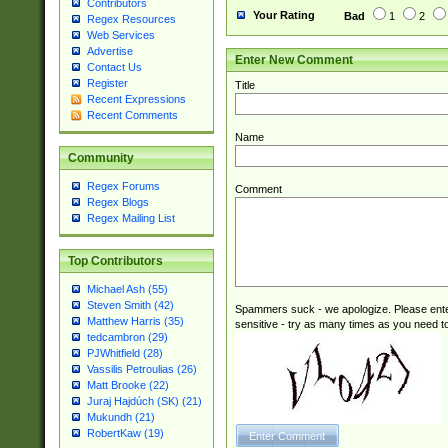
Contributors
Your Rating
Bad
1
2
Regex Resources
Web Services
Advertise
Enter New Comment
Contact Us
Register
Title
Recent Expressions
Recent Comments
Name
Community
Regex Forums
Comment
Regex Blogs
Regex Mailing List
Top Contributors
Michael Ash (55)
Steven Smith (42)
Spammers suck - we apologize. Please ente
Matthew Harris (35)
sensitive - try as many times as you need to 
tedcambron (29)
PJWhitfield (28)
Vassilis Petroulias (26)
Matt Brooke (22)
Juraj Hajdúch (SK) (21)
Mukundh (21)
RobertKaw (19)