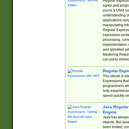
Regular expressio
egrep and progr
you're a UNIX use
understanding of
applications rang
manipulating info
Regular Expressi
expression synta
processing, comm
implementation-sp
and sprinkled wi
Mastering Regula
can put to immed
Regular Expr
This ebook is in
Expressions tha
programmers who 
help experience
speed quickly on
Java Regular 
Engine
Java has always 
objects. But Jav
been limited, co