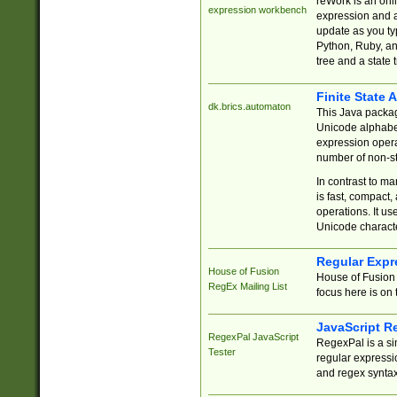
reWork is an onl
expression workbench
expression and a
update as you ty
Python, Ruby, and
tree and a state 
Finite State 
dk.brics.automaton
This Java packa
Unicode alphabet
expression opera
number of non-st
In contrast to m
is fast, compact,
operations. It us
Unicode charact
Regular Expr
House of Fusion
House of Fusion 
RegEx Mailing List
focus here is on 
JavaScript R
RegexPal JavaScript
RegexPal is a si
Tester
regular expressio
and regex syntax