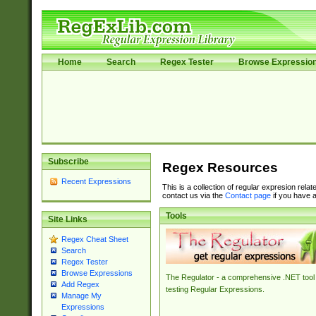
Home
Search
Regex Tester
Browse Expressio
Subscribe
Regex Resources
Recent Expressions
This is a collection of regular expresion rela
contact us via the
Contact page
if you have a
Tools
Site Links
Regex Cheat Sheet
Search
Regex Tester
Browse Expressions
The Regulator - a comprehensive .NET tool 
Add Regex
testing Regular Expressions.
Manage My
Expressions