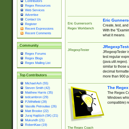
Contributors
Regex Resources
Web Services
Advertise
Contact Us
Eric Gunner
Eric Gunnerson's
Register
Create, test, an
Regex Workbench
Recent Expressions
With the "Examin
Recent Comments
what it means.
Community
JRegexpTest
JRegexpTester
JRegexpTester is
Regex Forums
test regular exp
Regex Blogs
(java.util.regex)
Regex Mailing List
similar to those 
decimal formatter
Top Contributors
more than 900 pa
Michael Ash (55)
The Regex
Steven Smith (42)
The Regex Coa
Matthew Harris (35)
tedcambron (29)
Windows which
PJWhitfield (28)
compatible) re
Vassilis Petroulias (26)
Matt Brooke (22)
Juraj Hajdúch (SK) (21)
Mukundh (21)
RobertKaw (19)
The Regex Coach