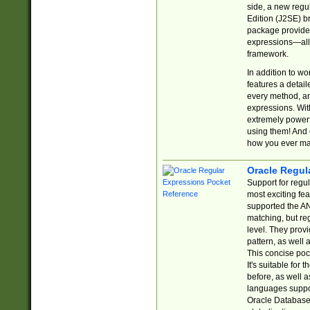
side, a new regu
Edition (J2SE) b
package provides
expressions—all 
framework.
In addition to w
features a detai
every method, and
expressions. With
extremely power
using them! And 
how you ever ma
Oracle Regul
Support for regu
most exciting fe
supported the AN
matching, but re
level. They prov
pattern, as well 
This concise pock
It's suitable fo
before, as well 
languages suppor
Oracle Database 