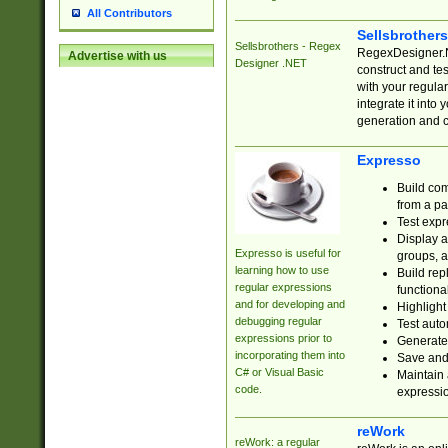
All Contributors
Sellsbrother
Sellsbrothers - Regex
RegexDesigner.NE
Advertise with us
Designer .NET
construct and t
with your regula
integrate it into
generation and 
Expresso
Build com
from a pa
Test expr
Display a
Expresso is useful for
groups, a
learning how to use
Build rep
regular expressions
functional
and for developing and
Highlight
debugging regular
Test auto
expressions prior to
Generate
incorporating them into
Save and 
C# or Visual Basic
Maintain 
code.
expressi
reWork
reWork: a regular