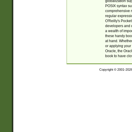
globalization su
POSIX syntax sup
comprehensive re
regular expressi
O'Reilly's Pock
developers and d
a wealth of impor
these handy book
at hand. Whether 
or applying your 
Oracle, the Orac
book to have clo
Copyright © 2001-202