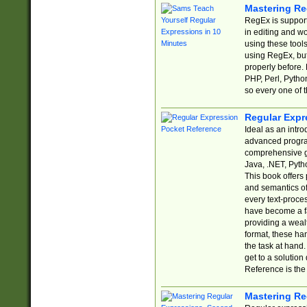
Mastering Re
RegEx is support
in editing and w
using these tools
using RegEx, but
properly before.
PHP, Perl, Pytho
so every one of t
Regular Expr
Ideal as an intro
advanced progra
comprehensive gu
Java, .NET, Pytho
This book offers
and semantics of 
every text-proce
have become a f
providing a wealt
format, these ha
the task at hand
get to a solutio
Reference is the 
Mastering Re