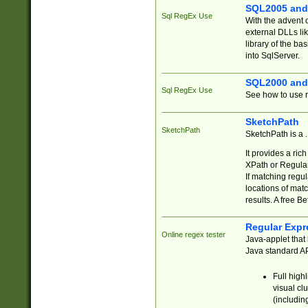
SQL2005 and
Sql RegEx Use
With the advent 
external DLLs li
library of the ba
into SqlServer.
SQL2000 and
Sql RegEx Use
See how to use r
SketchPath
SketchPath
SketchPath is a
It provides a ric
XPath or Regular
If matching regu
locations of mat
results. A free B
Regular Expr
Online regex tester
Java-applet that 
Java standard API
Full high
visual cl
(includin