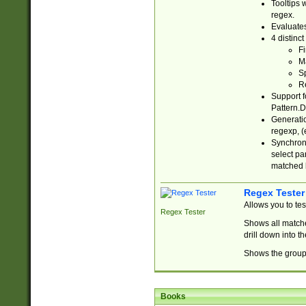
Tooltips 
regex.
Evaluates
4 distinc
Fi
Ma
Sp
R
Support f
Pattern.D
Generatio
regexp, (e
Synchroni
select par
matched b
Regex Tester
Allows you to te
Regex Tester
Shows all matche
drill down into 
Shows the group 
Books