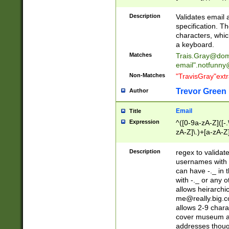
(?:\"(?:(?:[^\"\\\
<\>@,;\:\\\"\.\[\]\r
Description
Validates email
(?:[^ \t\(\)\<\>@,;\:
specification. Th
(?:\\.))*\])))*)
characters, whic
a keyboard.
Matches
Trais.Gray@dom
email"
.notfunny
Non-Matches
"TravisGray"ext
Trevor Green
Author
Email
Title
Expression
^([0-9a-zA-Z]([-
zA-Z]\.)+[a-zA-Z
Description
regex to validat
usernames with 
can have -._ in
with -._ or any 
allows heirarchi
me@really.big.
allows 2-9 chara
cover museum an
addresses though