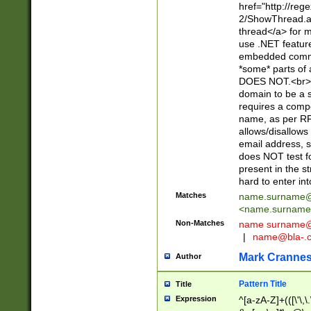
href="http://re
2/ShowThread.a
thread</a> for m
use .NET featur
embedded commen
*some* parts of 
DOES NOT.<br> 
domain to be a s
requires a compo
name, as per RF
allows/disallows
email address, 
does NOT test f
present in the s
hard to enter int
Matches
name.surname@
<
name.surname
Non-Matches
name
surname@
|
name@bla-.
Mark Cranne
Author
Pattern Title
Title
Expression
^[a-zA-Z]+(([\'\,\