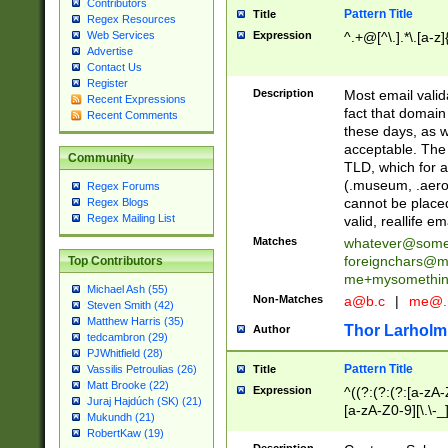
Contributors
Pattern Title
Title
Regex Resources
Web Services
Expression
^.+@[^\.].*\.[a-z]
Advertise
Contact Us
Register
Description
Most email valid
Recent Expressions
fact that domain
Recent Comments
these days, as w
acceptable. The 
Community
TLD, which for a
(.museum, .aero, 
Regex Forums
cannot be placed
Regex Blogs
Regex Mailing List
valid, reallife em
Matches
whatever@som
foreignchars@m
Top Contributors
me+mysomethi
Michael Ash (55)
Non-Matches
a@b.c
|
me@.
Steven Smith (42)
Matthew Harris (35)
Thor Larholm
Author
tedcambron (29)
PJWhitfield (28)
Pattern Title
Vassilis Petroulias (26)
Title
Matt Brooke (22)
Expression
^((?:(?:(?:[a-zA-
Juraj Hajdúch (SK) (21)
[a-zA-Z0-9][\.\-_
Mukundh (21)
RobertKaw (19)