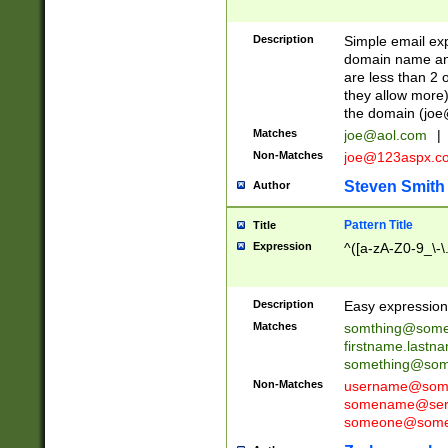
Description
Simple email exp
domain name and 
are less than 2 o
they allow more)
the domain (
joe
Matches
joe@aol.com
|
Non-Matches
joe@123aspx.c
Steven Smith
Author
Pattern Title
Title
Expression
^([a-zA-Z0-9_\-\
Description
Easy expression 
Matches
somthing@some
firstname.last
something@some
Non-Matches
username@some
somename@serv
someone@somet