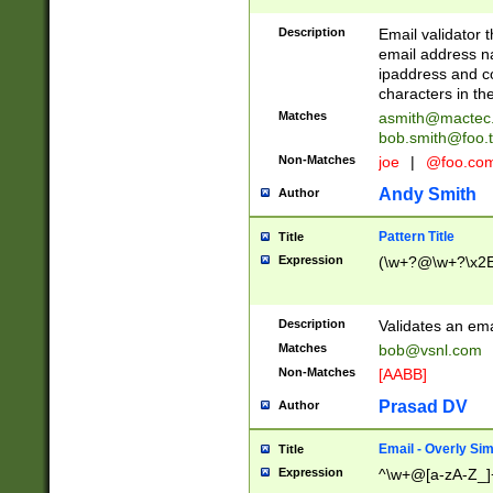
Description
Email validator t
email address na
ipaddress and c
characters in t
Matches
asmith@mactec
bob.smith@foo.t
Non-Matches
joe
|
@foo.co
Andy Smith
Author
Pattern Title
Title
Expression
(\w+?@\w+?\x2E
Description
Validates an em
Matches
bob@vsnl.com
Non-Matches
[AABB]
Prasad DV
Author
Email - Overly Si
Title
Expression
^\w+@[a-zA-Z_]+