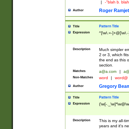
|
-"blah b. bl
Roger Ramjet
Author
Pattern Title
Title
Expression
^[\w\.=-]+@[\w\.-
Description
Much simpler ema
2 or 3, which fi
the end as this 
section.
Matches
a@a.com
|
a@
Non-Matches
word
|
word@
Gregory Bea
Author
Pattern Title
Title
Expression
(\w[-._\w]*\w@\w[
Description
This is my all-tim
years and it's ne