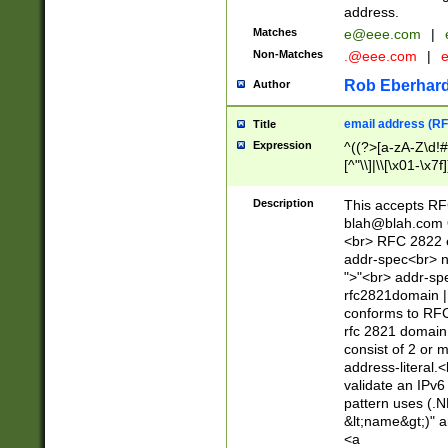
address.
Matches
e@eee.com
|
Non-Matches
.@eee.com
|
Rob Eberhard
Author
email address (RF
Title
Expression
^((?>[a-zA-Z\d!#
[^"\\]|\\[\x01-\x
Z\d!#$%&'*+\-/=?^
\x7f])*")@(((?!-)[
Description
This accepts RF
[)\.)(25[0-5]|2[0
blah@blah.com
((?=[\x01-\x7f])[^
<br> RFC 2822 e
addr-spec<br> n
">"<br> addr-sp
rfc2821domain | 
conforms to RFC
rfc 2821 domain
consist of 2 or 
address-literal.<
validate an IPv6
pattern uses (.N
&lt;name&gt;)" a
<a