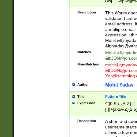
(\w[-._\w]*\w@\w
._\w]*\w\.\w{2,3}
Description
This Works good 
validator, I am w
email address, I
a multiple email
expression, i thi
Mohit &lt;
myada
&lt;
ryadav@yah
Matches
Mohit &lt;
myada
&lt;
JON@jon.co
Non-Matches
mohit&lt;
myada
&lt;
JON@jon.co
Xon@somthing.
Mohit Yadav
Author
Pattern Title
Title
Expression
^([0-9a-zA-Z]+[
[.])+[a-zA-Z]{2,6
Description
A short and swee
username starts
allows a few non