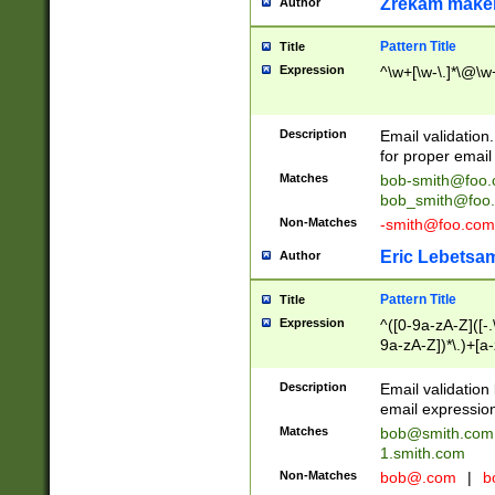
Zrekam make
Author
Pattern Title
Title
Expression
^\w+[\w-\.]*\@\w+
Description
Email validation
for proper email 
Matches
bob-smith@foo
bob_smith@foo
Non-Matches
-smith@foo.com
Eric Lebetsa
Author
Pattern Title
Title
Expression
^([0-9a-zA-Z]([-
9a-zA-Z])*\.)+[a
Description
Email validatio
email expression
Matches
bob@smith.com
1.smith.com
Non-Matches
bob@.com
|
b