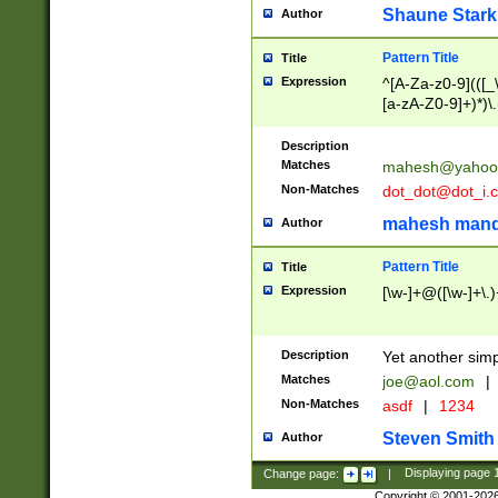
Shaune Stark
Author
Pattern Title
Title
Expression
^[A-Za-z0-9](([_\
[a-zA-Z0-9]+)*)\.
Description
Matches
mahesh@yahoo
Non-Matches
dot_dot@dot_i.
mahesh mand
Author
Pattern Title
Title
Expression
[\w-]+@([\w-]+\.)
Description
Yet another simp
Matches
joe@aol.com
|
Non-Matches
asdf
|
1234
Steven Smith
Author
Change page:
|
Displaying page
Copyright © 2001-202