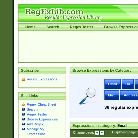
Home
Search
Regex Tester
Browse Expressio
Subscribe
Browse Expressions by Category
Recent Expressions
Email
Uri
Misc
Address
Site Links
Regex Cheat Sheet
38
regular expre
Search
Regex Tester
Browse Expressions
Add Regex
Expressions in category:
Email
Manage My
Change page:
|
Displaying page
Expressions