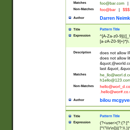
Matches
foo@bar.com
|
Non-Matches
foo@bar
|
$$$
Darren Neimk
Author
Pattern Title
Title
Expression
^[A-Za-z0-9](([_\
[a-zA-Z0-9]+)*)\.
Description
does not allow 
does not allow l
&quot;@world.co
last &quot;.&quo
Matches
he_llo@worl.d.
h1ello@123.co
Non-Matches
hello@worl_d.
.hello@wor#.co.
bilou mcgyve
Author
Pattern Title
Title
Expression
(?<user>(?:(?:[^ \t
[^\"\\\r\n])|(?:\\.))