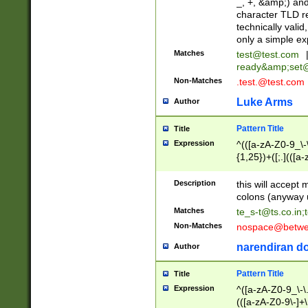
_, +, &amp;) an
character TLD r
technically valid
only a simple ex
Matches
test@test.com
ready&amp;
set
Non-Matches
.test.@test.com
Luke Arms
Author
Pattern Title
Title
Expression
^(([a-zA-Z0-9_\-\
{1,25})+([;.](([a
Z]{2,5}){1,25})+
Description
this will accept 
colons (anyway u
Matches
te_s-t@ts.co.in
;
Non-Matches
nospace@betwee
narendiran do
Author
Pattern Title
Title
Expression
^([a-zA-Z0-9_\-\.]
(([a-zA-Z0-9\-]+\