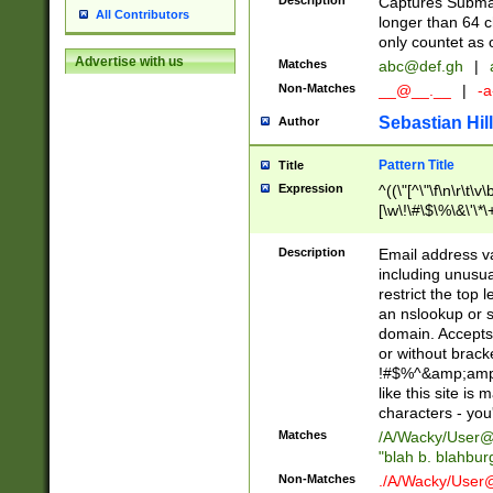
Description
Captures Subma
All Contributors
longer than 64 c
only countet as 
Advertise with us
Matches
abc@def.gh
|
Non-Matches
__@__.__
|
-a
Sebastian Hill
Author
Pattern Title
Title
Expression
^((\"[^\"\f\n\r\t\v\
[\w\!\#\$\%\&\'\*\+
9])|([0-1]?[0-9]?[
[0-9]))\.((25[0-5]
Description
Email address v
5])|(2[0-4][0-9])|
including unusual
9])|([0-1]?[0-9]?[
restrict the top 
[0-9]))\.((25[0-5]
an nslookup or s
5])|(2[0-4][0-9])|
domain. Accepts 
Za-z\-]+))$
or without bracket
!#$%^&amp;amp;
like this site i
characters - you'l
Matches
/A/Wacky/
User@
"blah b. blahbu
Non-Matches
./A/Wacky/
User