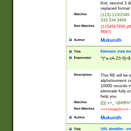
first, second 3 d
replaced format 
Matches
(123)-123/2345
333.334,3456
Non-Matches
(1234567890 jdf
9087)
Mukundh
Author
Eliminate Junk lin
Title
Expression
^[^a-zA-Z0-9]+$
Description
This RE will be v
alpha\numeric co
10000 records in
eliminate fully u
help you.
Matches
[{}[-=+_ !@#$%^
Non-Matches
++++match+++ -
Mukundh
Author
URL identifier - s
Title