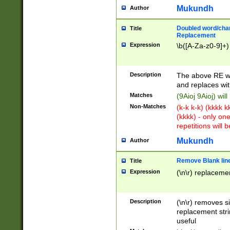
Mukundh
Author
Doubled word/chara
Title
Replacement
Expression
\b([A-Za-z0-9]+)
Description
The above RE wi
and replaces wit
Matches
(9Aioj 9Aioj) wil
Non-Matches
(k-k k-k) (kkkk 
(kkkk) - only on
repetitions will b
Mukundh
Author
Remove Blank lines
Title
Expression
(\n\r) replacemen
Description
(\n\r) removes s
replacement stri
useful