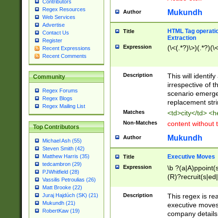
Contributors
Regex Resources
Mukundh
Author
Web Services
Advertise
HTML Tag operation
Title
Contact Us
Extraction
Register
Expression
(\<(.*?)\>)(.*?)(\<
Recent Expressions
Recent Comments
Description
This will identif
Community
irrespective of th
Regex Forums
scenario emerge
Regex Blogs
replacement str
Regex Mailing List
Matches
<td>city</td> <
Non-Matches
content without 
Top Contributors
Mukundh
Author
Michael Ash (55)
Steven Smith (42)
Executive Moves
Matthew Harris (35)
Title
tedcambron (29)
Expression
\b ?(a|A)ppoint(s
PJWhitfield (28)
(R)?recruit(s|ed|
Vassilis Petroulias (26)
(R)?replace(s|d|
Matt Brooke (22)
(P|p)romot(ed|es
Description
This regex is real
Juraj Hajdúch (SK) (21)
names(d)?| (his|h
Mukundh (21)
executive moves
(M|m)anagement
RobertKaw (19)
company details 