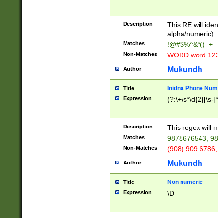
8\u01A9\u01AA
u01B1\u01B2\u
Description
1B9\u01BA\u01
This RE will iden
C1\u01C2\u01C
alpha/numeric).
A\u01CB\u01CC
Matches
!@#$%^&*()_+
3\u01D4\u01D5
Non-Matches
WORD word 12
\u01DC\u01DD\
u01E4\u01E5\u
Mukundh
Author
1EC\u01ED\u01
F4\u01F5\u01F
Inidna Phone Num
Title
0\u0201\u0202\
Expression
(?:\+\s*\d{2}[\s-]
209\u020A\u02
1\u0212\u0213\
0252\u0259\u0
Description
This regex will
60\u0263\u0264
Matches
9878676543, 98
u026C\u026D\u
276\u0277\u02
Non-Matches
(908) 909 6786,
E\u027F\u0281\
Mukundh
Author
0288\u0289\u0
90\u0291\u0292
0299\u029A\u0
Non numeric
Title
A2\u02A3\u02A
Expression
\D
\u0342\u0343\u
38C\u038E\u038
F\u03A0\u03A3