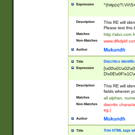
Expression
^(http(s)?\:\/\/\S
Description
This RE will iden
Please test this 
Matches
http://abci.com 
Non-Matches
www.dfkdpkf.com 
Mukundh
Author
Diacritics identifi
Title
Expression
[\x00\x01\x02\x
D\x0E\x0F\x1C\
x9E\x9F\xA7\xA
C8\xC9\xCA\xCB
Description
This RE will ident
xD5\xD6\xD8\xD
fields wherein y
\xE3\xE4\xE5\x
Matches
all alphan, nume
xF0\xF1\xF2\xF
Non-Matches
diacritic chara
FE\xFF\u0060\u
eg.)
00A8\u00A9\u0
0B1\u00B2\u00
Mukundh
Author
B\u00BC\u00BD
\u00C4\u00C5\
Trim HTML tags wi
Title
u00CC\u00CD\u