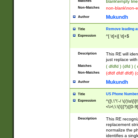
Matches
blank\empty line
Non-Matches
non-blank\non-e
Mukundh
Author
Remove leading an
Title
Expression
^[ \t]+|[ \t]+$
Description
This RE will iden
just replace with
Matches
( dfdfd ) (dfd ) (
Non-Matches
(dfdf dfdf dfdf) 
Mukundh
Author
US Phone Number 
Title
Expression
^([\.\"\'-/ \(/)\s\[\]
<\>\;\:\{\}]?)([0-9]
Description
This RE recogn
replacement str
normalize the ph
identifies a sing