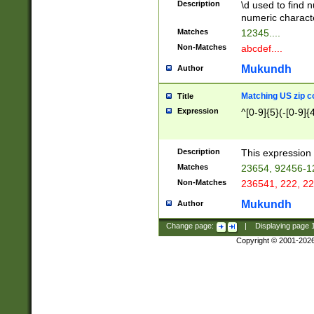
Description
\d used to find n
u03AD\u03AE\u
numeric charact
3B5\u03B6\u03
Matches
12345....
BE\u03BF\u03C
Non-Matches
abcdef....
6\u03C7\u03C8
E\u03D0\u03D1
Mukundh
Author
u03E2\u03E3\u
3F0\u03F1\u040
Matching US zip c
Title
C\u040E\u040F\
Expression
^[0-9]{5}(-[0-9]{
041B\u041C\u0
29\u042A\u042B
u0433\u0434\u0
3B\u043F\u0444
Description
This expression 
u044E\u044F\u0
Matches
23654, 92456-1
5A\u045B\u045C
Non-Matches
236541, 222, 22
u0464\u0465\u0
6C\u046D\u046E
Mukundh
Author
u0477\u0478\u
Change page:
|
Displaying page
Copyright © 2001-202