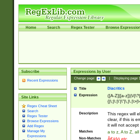
Home
Search
Regex Tester
Browse Expressio
Subscribe
Expressions by User
Change page:
|
Displaying page
Recent Expressions
Diacritics
Title
Expression
([A-Z]|[a-z])|\/|\?|
Site Links
{|\;|\:|\'|\"|\,|\.|\>
Regex Cheat Sheet
Search
Description
This regex will e
Regex Tester
clear, if this is
Browse Expressions
it will not accept 
Add Regex
Manage My
Matches
a to z, A to Z, a
Expressions
Non-Matches
Ã€ášó etc..