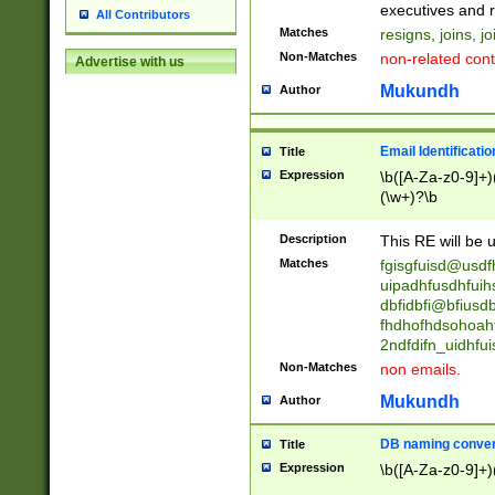
reassumes posit
executives and r
All Contributors
promoted to| ha
Matches
resigns, joins, j
will succeed| h
Non-Matches
non-related cont
Advertise with us
promoted to| has
reassumes posit
Mukundh
Author
additional (role|
transferred| has 
stepp(ed|ing) d
Email Identificati
Title
retired| (has|he
Expression
\b([A-Za-z0-9]+)
(T|t)erminat(ed|s|
(\w+)?\b
stopped working| 
notified| will lea
Description
This RE will be u
been|has)? elect
Matches
fgisgfuisd@usd
uipadhfusdhfuih
dbfidbfi@bfiusd
fhdhofhdsohoahf
2ndfdifn_uidhfu
Non-Matches
non emails.
Mukundh
Author
DB naming conven
Title
Expression
\b([A-Za-z0-9]+)