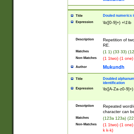
Douled numerics id
Title
Expression
\b([0-9]+) +\1\b
Description
Repetition of two
RE.
Matches
(1 1) (33 33) 
Non-Matches
(1 1two) (1 one)
Mukundh
Author
Doubled alphanum
Title
identification
Expression
\b([A-Za-z0-9]+)
Description
Repeated word/
character can be
Matches
(123a 123a) (22
Non-Matches
(1 1two) (1 one)
k k-k)