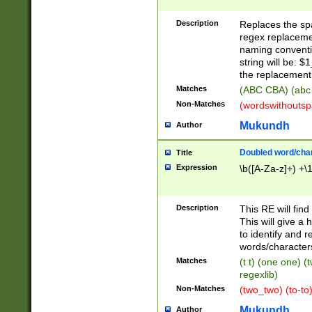
Description
Replaces the spa
regex replacemen
naming conventi
string will be: $
the replacement 
Matches
(ABC CBA) (abc
Non-Matches
(wordswithouts
Mukundh
Author
Doubled word/chara
Title
Expression
\b([A-Za-z]+) +\
Description
This RE will fin
This will give a
to identify and 
words/character
Matches
(t t) (one one) (
regexlib)
Non-Matches
(two_two) (to-to)
Mukundh
Author