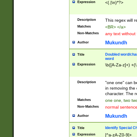
Expression
<(.|\n)*?>
u00D4\u00D5\u
00DD\u00DE\u0
0E5\u00E6\u00
Description
This regex will 
ED\u00EE\u00E
5\u00F6\u00F8
Matches
<BR> </a>
u00FF\u0100\u0
Non-Matches
any text without
07\u0108\u0109
u0110\u0111\u0
Mukundh
Author
8\u0119\u011A\
0121\u0122\u01
Doubled word/char
Title
9\u012A\u012B\
word
0132\u0133\u01
Expression
\b([A-Za-z]+) +(\
A\u013B\u013C\
0143\u0144\u01
B\u014C\u014D\
Description
"one one" can be
0154\u0155\u01
in removing the 
C\u015D\u015E\
character. The r
0165\u0166\u01
Matches
one one, two two
D\u016E\u016F\
Non-Matches
normal sentenc
0176\u0177\u0
7E\u017F\u0180
Mukundh
Author
u0187\u0188\u
18F\u0190\u019
Identify Special C
Title
\u0198\u0199\u
Expression
[^a-zA-Z0-9]+
1A0\u01A1\u01