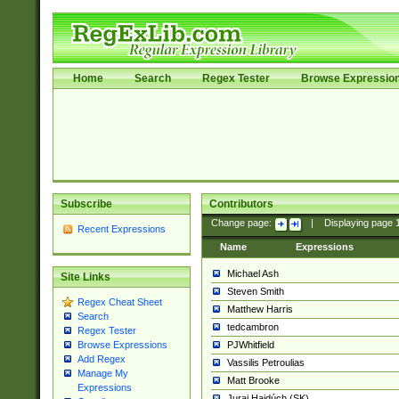
Home
Search
Regex Tester
Browse Expressio
Subscribe
Contributors
Change page:
|
Displaying page
Recent Expressions
Name
Expressions
Michael Ash
Site Links
Steven Smith
Regex Cheat Sheet
Matthew Harris
Search
tedcambron
Regex Tester
PJWhitfield
Browse Expressions
Add Regex
Vassilis Petroulias
Manage My
Matt Brooke
Expressions
Juraj Hajdúch (SK)