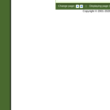
Change page:
|
Displaying page
Copyright © 2001-202