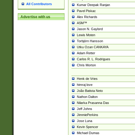
All Contributors
Kumar Deepak Ranjan
Pavel Piskac
Advertise with us
Alex Richards
ASM™
Jason N. Gaylord
Lewis Moten
Torbjörn Hansson
Utku Ozan CANKAYA
Adam Retter
Carlos R. L. Rodrigues
Chris Morton
Henk de Vries
himraj love
João Batista Neto
Nathon Dalton
Nilarka Prasanna Das
Jeff Johns
JimmiePerkins
Jose Luna
Kevin Spencer
Michael Dumas