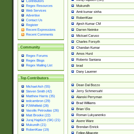
Contributors
Mukundh
Regex Resources
Web Services
Amit kumar sinha
Advertise
RobertKaw
Contact Us
Ajesh Kumar CM
Register
Darren Neimke
Recent Expressions
Recent Comments
Mickael Caruso
Charles Forsyth
Community
Chandan Kumar
Amos Hurd
Regex Forums
Roberto Santana
Regex Blogs
Regex Mailing List
brad
Dany Lauener
Top Contributors
Dean Dal Bozzo
Michael Ash (55)
Jerry Schmersahl
Steven Smith (42)
Matthew Harris (35)
Alanski Perryman
tedcambron (29)
Brad Williams
PJWhitfield (28)
Brian \S\s
Vassilis Petroulias (26)
Roman Lukyanenko
Matt Brooke (22)
Juraj Hajdúch (SK) (21)
Asere Ware
Mukundh (21)
Brendan Enrick
RobertKaw (19)
Felipe Albacete