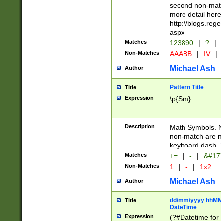
second non-match
more detail here
http://blogs.re
aspx
Matches
123890
|
?
|
Non-Matches
AAABB
|
IV
|
Michael Ash
Author
Pattern Title
Title
Expression
\p{Sm}
Description
Math Symbols. 
non-match are n
keyboard dash. 
Matches
+=
|
-
|
&#177
Non-Matches
1
|
-
|
1x2
Michael Ash
Author
dd/mm/yyyy hhMMs
Title
DateTime
Expression
(?#Datetime for