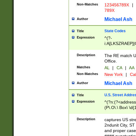
Non-Matches
123456789X
|
789X
Michael Ash
Author
State Codes
Title
Expression
^(?-
i:A[LKSZRAEP]|
]|LA|M[ADEHIN
CD]|T[NX]|UT|V[
Description
The RE match U.
Office.
Matches
AL
|
CA
|
AA
Non-Matches
New York
|
Cal
Michael Ash
Author
U.S. Street Addre
Title
Expression
^(?n:(?<address1
(P\.O\.\ Box\ \d
LDG|DEPT|FL|H
LR|UNIT)\x20\w{
Description
captures US str
(BSMT|FRNT|LB
2ndunit City, S
s{1,2})?)(?<city>
and proper case
\x20(?