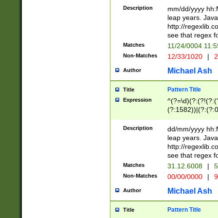
29 )(?<!\k'sep'(
(?!000[04]|(?:(?
Description
mm/dd/yyyy hh:M
))29)(?(?=\x20\d
(?:\d\d)(?:[0246
leap years. Java
a digit check fo
(?:00(?:42|3[036
http://regexlib
9]|1[012])(?# ho
(?:(?:\d\D)|(?:[01
see that regex f
seconds )(?i:\x
[12]\d|3[01])\2(
hour format )([01
Matches
11/24/0004 11:
(?:\d{4}(?!\x20B
#required minut
Non-Matches
12/33/1020
|
2
((?:(?:0?[1-9]|1[
[01]\d|2[0-3])(?:
Michael Ash
Author
Pattern Title
Title
Expression
^(?=\d)(?:(?!(?:(?
(?:1582))|(?:(?:0?
(31(?!(?:\.|-|\/)(
(?:\.|-|\/)0?2(?:\
Description
dd/mm/yyyy hh:M
[2468][^048]|[35
leap years. Java
[13579][26])(?!\
http://regexlib
(?:00(?:42|3[036
see that regex f
8]|1\d|0?[1-9])([
Matches
31.12.6008
|
5
[0-3]?\d)\x20BC)
Non-Matches
00/00/0000
|
9
(?:\x20BC)?)(?:$
[0-5]\d){0,2}(?:\
Michael Ash
Author
{1,2})?$
Pattern Title
Title