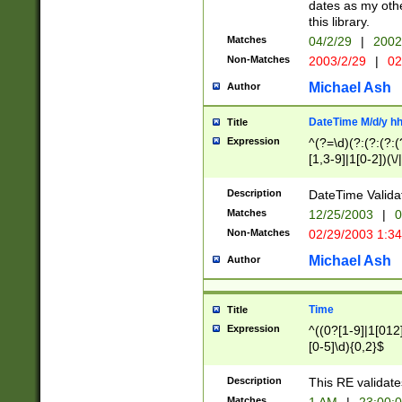
dates as my othe
this library.
Matches
04/2/29
|
2002
Non-Matches
2003/2/29
|
02
Michael Ash
Author
DateTime M/d/y h
Title
Expression
^(?=\d)(?:(?:(?:(
[1,3-9]|1[0-2])(\/
(?:0?2(\/|-|\.)29
[048]|[13579][26]
Description
DateTime Validat
(?:0?[1-9])|(?:1[0
Matches
12/25/2003
|
0
9]|[2-9]\d)?\d{2}
Non-Matches
02/29/2003 1:3
{0,2}(\ [AP]M))|(
Michael Ash
Author
Time
Title
Expression
^((0?[1-9]|1[012]
[0-5]\d){0,2}$
Description
This RE validate
Matches