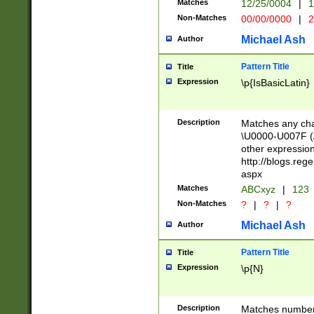
Matches
12/25/0004
|
1
1-31 (?# The ma
Non-Matches
00/00/0000
|
2
month has alread
you made it this
Michael Ash
Author
for the given m
separator choose
Pattern Title
Title
<year>(?=(?:00(?
Expression
\p{IsBasicLatin}
(?:\x20\d))))\d{4
zeros if needed )
followed by a di
Description
Matches any cha
format (0?[1-9]|1
\U0000-U007F (A
minutes and sec
other expressio
# 24 hour format 
http://blogs.re
#required minut
aspx
Matches
ABCxyz
|
123
Non-Matches
?
|
?
|
?
Michael Ash
Author
Pattern Title
Title
Expression
\p{N}
Description
Matches numbers