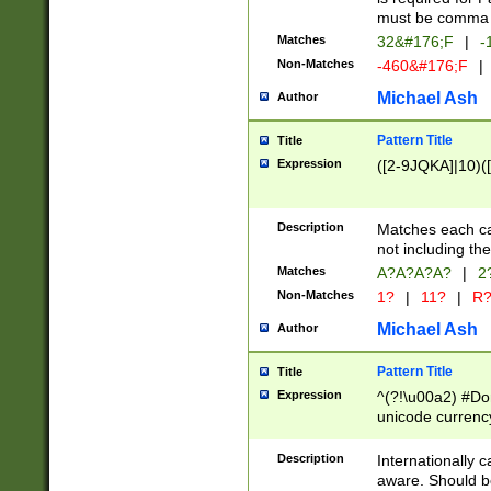
must be comma d
Matches
32&#176;F
|
-
Non-Matches
-460&#176;F
|
Michael Ash
Author
Pattern Title
Title
Expression
([2-9JQKA]|10)(
Description
Matches each car
not including th
Matches
A?A?A?A?
|
2
Non-Matches
1?
|
11?
|
R
Michael Ash
Author
Pattern Title
Title
Expression
^(?!\u00a2) #Don
unicode currency
zero if 1 or more 
# if there is a s
Description
Internationally 
(?:\1\d{3})* # i
aware. Should be