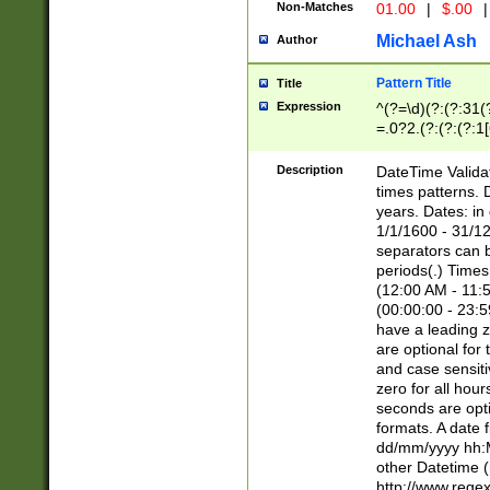
Non-Matches
01.00
|
$.00
|
Michael Ash
Author
Pattern Title
Title
Expression
^(?=\d)(?:(?:31(
=.0?2.(?:(?:(?:1
[26])|(?:(?:16|[2
8]|1\d|0?[1-9]))(
Description
DateTime Validat
\d\d(?:(?=\x20\d)
times patterns. 
(\x20[AP]M))|([01
years. Dates: i
1/1/1600 - 31/12
separators can b
periods(.) Time
(12:00 AM - 11:5
(00:00:00 - 23:5
have a leading z
are optional for
and case sensiti
zero for all hou
seconds are opti
formats. A date 
dd/mm/yyyy hh:M
other Datetime (
http://www.rege