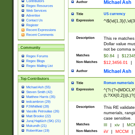
Contributors
Michael Ash
Author
Regex Resources
Web Services
US currency
Title
Advertise
Expression
^\$(\d{1,3}(\,\d{3
Contact Us
Register
Recent Expressions
Recent Comments
Description
This re matches 
Dollar value mus
Community
not be comma se
Matches
$0.84
|
$1234
Regex Forums
Regex Blogs
Non-Matches
$12,3456.01
|
Regex Mailing List
Michael Ash
Author
Top Contributors
Roman numerials
Title
Michael Ash (55)
Expression
^(?i:(?=[MDCLXV
Steven Smith (42)
(L?XX{0,2})|L)?((
Matthew Harris (35)
tedcambron (29)
PJWhitfield (28)
Description
This RE validate
Vassilis Petroulias (26)
numerials, rang
Matt Brooke (22)
case sensitive.
Juraj Hajdúch (SK) (21)
Matches
III
|
xiv
|
MCM
Mukundh (21)
RobertKaw (19)
Non-Matches
iiV
|
MCCM
|