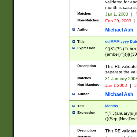
validated for ea
month is case se
Matches
Jan 1, 2003
|
F
Non-Matches
Feb 29, 2003
|
Michael Ash
Author
dd MMM yyyy Dat
Title
Expression
^((31(?!\ (Feb(r
(ember)?)))|((30
(((1[6-9]|[2-9]\d
[048]|[3579][26])
Description
This RE validat
|Feb(ruary)?|Ma(
separate the val
|Oct(ober)?|(Sep
Matches
31 January 200
9]\d)\d{2})$
Non-Matches
Jan 1 2003
|
3
Michael Ash
Author
Months
Title
Expression
^(?:J(anuary|u(n
(((Sept|Nov|Dec
Description
This RE validate