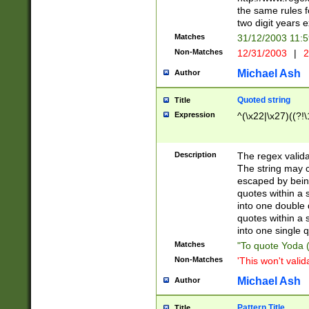
the same rules fo
two digit years 
Matches
31/12/2003 11:
Non-Matches
12/31/2003
|
2
Michael Ash
Author
Quoted string
Title
Expression
^(\x22|\x27)((?!\
Description
The regex valida
The string may co
escaped by bein
quotes within a 
into one double 
quotes within a 
into one single q
Matches
"To quote Yoda ("
Non-Matches
'This won't valid
Michael Ash
Author
Pattern Title
Title