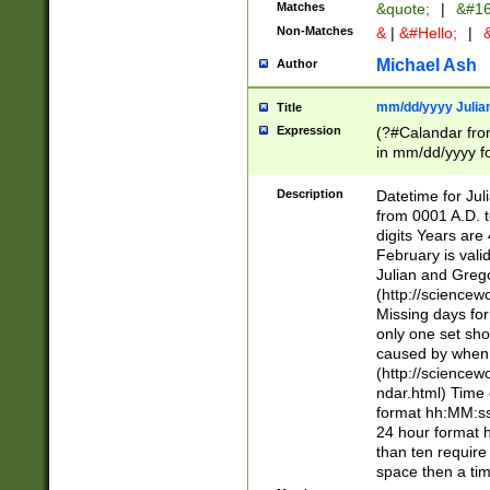
Matches
&quote;
|
&#16
Non-Matches
&
|
&#Hello;
|
&
Michael Ash
Author
mm/dd/yyyy Julian
Title
Expression
(?#Calandar fro
in mm/dd/yyyy fo
4])\k<sep>(?:15
<sep>[-./])(?:0?
Description
Datetime for Ju
days from 1752 
from 0001 A.D. 
in the same cale
digits Years are 
=\d) # the chara
February is valid
digit ( (?<month
Julian and Greg
(0?[469]|11)(?!.
(http://science
(?(.29) # if feb 
Missing days fo
#exclude these 
only one set sho
year 0 and no lea
caused by when 
[^048]|[3579][^2
(http://science
divisible by 400 
ndar.html) Time 
(?:[02468][048]|
format hh:MM:ss
(?:00(?:42|3[036
24 hour format 
Feb 29 (?!.3[01]
than ten require
year check ) #en
space then a tim
date separator 