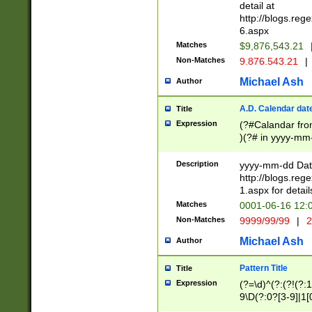
separtor must but
detail at
(?:\d+)) # more 
http://blogs.re
[,.]\d{2})?$ # op
6.aspx
Matches
$9,876,543.21
Non-Matches
9.876.543.21
|
Michael Ash
Author
A.D. Calendar dat
Title
Expression
(?#Calandar fro
)(?# in yyyy-mm-
4]))|(?#Missing
9]|1[0-3]))(?#or
Description
yyyy-mm-dd Date
missing days sh
http://blogs.re
one or the other
1.aspx for detail
beginning a the s
Matches
0001-06-16 12:
(?'sep'[-./])(?'m
Non-Matches
9999/99/99
|
2
[469]|11).)31|(?<
check for valid 
Michael Ash
Author
from leap year p
year in year 4 )
Pattern Title
Title
# centurial year
Expression
(?=\d)^(?:(?!(?:
leap year))(?:(?
9\D(?:0?[3-9]|1[
[26])(?#leap year
[469]|11)(?!\/31)