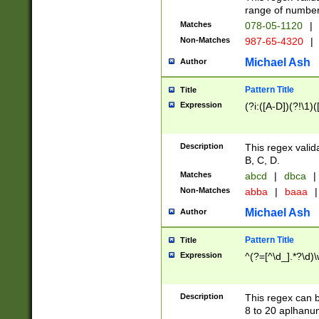
range of numbers
Matches
078-05-1120
|
Non-Matches
987-65-4320
|
Michael Ash
Author
Pattern Title
Title
Expression
(?i:([A-D])(?!\1)(
Description
This regex valid
B, C, D.
Matches
abcd
|
dbca
|
Non-Matches
abba
|
baaa
|
Michael Ash
Author
Pattern Title
Title
Expression
^(?=[^\d_].*?\d)
Description
This regex can b
8 to 20 aplhanum