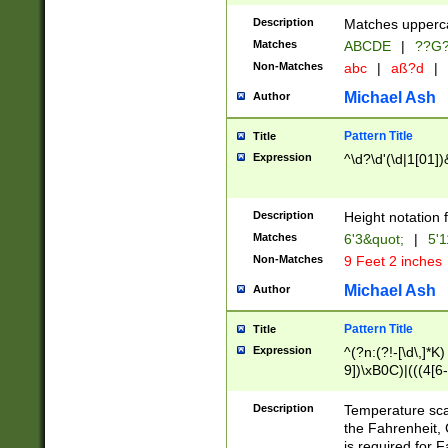
400 are not leap 
Description
Matches upperca
[048]|[13579][26
Matches
ABCDE
|
??G
(?:00(?:42|3[036
2[0-8]|1\d|0?[1-
Non-Matches
abc
|
aß?d
|
(?<month> (0?[1
Michael Ash
Author
maximum number 
been checked for
Pattern Title
Title
the number of da
\k<sep> # Match
Expression
^\d?\d'(\d|1[01]
(?<year>(?=(?:00
(?:\x20\d))))\d{4
zeros if needed )
Description
Height notation f
followed by a di
Matches
6'3&quot;
|
5'1
format (0?[1-9]|1
Non-Matches
9 Feet 2 inches
minutes and sec
# 24 hour format 
Michael Ash
Author
#required minut
Pattern Title
Title
Expression
^(?n:(?!-[\d\,]*K)
9])\xB0C)|(((4[6-
(\xB0[CF]|K) )$
Description
Temperature sc
the Fahrenheit, 
is required for 