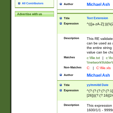
All Contributors
Michael Ash
Author
Advertise with us
Text Extension
Title
Expression
^(([a-zA-Z]:)|(\\{
Description
This RE validates
can be used as a 
the entire string 
value can be ch
Matches
c:\file.txt
|
c:\fo
\\network\folder\f
Non-Matches
C:
|
C:\file.xls
Michael Ash
Author
yy/mm/dd Date
Title
Expression
^(?:(?:(?:(?:(?:1
[26])|(?:(?:16|[2
2\1(?:29)))|(?:(?:
[13578]|1[02])\2(
Description
This expression 
(?:0?[1-9])|(?:1[
1600/1/1 - 9999/