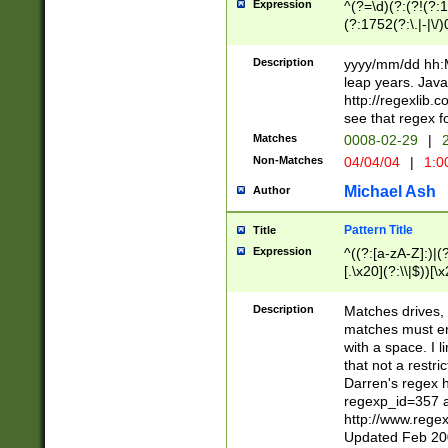
Expression
^(?=\d)(?:(?!(?:15
(?:1752(?:\.|-|\/)
(?!000[04]|(?:(?
(?:\d\d)(?:[0246
Description
yyyy/mm/dd hh:M
(?:\d{4}\D(?!(?:0
leap years. Java
(\d{4})([-\/.])(0
http://regexlib
=\x20\d)\x20))?((
see that regex f
(?:\x20[aApP][mM]
Matches
0008-02-29
|
2
Non-Matches
04/04/04
|
1:0
Michael Ash
Author
Pattern Title
Title
Expression
^((?:[a-zA-Z]:)|(?:
[.\x20](?:\\|$))[\x
.]$)[\x20-\x7E])+)
{2,15}))?$
Description
Matches drives, 
matches must en
with a space. I l
that not a restri
Darren's regex 
regexp_id=357 
http://www.rege
Updated Feb 20