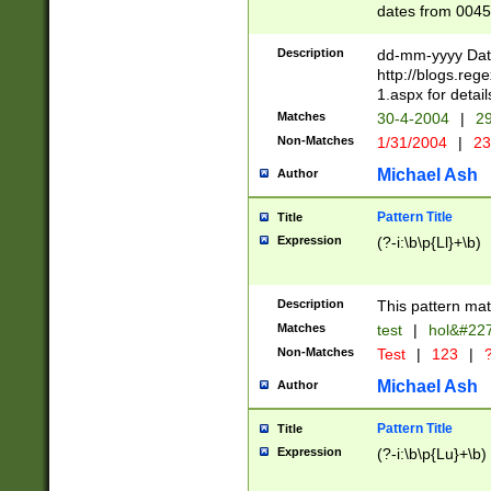
dates from 0045
2 digits Years ar
February is valid
Description
dd-mm-yyyy Date
Julian and Greg
http://blogs.re
http://sciencew
1.aspx for detail
Missing days fo
Matches
30-4-2004
|
29
only one set sho
Non-Matches
1/31/2004
|
23
caused by when 
http://sciencew
Michael Ash
Author
dar.html Time ca
format hh:MM:ss
Pattern Title
Title
24 hour format 
Expression
(?-i:\b\p{Ll}+\b)
than ten require
space then a tim
to December 31,
Description
This pattern mat
9]|1[0-4])(?<sep
from 1582 (?:(?:
Matches
test
|
hol&#22
(?:1752)) #or Mi
Non-Matches
Test
|
123
|
?
missing days su
one or the other)
Michael Ash
Author
beginning a the 
[2469]|11)|30(?!
Pattern Title
Title
years from leap
Expression
(?-i:\b\p{Lu}+\b)
leap year in year
[^26])00) (?# ce