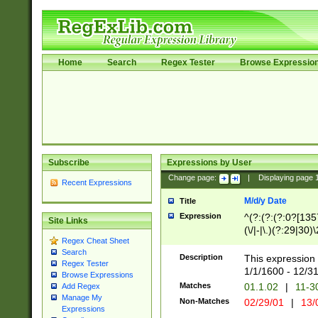
Home
Search
Regex Tester
Browse Expressio
Subscribe
Expressions by User
Change page:
|
Displaying page
Recent Expressions
M/d/y Date
Title
Expression
^(?:(?:(?:0?[1357
Site Links
(\/|-|\.)(?:29|30)
Regex Cheat Sheet
|\.)29\3(?:(?:(?:
Search
[26])|(?:(?:16|[2
Description
This expression 
Regex Tester
(?:1[0-2]))(\/|-|\
1/1/1600 - 12/3
Browse Expressions
\d{2})$
Matches
01.1.02
|
11-3
Add Regex
Manage My
Non-Matches
02/29/01
|
13/
Expressions