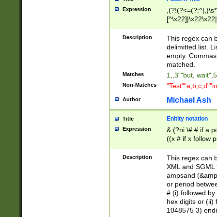
Expression
,(?!(?<=(?:^|,)\s
[^\x22]|\x22\x22|
Description
This regex can b
delimitted list.
empty. Commas i
matched.
Matches
1,,3""but, wait",
Non-Matches
"Test""a,b,c,d""i
Michael Ash
Author
Enitity notation
Title
Expression
& (?ni:\# # if a
((x # if x follow
([\dA-F]){1,5} )
between 0 - 104
Description
This regex can b
4]\d\d |104[0-7]\
XML and SGML fil
sign after amper
ampsand (&amp;)
alphanumeric and
or period betwee
# (i) followed b
hex digits or (ii
1048575 3) endin