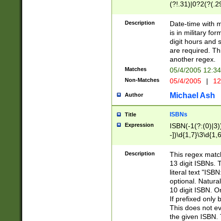
(?!.31)|0?2(?(.29
[13579][26])|(16|
<sep>[-./])(?<da
Description
Date-time with 
9]|[2-9]\d)\d{2}
is in military fo
<minutes>[0-5]\d
digit hours and s
<milliseconds>\d
are required. Th
another regex.
Matches
05/4/2005 12:3
Non-Matches
05/4/2005
|
12
Michael Ash
Author
ISBNs
Title
Expression
ISBN(-1(?:(0)|3)
-])\d{1,7}\3\d{1,
-])\d{1,5}\4\d{1,
-])\d{1,7}\5\d{1,
Description
This regex match
-])\d{1,5}\6\d{1,
13 digit ISBNs.
literal text "ISB
optional. Natura
10 digit ISBN. O
If prefixed only 
This does not eva
the given ISBN. 