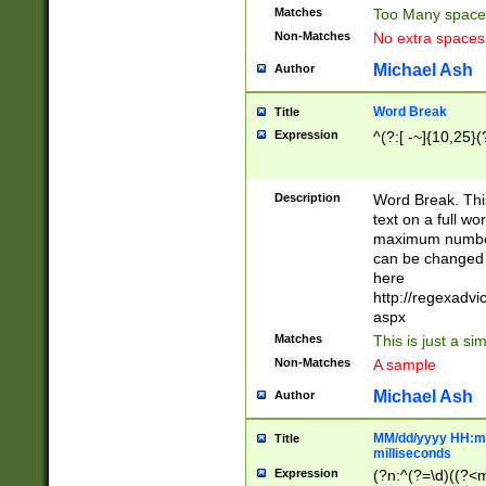
Matches
Too Many space
Non-Matches
No extra space
Michael Ash
Author
Word Break
Title
Expression
^(?:[ -~]{10,25}(?
Description
Word Break. This
text on a full w
maximum number 
can be changed 
here
http://regexadv
aspx
Matches
This is just a s
Non-Matches
A sample
Michael Ash
Author
MM/dd/yyyy HH:mm
Title
milliseconds
Expression
(?n:^(?=\d)((?<