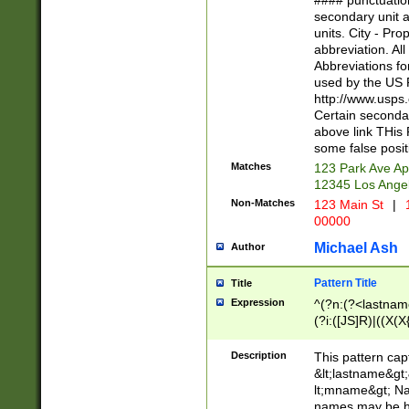
#### punctuation
<state>A[LKSZR
secondary unit 
N]|K[SY]|LA|M
units. City - Pro
W]|RI|S[CD] |T[
abbreviation. All
(?!0{5})\d{5}(-\d
Abbreviations fo
used by the US P
http://www.usps
Certain secondar
above link THis 
some false posit
Matches
123 Park Ave Ap
12345 Los Ange
Non-Matches
123 Main St
|
1
00000
Michael Ash
Author
Pattern Title
Title
Expression
^(?n:(?<lastname>
(?i:([JS]R)|((X(X{
((?<prefix>Dr|Pro
(\w+?|\.)\ ??){1,
Description
This pattern cap
{0,2})$
&lt;lastname&gt;&
lt;mname&gt; Nam
names may be hy