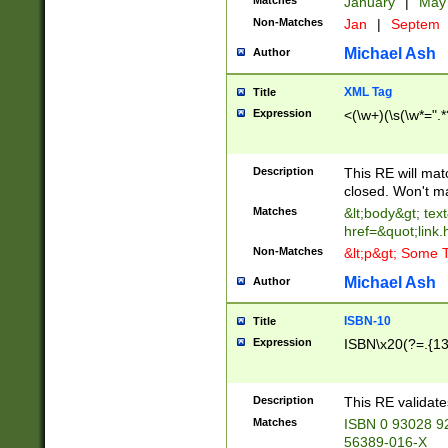
Matches
January
|
Ma
Non-Matches
Jan
|
Septem
Michael Ash
Author
XML Tag
Title
Expression
<(\w+)(\s(\w*=".*
Description
This RE will ma
closed. Won't m
Matches
&lt;body&gt; tex
href=&quot;link.
Non-Matches
&lt;p&gt; Some T
Michael Ash
Author
ISBN-10
Title
Expression
ISBN\x20(?=.{13}$
Description
This RE validat
Matches
ISBN 0 93028 9
56389-016-X