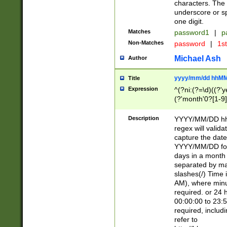
characters. The 
underscore or sp
one digit.
Matches
password1
|
p
Non-Matches
password
|
1s
Michael Ash
Author
yyyy/mm/dd hhMM
Title
Expression
^(?ni:(?=\d)((?'ye
(?'month'0?[1-9]
[2469])|11)\2))31
9]\d)(0[48]|[246
Description
YYYY/MM/DD hh:
[26])00)\2\3\2)29
regex will validat
=\x20\d)\x20|$))
capture the date
(\x20[AP]M))|([01
YYYY/MM/DD form
days in a month 
separated by mat
slashes(/) Time
AM), where minu
required. or 24 
00:00:00 to 23:5
required, includ
refer to