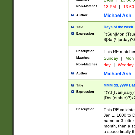
1 AM
|
23:00:
Non-Matches
13 PM
|
13:60
Michael Ash
Author
Days of the week
Title
Expression
^(Sun|Mon|(T(ue
$|Sat(\.|urday)?
Description
This RE matches 
Matches
Sunday
|
Mon
Non-Matches
day
|
Wedday
Michael Ash
Author
MMM dd, yyyy Dat
Title
Expression
^(?:(((Jan(uary)
|Dec(ember)?)\ 3
|Ju((ly?)|(ne?))
(ember)?)\ (0?[1
Description
This RE validat
9]|1\d|2[0-8]|(29
Jan 1, 1600 to D
[13579][26])|((16
name or 3 letter 
[2-9]\d)\d{2}))
month, then a s
a space finally 