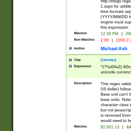
http://blogs.re
1.aspx for addit
time formats sep
(YYYY/MM/DD h
engine must sup
this expression
Matches
12:30 PM
|
20
Non-Matches
2:00
|
2200.2.
Michael Ash
Author
Currency
Title
Expression
^(?!\u00a2) #Don
unicode currency
zero if 1 or more 
is a comma it mu
Description
This regex valid
than 3 digit wit
US dollar) follo
cents
Base unit can't 
base units. Note
character class t
but not javascri
is removed from
would need to be
Matches
$1,501.13
|
&#