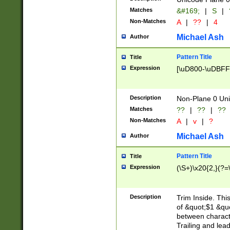
Matches
&#169;
|
S
|
Non-Matches
A
|
??
|
4
Michael Ash
Author
Pattern Title
Title
Expression
[\uD800-\uDBFF
Description
Non-Plane 0 Uni
Matches
??
|
??
|
??
Non-Matches
A
|
v
|
?
Michael Ash
Author
Pattern Title
Title
Expression
(\S+)\x20{2,}(?=
Description
Trim Inside. Thi
of &quot;$1 &qu
between characte
Trailing and lea