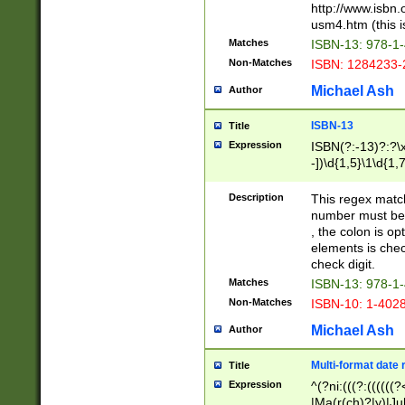
http://www.isbn.
usm4.htm (this is
Matches
ISBN-13: 978-1
Non-Matches
ISBN: 1284233-
Michael Ash
Author
ISBN-13
Title
Expression
ISBN(?:-13)?:?\x
-])\d{1,5}\1\d{1,
Description
This regex matc
number must be 
, the colon is o
elements is chec
check digit.
Matches
ISBN-13: 978-1
Non-Matches
ISBN-10: 1-402
Michael Ash
Author
Multi-format date 
Title
Expression
^(?ni:(((?:((((
|Ma(r(ch)?|y)|Ju