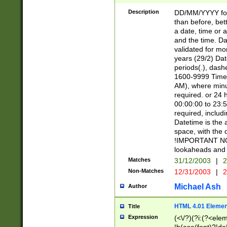
[26])|(16|[2468][
<sep>[/.-])(?<mo
Description
DD/MM/YYYY for
9]\d)\d{2})(?:(?
than before, bett
[0-5]\d){0,2}(?i:\
a date, time or a
and the time. D
validated for m
years (29/2) Da
periods(.), dash
1600-9999 Time 
AM), where minu
required. or 24 
00:00:00 to 23:5
required, includi
Datetime is the
space, with the
!IMPORTANT NOT
lookaheads and 
Matches
31/12/2003
|
2
Non-Matches
12/31/2003
|
2
Michael Ash
Author
HTML 4.01 Elemen
Title
Expression
(<\/?)(?i:(?<ele