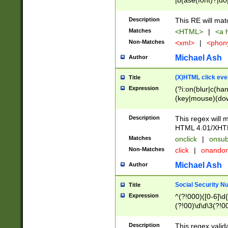
|b(ase(font)?|do
|c(aption|enter|it
(o(de|l(group)?)))
Description
This RE will mat
me(set)?)|h([1-6
Matches
<HTML>
|
<a h
|kbd|l(abel|egen
Non-Matches
<xml>
|
<phon
bject|l|pt(group|
|q|s(amp|cript|el
Michael Ash
Author
ody|d|extarea|foot
(X)HTML click eve
Title
Expression
(?i:on(blur|c(han
(key|mouse)(dow
load|mouse(move|
Description
This regex will m
HTML 4.01/XHT
Matches
onclick
|
onsub
Non-Matches
click
|
onando
Michael Ash
Author
Social Security N
Title
Expression
^(?!000)([0-6]\d{
(?!00)\d\d\3(?!0
Description
This regex valid