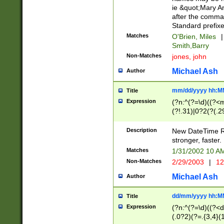
ie &quot;Mary A
after the comma
Standard prefixe
Matches
O'Brien, Miles
|
Smith,Barry
Non-Matches
jones, john
Michael Ash
Author
mm/dd/yyyy hh:M
Title
Expression
(?n:^(?=\d)((?<
(?!.31)|0?2(?(.29
[13579][26])|(16|
<sep>[-./])(?<da
Description
New DateTime Reg
9]|[2-9]\d)\d{2}
stronger, faster.
9]|1[012])(:[0-5]
Matches
1/31/2002 10 
5]\d){1,2})?$)
Non-Matches
2/29/2003
|
12
Michael Ash
Author
dd/mm/yyyy hh:M
Title
Expression
(?n:^(?=\d)((?<d
(.0?2)(?=.{3,4}(1