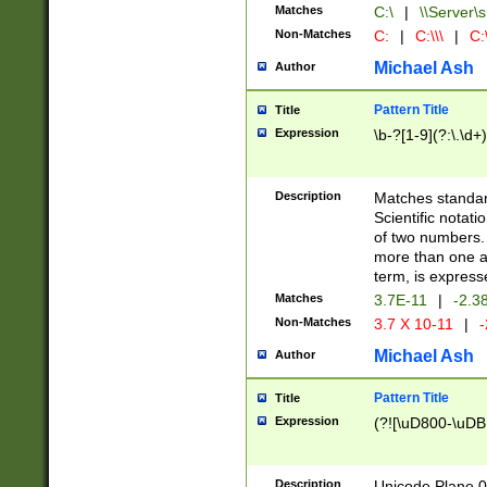
Matches
C:\
|
\\Server\s
Non-Matches
C:
|
C:\\\
|
C:\
Michael Ash
Author
Pattern Title
Title
Expression
\b-?[1-9](?:\.\d+
Description
Matches standard
Scientific notat
of two numbers. T
more than one an
term, is express
Matches
3.7E-11
|
-2.3
Non-Matches
3.7 X 10-11
|
-
Michael Ash
Author
Pattern Title
Title
Expression
(?![\uD800-\uDB
Description
Unicode Plane 0