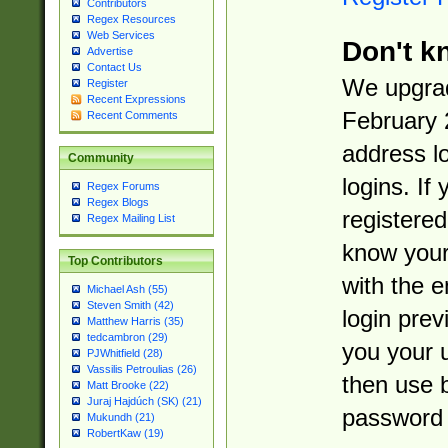
Contributors
Regex Resources
Web Services
Don't k
Advertise
Contact Us
We upgrad
Register
Recent Expressions
February 
Recent Comments
address l
Community
logins. If
Regex Forums
Regex Blogs
registered
Regex Mailing List
know you
Top Contributors
with the 
Michael Ash (55)
Steven Smith (42)
login prev
Matthew Harris (35)
tedcambron (29)
you your 
PJWhitfield (28)
Vassilis Petroulias (26)
then use 
Matt Brooke (22)
Juraj Hajdúch (SK) (21)
password 
Mukundh (21)
RobertKaw (19)