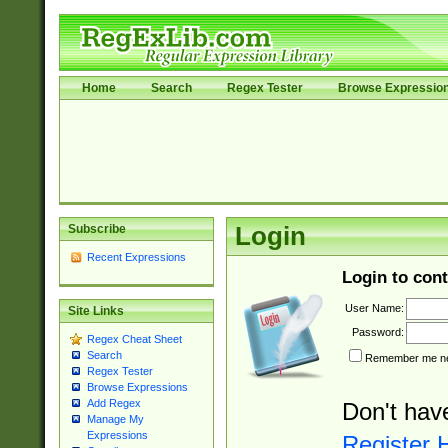
Home
Search
Regex Tester
Browse Expressio
Subscribe
Login
Recent Expressions
Login to cont
User Name:
Site Links
Password:
Regex Cheat Sheet
Search
Remember me nex
Regex Tester
Browse Expressions
Add Regex
Don't hav
Manage My
Expressions
Register 