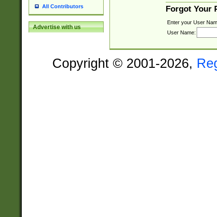
All Contributors
Forgot Your
Enter your User Nam
Advertise with us
User Name:
Copyright © 2001-2026,
Re