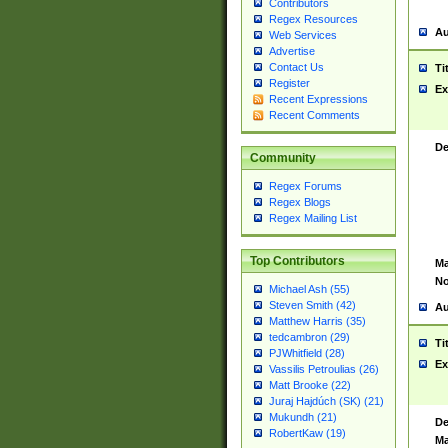
Contributors
Regex Resources
Au
Web Services
Advertise
Contact Us
Ti
Register
Ex
Recent Expressions
Recent Comments
De
Community
Regex Forums
Regex Blogs
Regex Mailing List
Top Contributors
Ma
No
Michael Ash (55)
Steven Smith (42)
Au
Matthew Harris (35)
tedcambron (29)
Ti
PJWhitfield (28)
Ex
Vassilis Petroulias (26)
Matt Brooke (22)
Juraj Hajdúch (SK) (21)
Mukundh (21)
De
RobertKaw (19)
Ma