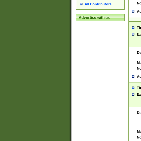
No
All Contributors
Au
Advertise with us
Ti
Ex
De
Ma
No
Au
Ti
Ex
De
Ma
No