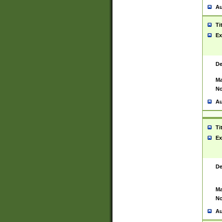
Au
Ti
Ex
De
Ma
No
Au
Ti
Ex
De
Ma
No
Au