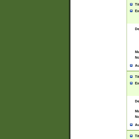
Ti
Ex
De
Ma
No
Au
Ti
Ex
De
Ma
No
Au
Ti