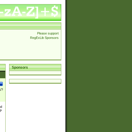
Please support
RegExLib Sponsors
Sponsors
\/?
nd
TP