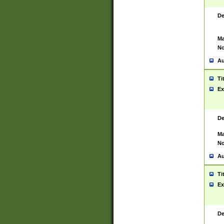
De
Ma
No
Au
Ti
Ex
De
Ma
No
Au
Ti
Ex
De