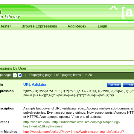
Tester
Browse Expressions
Add Regex
Login
essions by User
ge page:
|
Displaying page
1
of
2
pages; Items
1
to
20
URL Validator
tle
Details
Test
pression
^(http(?:s)?\:\/\/[a-zA-Z0-9]+(?:(?:\.|\-)[a-zA-Z0-9]+)+(?:\:\d+)?(?:\/[\w\-]+)*(?:
|\/\w+\.[a-zA-Z]{2,4}(?:\?[\w]+\=[\w\-]+)?)?(?:\&[\w]+\=[\w\-]+)*)$
scription
A simple but powerful URL validating regex. Accepts multiple sub-domains a
sub-directories. Even accept query strings. Now accept ports! Accepts HT
or HTTPS. Also accepts optional "/" on end of address.
tches
http://website.com | http://subdomain.web-site.com/cgi-bin/perl.cgi?
key1=value1&key2=value2
n-Matches
http://website.com/perl.cgi?key= | http://web-site.com/cgi-bin/perl.cgi?