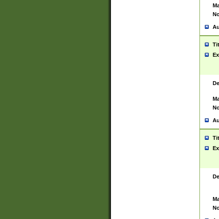
Ma
No
Au
Ti
Ex
De
Ma
No
Au
Ti
Ex
De
Ma
No