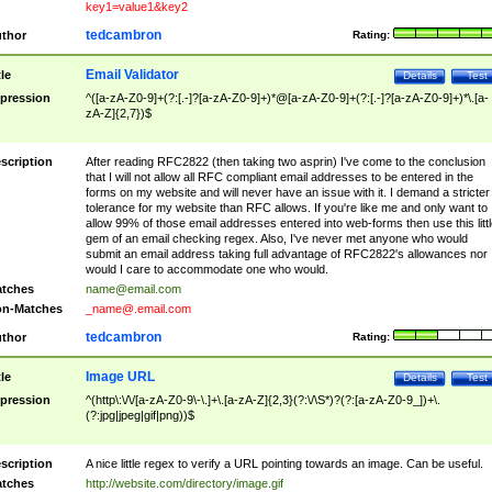
key1=value1&key2
tedcambron
thor
Rating:
Email Validator
tle
Details
Test
pression
^([a-zA-Z0-9]+(?:[.-]?[a-zA-Z0-9]+)*@[a-zA-Z0-9]+(?:[.-]?[a-zA-Z0-9]+)*\.[a-
zA-Z]{2,7})$
scription
After reading RFC2822 (then taking two asprin) I've come to the conclusion
that I will not allow all RFC compliant email addresses to be entered in the
forms on my website and will never have an issue with it. I demand a stricter
tolerance for my website than RFC allows. If you're like me and only want to
allow 99% of those email addresses entered into web-forms then use this littl
gem of an email checking regex. Also, I've never met anyone who would
submit an email address taking full advantage of RFC2822's allowances nor
would I care to accommodate one who would.
tches
name@email.com
n-Matches
_name@.email.com
tedcambron
thor
Rating:
Image URL
tle
Details
Test
pression
^(http\:\/\/[a-zA-Z0-9\-\.]+\.[a-zA-Z]{2,3}(?:\/\S*)?(?:[a-zA-Z0-9_])+\.
(?:jpg|jpeg|gif|png))$
scription
A nice little regex to verify a URL pointing towards an image. Can be useful.
tches
http://website.com/directory/image.gif