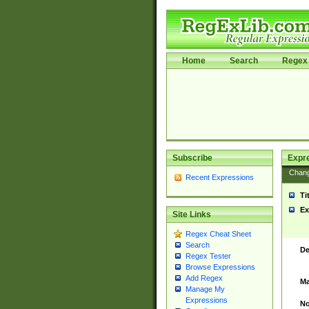
Home
Search
Regex 
Subscribe
Expr
Chan
Recent Expressions
Ti
Ex
Site Links
Regex Cheat Sheet
Search
De
Regex Tester
Browse Expressions
Add Regex
Ma
Manage My
Expressions
No