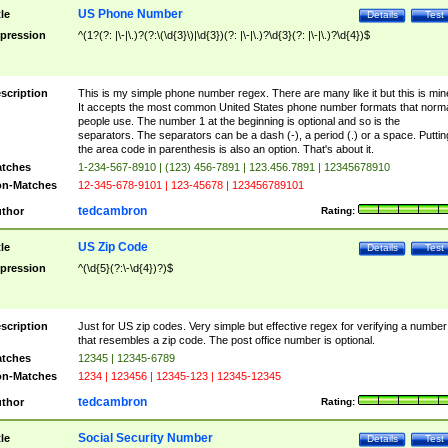
US Phone Number
tle
Details
Test
pression
^(1?(?: |\-|\.)?(?:\(\d{3}\)|\d{3})(?: |\-|\.)?\d{3}(?: |\-|\.)?\d{4})$
scription
This is my simple phone number regex. There are many like it but this is min
It accepts the most common United States phone number formats that norm
people use. The number 1 at the beginning is optional and so is the
separators. The separators can be a dash (-), a period (.) or a space. Puttin
the area code in parenthesis is also an option. That's about it.
tches
1-234-567-8910 | (123) 456-7891 | 123.456.7891 | 12345678910
n-Matches
12-345-678-9101 | 123-45678 | 123456789101
tedcambron
thor
Rating:
US Zip Code
tle
Details
Test
pression
^(\d{5}(?:\-\d{4})?)$
scription
Just for US zip codes. Very simple but effective regex for verifying a number
that resembles a zip code. The post office number is optional.
tches
12345 | 12345-6789
n-Matches
1234 | 123456 | 12345-123 | 12345-12345
tedcambron
thor
Rating:
Social Security Number
tle
Details
Test