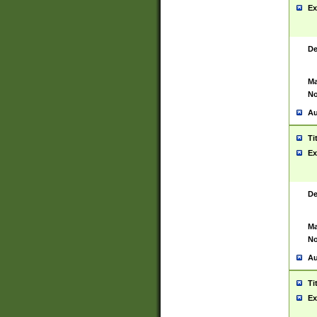
Ex
De
Ma
No
Au
Ti
Ex
De
Ma
No
Au
Ti
Ex