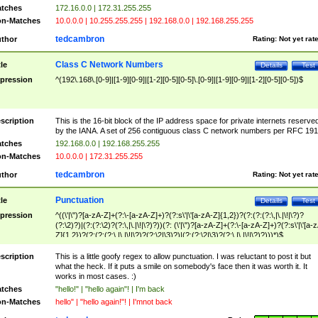
tches
172.16.0.0 | 172.31.255.255
n-Matches
10.0.0.0 | 10.255.255.255 | 192.168.0.0 | 192.168.255.255
tedcambron
thor
Rating:
Not yet rat
Class C Network Numbers
tle
Details
Test
pression
^(192\.168\.[0-9]|[1-9][0-9]|[1-2][0-5][0-5]\.[0-9]|[1-9][0-9]|[1-2][0-5][0-5])$
scription
This is the 16-bit block of the IP address space for private internets reserve
by the IANA. A set of 256 contiguous class C network numbers per RFC 191
tches
192.168.0.0 | 192.168.255.255
n-Matches
10.0.0.0 | 172.31.255.255
tedcambron
thor
Rating:
Not yet rat
Punctuation
tle
Details
Test
pression
^((\'|\")?[a-zA-Z]+(?:\-[a-zA-Z]+)?(?:s\'|\'[a-zA-Z]{1,2})?(?:(?:(?:\,|\.|\!|\?)?
(?:\2)?)|(?:(?:\2)?(?:\,|\.|\!|\?)?))(?: (\'|\")?[a-zA-Z]+(?:\-[a-zA-Z]+)?(?:s\'|\'[a-
Z]{1,2})?(?:(?:(?:\,|\.|\!|\?)?(?:\2|\3)?)|(?:(?:\2|\3)?(?:\,|\.|\!|\?)?)))*)$
scription
This is a little goofy regex to allow punctuation. I was reluctant to post it but
what the heck. If it puts a smile on somebody's face then it was worth it. It
works in most cases. :)
tches
"hello!" | "hello again"! | I'm back
n-Matches
hello" | "hello again!"! | I'mnot back