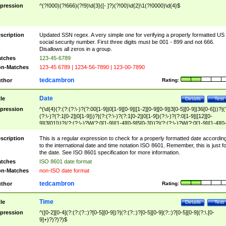
pression
^(?!000)(?!666)(?!9)\d{3}([- ]?)(?!00)\d{2}\1(?!0000)\d{4}$
scription
Updated SSN regex. A very simple one for verifying a properly formatted US
social security number. First three digits must be 001 - 899 and not 666.
Disallows all zeros in a group.
tches
123-45-6789
n-Matches
123-45 6789 | 1234-56-7890 | 123-00-7890
tedcambron
thor
Rating:
Date
tle
Details
Test
pression
^(\d{4}(?:(?:(?:\-)?(?:00[1-9]|0[1-9][0-9]|[1-2][0-9][0-9]|3[0-5][0-9]|36[0-6]))?|(
(?:\-)?(?:1[0-2]|0[1-9]))?|(?:(?:\-)?(?:1[0-2]|0[1-9])(?:\-)?(?:0[1-9]|[12][0-
9]|3[01]))?|(?:(?:\-)?W(?:0[1-9]|[1-4][0-9]5[0-3]))?|(?:(?:\-)?W(?:0[1-9]|[1-4][0
9]5[0-3])(?:\-)?[1-7])?)?)$
scription
This is a regular expression to check for a properly formatted date accordin
to the international date and time notation ISO 8601. Remember, this is just fo
the date. See ISO 8601 specification for more information.
tches
ISO 8601 date format
n-Matches
non-ISO date format
tedcambron
thor
Rating:
Time
tle
Details
Test
pression
^([0-2][0-4](?:(?:(?::)?[0-5][0-9])?|(?:(?::)?[0-5][0-9](?::)?[0-5][0-9](?:\.[0-
9]+)?)?)?)$