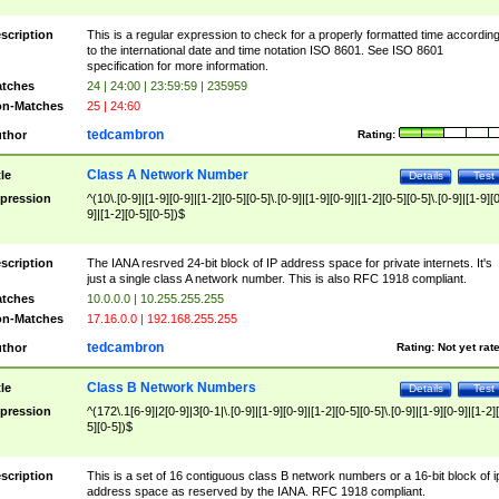
scription
This is a regular expression to check for a properly formatted time accordin
to the international date and time notation ISO 8601. See ISO 8601
specification for more information.
tches
24 | 24:00 | 23:59:59 | 235959
n-Matches
25 | 24:60
tedcambron
thor
Rating:
Class A Network Number
tle
Details
Test
pression
^(10\.[0-9]|[1-9][0-9]|[1-2][0-5][0-5]\.[0-9]|[1-9][0-9]|[1-2][0-5][0-5]\.[0-9]|[1-9][
9]|[1-2][0-5][0-5])$
scription
The IANA resrved 24-bit block of IP address space for private internets. It's
just a single class A network number. This is also RFC 1918 compliant.
tches
10.0.0.0 | 10.255.255.255
n-Matches
17.16.0.0 | 192.168.255.255
tedcambron
thor
Rating:
Not yet rat
Class B Network Numbers
tle
Details
Test
pression
^(172\.1[6-9]|2[0-9]|3[0-1|\.[0-9]|[1-9][0-9]|[1-2][0-5][0-5]\.[0-9]|[1-9][0-9]|[1-2]
5][0-5])$
scription
This is a set of 16 contiguous class B network numbers or a 16-bit block of i
address space as reserved by the IANA. RFC 1918 compliant.