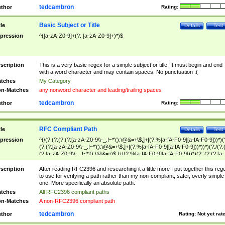
tedcambron
thor
Rating:
Basic Subject or Title
tle
Details
Test
pression
^([a-zA-Z0-9]+(?: [a-zA-Z0-9]+)*)$
scription
This is a very basic regex for a simple subject or title. It must begin and end
with a word character and may contain spaces. No punctuation :(
tches
My Category
n-Matches
any nonword character and leading/trailing spaces
tedcambron
thor
Rating:
RFC Compliant Path
tle
Details
Test
pression
^(/(?:(?:(?:(?:[a-zA-Z0-9\\-_.!~*'():\@&=+\$,]+|(?:%[a-fA-F0-9][a-fA-F0-9]))*)(
(?:(?:[a-zA-Z0-9\\-_.!~*'():\@&=+\$,]+|(?:%[a-fA-F0-9][a-fA-F0-9]))*))*)(?:/(?:
(?:[a-zA-Z0-9\\-_.!~*'():\@&=+\$,]+|(?:%[a-fA-F0-9][a-fA-F0-9]))*)(?:;(?:(?:[a-
zA-Z0-9\\-_.!~*'():\@&=+\$,]+|(?:%[a-fA-F0-9][a-fA-F0-9]))*))*))*))$
scription
After reading RFC2396 and researching it a little more I put together this reg
to use for verifying a path rather than my non-compliant, safer, overly simple
one. More specifically an absolute path.
tches
All RFC2396 compliant paths
n-Matches
A non-RFC2396 compliant path
tedcambron
thor
Rating:
Not yet rat