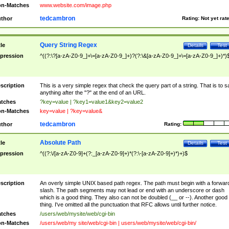
n-Matches
www.website.com/image.php
tedcambron
thor
Rating:
Not yet rat
Query String Regex
tle
Details
Test
pression
^((?:\?[a-zA-Z0-9_]+\=[a-zA-Z0-9_]+)?(?:\&[a-zA-Z0-9_]+\=[a-zA-Z0-9_]+)*)
scription
This is a very simple regex that check the query part of a string. That is to s
anything after the "?" at the end of an URL.
tches
?key=value | ?key1=value1&key2=value2
n-Matches
key=value | ?key=value&
tedcambron
thor
Rating:
Absolute Path
tle
Details
Test
pression
^((?:\/[a-zA-Z0-9]+(?:_[a-zA-Z0-9]+)*(?:\-[a-zA-Z0-9]+)*)+)$
scription
An overly simple UNIX based path regex. The path must begin with a forwar
slash. The path segments may not lead or end with an underscore or dash
which is a good thing. They also can not be doubled (__ or --). Another good
thing. I've omitted all the punctuation that RFC allows until further notice.
tches
/users/web/mysite/web/cgi-bin
n-Matches
/users/web/my site/web/cgi-bin | users/web/mysite/web/cgi-bin/