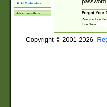
password 
All Contributors
Forgot Your
Advertise with us
Enter your User Nam
User Name:
Copyright © 2001-2026,
Re