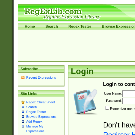
Home
Search
Regex Tester
Browse Expressio
Subscribe
Login
Recent Expressions
Login to cont
User Name:
Site Links
Password:
Regex Cheat Sheet
Search
Remember me nex
Regex Tester
Browse Expressions
Add Regex
Don't hav
Manage My
Expressions
Register 