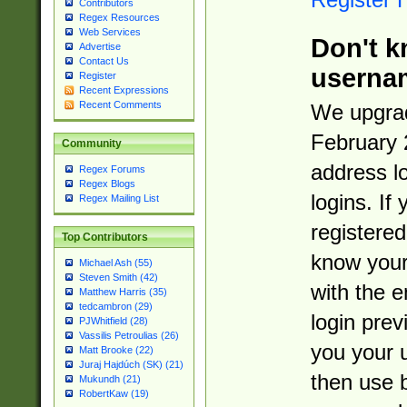
Contributors
Regex Resources
Web Services
Don't k
Advertise
Contact Us
userna
Register
Recent Expressions
Recent Comments
We upgrad
February 
Community
address l
Regex Forums
Regex Blogs
logins. If
Regex Mailing List
registered
Top Contributors
know you
Michael Ash (55)
Steven Smith (42)
with the 
Matthew Harris (35)
tedcambron (29)
login prev
PJWhitfield (28)
Vassilis Petroulias (26)
you your 
Matt Brooke (22)
Juraj Hajdúch (SK) (21)
then use 
Mukundh (21)
RobertKaw (19)