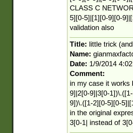
CLASS C NETWORKS :
5][0-5]|[1][0-9][0-9]|
validation also
Title:
little trick (an
Name:
gianmaxfact
Date:
1/9/2014 4:0
Comment:
in my case it works 
9]|2[0-9]|3[0-1])\.([1-
9])\.([1-2][0-5][0-5]|
in the original expre
3[0-1| instead of 3[0