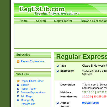
Home
Search
Regex Tester
Browse Expressio
Subscribe
Regular Express
Recent Expressions
Class B Network
Title
Expression
^(172\.1[6-9]|2[0-9]|3[0
5][0-5])$
Site Links
Regex Cheat Sheet
Description
This is a set of 16 c
Search
address space as re
Regex Tester
Matches
172.16.0.0 | 172.31.
Browse Expressions
Add Regex
Non-Matches
10.0.0.0 | 10.255.255
Manage My
tedcambron
Author
Expressions
Source