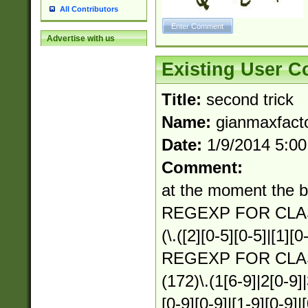
All Contributors
Advertise with us
Existing User 
Title:
second trick
Name:
gianmaxfact
Date:
1/9/2014 5:0
Comment:
at the moment the b
REGEXP FOR CLAS
(\.([2][0-5][0-5]|[1][0
REGEXP FOR CLA
(172)\.(1[6-9]|2[0-9]|
[0-9][0-9]|[1-9][0-