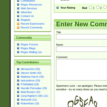
Contributors
Regex Resources
Your Rating
Bad
1
2
Web Services
Advertise
Contact Us
Register
Enter New Com
Recent Expressions
Recent Comments
Title
Community
Regex Forums
Name
Regex Blogs
Regex Mailing List
Comment
Top Contributors
Michael Ash (55)
Steven Smith (42)
Matthew Harris (35)
tedcambron (29)
PJWhitfield (28)
Spammers suck - we apologize. Please ente
Vassilis Petroulias (26)
sensitive - try as many times as you need to 
Matt Brooke (22)
Juraj Hajdúch (SK) (21)
Mukundh (21)
RobertKaw (19)