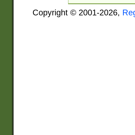
Copyright © 2001-2026,
Re