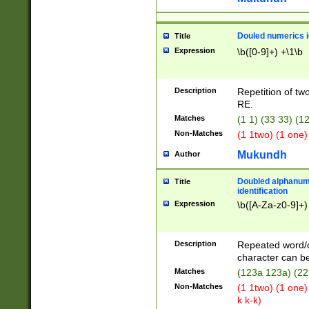
Douled numerics id
Title
Expression
\b([0-9]+) +\1\b
Description
Repetition of two
RE.
Matches
(1 1) (33 33) 
Non-Matches
(1 1two) (1 one)
Mukundh
Author
Doubled alphanum
Title
identification
Expression
\b([A-Za-z0-9]+)
Description
Repeated word/
character can be
Matches
(123a 123a) (22
Non-Matches
(1 1two) (1 one)
k k-k)