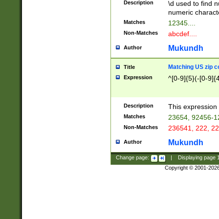
Description
\d used to find n
u03AD\u03AE\u
numeric charact
3B5\u03B6\u03
Matches
12345....
BE\u03BF\u03C
Non-Matches
abcdef....
6\u03C7\u03C8
E\u03D0\u03D1
Mukundh
Author
u03E2\u03E3\u
3F0\u03F1\u040
Matching US zip c
Title
C\u040E\u040F\
Expression
^[0-9]{5}(-[0-9]{
041B\u041C\u0
29\u042A\u042B
u0433\u0434\u0
3B\u043F\u0444
Description
This expression 
u044E\u044F\u0
Matches
23654, 92456-1
5A\u045B\u045C
Non-Matches
236541, 222, 22
u0464\u0465\u0
6C\u046D\u046E
Mukundh
Author
u0477\u0478\u
Change page:
|
Displaying page
Copyright © 2001-202