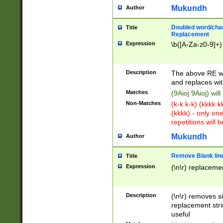
Mukundh
Author
Doubled word/chara
Title
Replacement
Expression
\b([A-Za-z0-9]+)
Description
The above RE wi
and replaces wit
Matches
(9Aioj 9Aioj) wil
Non-Matches
(k-k k-k) (kkkk 
(kkkk) - only on
repetitions will b
Mukundh
Author
Remove Blank lines
Title
Expression
(\n\r) replacemen
Description
(\n\r) removes s
replacement stri
useful