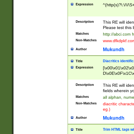
Expression
^(http(s)?\:\/\/\S
Description
This RE will iden
Please test this 
Matches
http://abci.com 
Non-Matches
www.dfkdpkf.com 
Mukundh
Author
Diacritics identifi
Title
Expression
[\x00\x01\x02\x
D\x0E\x0F\x1C\
x9E\x9F\xA7\xA
C8\xC9\xCA\xCB
Description
This RE will ident
xD5\xD6\xD8\xD
fields wherein y
\xE3\xE4\xE5\x
Matches
all alphan, nume
xF0\xF1\xF2\xF
Non-Matches
diacritic chara
FE\xFF\u0060\u
eg.)
00A8\u00A9\u0
0B1\u00B2\u00
Mukundh
Author
B\u00BC\u00BD
\u00C4\u00C5\
Trim HTML tags wi
Title
u00CC\u00CD\u