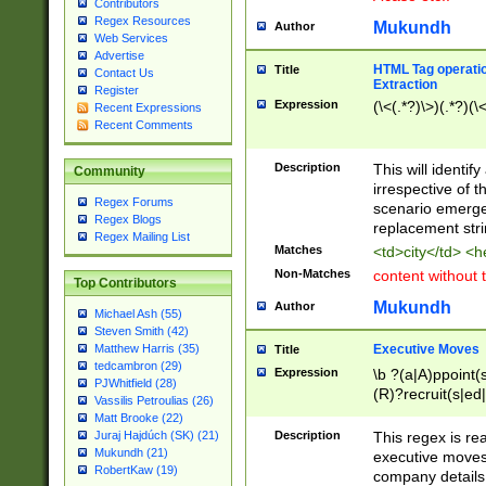
Contributors
Regex Resources
Mukundh
Author
Web Services
Advertise
HTML Tag operation
Title
Contact Us
Extraction
Register
Expression
(\<(.*?)\>)(.*?)(\<
Recent Expressions
Recent Comments
Description
This will identif
Community
irrespective of th
Regex Forums
scenario emerge
Regex Blogs
replacement str
Regex Mailing List
Matches
<td>city</td> <
Non-Matches
content without 
Top Contributors
Mukundh
Author
Michael Ash (55)
Steven Smith (42)
Executive Moves
Matthew Harris (35)
Title
tedcambron (29)
Expression
\b ?(a|A)ppoint(s
PJWhitfield (28)
(R)?recruit(s|ed|
Vassilis Petroulias (26)
(R)?replace(s|d|
Matt Brooke (22)
(P|p)romot(ed|es
Description
This regex is real
Juraj Hajdúch (SK) (21)
names(d)?| (his|h
Mukundh (21)
executive moves
(M|m)anagement
RobertKaw (19)
company details 