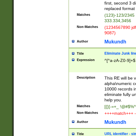
first, second 3 d
replaced format 
Matches
(123)-123/2345
333.334,3456
Non-Matches
(1234567890 jdf
9087)
Mukundh
Author
Eliminate Junk lin
Title
Expression
^[^a-zA-Z0-9]+$
Description
This RE will be v
alpha\numeric co
10000 records in
eliminate fully u
help you.
Matches
[{}[-=+_ !@#$%^
Non-Matches
++++match+++ -
Mukundh
Author
URL identifier - s
Title