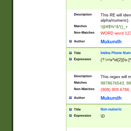
8\u01A9\u01AA
u01B1\u01B2\u
Description
1B9\u01BA\u01
This RE will iden
C1\u01C2\u01C
alpha/numeric).
A\u01CB\u01CC
Matches
!@#$%^&*()_+
3\u01D4\u01D5
Non-Matches
WORD word 12
\u01DC\u01DD\
u01E4\u01E5\u
Mukundh
Author
1EC\u01ED\u01
F4\u01F5\u01F
Inidna Phone Num
Title
0\u0201\u0202\
Expression
(?:\+\s*\d{2}[\s-]
209\u020A\u02
1\u0212\u0213\
0252\u0259\u0
Description
This regex will
60\u0263\u0264
Matches
9878676543, 98
u026C\u026D\u
276\u0277\u02
Non-Matches
(908) 909 6786,
E\u027F\u0281\
Mukundh
Author
0288\u0289\u0
90\u0291\u0292
0299\u029A\u0
Non numeric
Title
A2\u02A3\u02A
Expression
\D
\u0342\u0343\u
38C\u038E\u038
F\u03A0\u03A3