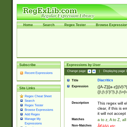
Home
Search
Regex Tester
Browse Expressio
Subscribe
Expressions by User
Change page:
|
Displaying page
Recent Expressions
Diacritics
Title
Expression
([A-Z]|[a-z])|\/|\?|
Site Links
{|\;|\:|\'|\"|\,|\.|\>
Regex Cheat Sheet
Search
Description
This regex will e
Regex Tester
clear, if this is
Browse Expressions
it will not accept 
Add Regex
Manage My
Matches
a to z, A to Z, a
Expressions
Non-Matches
Ã€ášó etc..