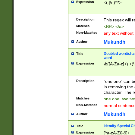
Expression
<(.|\n)*?>
u00D4\u00D5\u
00DD\u00DE\u0
0E5\u00E6\u00
Description
This regex will 
ED\u00EE\u00E
5\u00F6\u00F8
Matches
<BR> </a>
u00FF\u0100\u0
Non-Matches
any text without
07\u0108\u0109
u0110\u0111\u0
Mukundh
Author
8\u0119\u011A\
0121\u0122\u01
Doubled word/char
Title
9\u012A\u012B\
word
0132\u0133\u01
Expression
\b([A-Za-z]+) +(\
A\u013B\u013C\
0143\u0144\u01
B\u014C\u014D\
Description
"one one" can be
0154\u0155\u01
in removing the 
C\u015D\u015E\
character. The r
0165\u0166\u01
Matches
one one, two two
D\u016E\u016F\
Non-Matches
normal sentenc
0176\u0177\u0
7E\u017F\u0180
Mukundh
Author
u0187\u0188\u
18F\u0190\u019
Identify Special C
Title
\u0198\u0199\u
Expression
[^a-zA-Z0-9]+
1A0\u01A1\u01