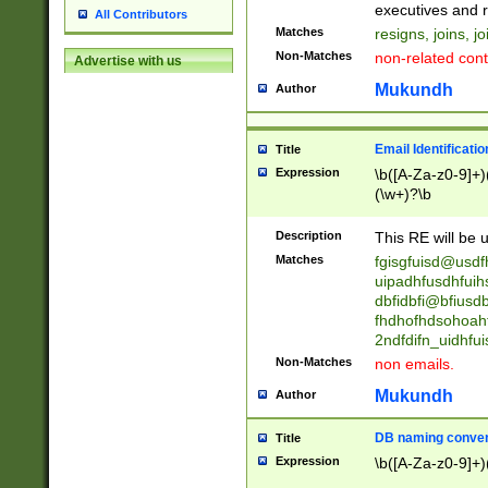
reassumes posit
executives and r
All Contributors
promoted to| ha
Matches
resigns, joins, j
will succeed| h
Non-Matches
non-related cont
Advertise with us
promoted to| has
reassumes posit
Mukundh
Author
additional (role|
transferred| has 
stepp(ed|ing) d
Email Identificati
Title
retired| (has|he
Expression
\b([A-Za-z0-9]+)
(T|t)erminat(ed|s|
(\w+)?\b
stopped working| 
notified| will lea
Description
This RE will be u
been|has)? elect
Matches
fgisgfuisd@usd
uipadhfusdhfuih
dbfidbfi@bfiusd
fhdhofhdsohoahf
2ndfdifn_uidhfu
Non-Matches
non emails.
Mukundh
Author
DB naming conven
Title
Expression
\b([A-Za-z0-9]+)