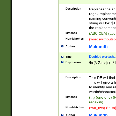
Description
Replaces the spa
regex replacemen
naming conventi
string will be: $
the replacement 
Matches
(ABC CBA) (abc
Non-Matches
(wordswithouts
Mukundh
Author
Doubled word/chara
Title
Expression
\b([A-Za-z]+) +\
Description
This RE will fin
This will give a
to identify and 
words/character
Matches
(t t) (one one) (
regexlib)
Non-Matches
(two_two) (to-to)
Mukundh
Author