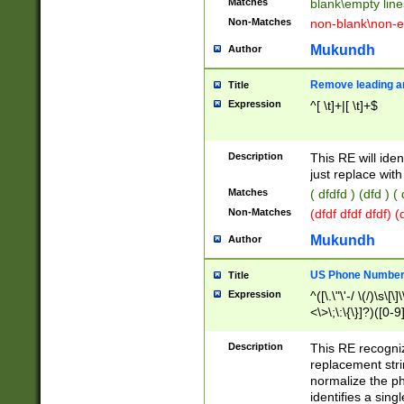
Matches
blank\empty line
Non-Matches
non-blank\non-e
Mukundh
Author
Remove leading an
Title
Expression
^[ \t]+|[ \t]+$
Description
This RE will iden
just replace with
Matches
( dfdfd ) (dfd ) (
Non-Matches
(dfdf dfdf dfdf) 
Mukundh
Author
US Phone Number 
Title
Expression
^([\.\"\'-/ \(/)\s\[\]
<\>\;\:\{\}]?)([0-9]
Description
This RE recogn
replacement str
normalize the ph
identifies a sing