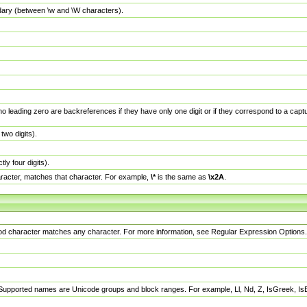
dary (between \w and \W characters).
no leading zero are backreferences if they have only one digit or if they correspond to a ca
wo digits).
y four digits).
racter, matches that character. For example,
\*
is the same as
\x2A
.
eriod character matches any character. For more information, see Regular Expression Options.
 Supported names are Unicode groups and block ranges. For example, Ll, Nd, Z, IsGreek, I