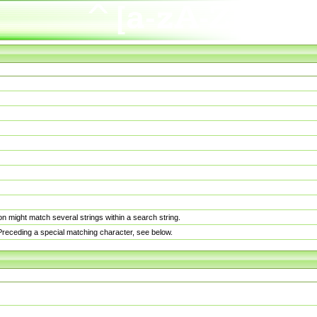
n might match several strings within a search string.
. Preceding a special matching character, see below.