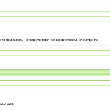
pturing group number. (For more information, see Backreferences.) For example, the
sBoxDrawing.