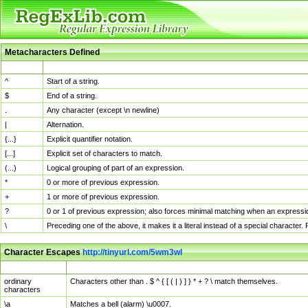
Metacharacters Defined
MChar
Definition
^
Start of a string.
$
End of a string.
.
Any character (except \n newline)
|
Alternation.
{...}
Explicit quantifier notation.
[...]
Explicit set of characters to match.
(...)
Logical grouping of part of an expression.
*
0 or more of previous expression.
+
1 or more of previous expression.
?
0 or 1 of previous expression; also forces minimal matching when an expressio
\
Preceding one of the above, it makes it a literal instead of a special character
Character Escapes
http://tinyurl.com/5wm3wl
Escaped Char
Description
ordinary
Characters other than . $ ^ { [ ( | ) ] } * + ? \ match themselves.
characters
\a
Matches a bell (alarm) \u0007.