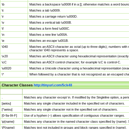
\b
Matches a backspace \u0008 if in a []; otherwise matches a word boun
\t
Matches a tab \u0009.
\r
Matches a carriage return \u000D.
\v
Matches a vertical tab \u000B.
\f
Matches a form feed \u000C.
\n
Matches a new line \u000A.
\e
Matches an escape \u001B.
\040
Matches an ASCII character as octal (up to three digits); numbers with 
character \040 represents a space.
\x20
Matches an ASCII character using hexadecimal representation (exactly t
\cC
Matches an ASCII control character; for example \cC is control-C.
\u0020
Matches a Unicode character using a hexadecimal representation (exactl
\*
When followed by a character that is not recognized as an escaped cha
Character Classes
http://tinyurl.com/5ck4ll
Char Class
Description
.
Matches any character except \n. If modified by the Singleline option, a p
[aeiou]
Matches any single character included in the specified set of characters.
[^aeiou]
Matches any single character not in the specified set of characters.
[0-9a-fA-F]
Use of a hyphen (–) allows specification of contiguous character ranges.
\p{name}
Matches any character in the named character class specified by {name}.
\P{name}
Matches text not included in groups and block ranges specified in {name}.