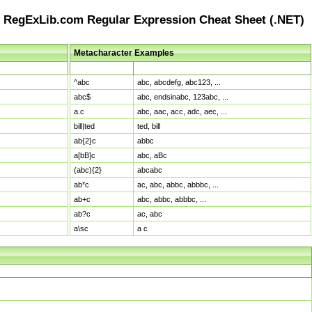
RegExLib.com Regular Expression Cheat Sheet (.NET)
Metacharacter Examples
Pattern
Sample Matches
^abc
abc, abcdefg, abc123, ...
abc$
abc, endsinabc, 123abc, ...
a.c
abc, aac, acc, adc, aec, ...
bill|ted
ted, bill
ab{2}c
abbc
a[bB]c
abc, aBc
(abc){2}
abcabc
ab*c
ac, abc, abbc, abbbc, ...
ab+c
abc, abbc, abbbc, ...
ab?c
ac, abc
a\sc
a c