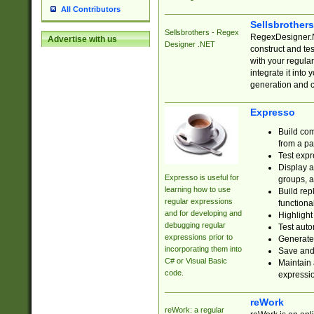
All Contributors
Sellsbrother
Sellsbrothers - Regex
RegexDesigner.NE
Advertise with us
Designer .NET
construct and t
with your regula
integrate it into
generation and 
Expresso
Build com
from a pa
Test expr
Display a
Expresso is useful for
groups, a
learning how to use
Build rep
regular expressions
functional
and for developing and
Highlight
debugging regular
Test auto
expressions prior to
Generate
incorporating them into
Save and 
C# or Visual Basic
Maintain 
code.
expressi
reWork
reWork: a regular