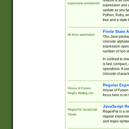
reWork is an onl
expression workbench
expression and a
update as you ty
Python, Ruby, and
tree and a state 
Finite State 
dk.brics.automaton
This Java packa
Unicode alphabet
expression opera
number of non-st
In contrast to m
is fast, compact,
operations. It us
Unicode charact
Regular Expr
House of Fusion
House of Fusion 
RegEx Mailing List
focus here is on 
JavaScript R
RegexPal JavaScript
RegexPal is a si
Tester
regular expressio
and regex syntax