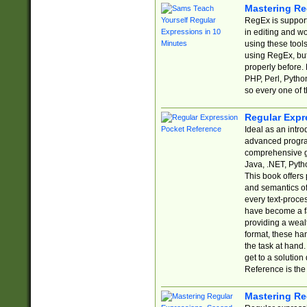
Mastering Re
RegEx is support
in editing and w
using these tools
using RegEx, but
properly before.
PHP, Perl, Pytho
so every one of t
Regular Expr
Ideal as an intro
advanced progra
comprehensive gu
Java, .NET, Pytho
This book offers
and semantics of 
every text-proce
have become a f
providing a wealt
format, these ha
the task at hand
get to a solutio
Reference is the 
Mastering Re