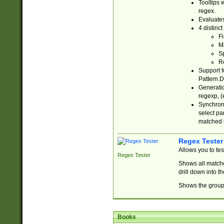
Tooltips 
regex.
Evaluates
4 distinc
Fi
Ma
Sp
R
Support f
Pattern.D
Generatio
regexp, (e
Synchroni
select par
matched b
Regex Tester
Allows you to te
Regex Tester
Shows all matche
drill down into 
Shows the group 
Books