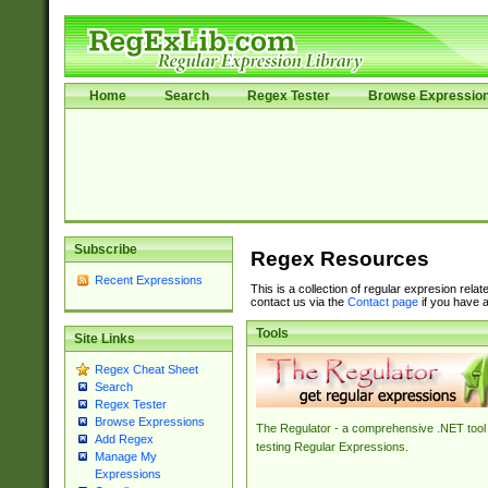
Home
Search
Regex Tester
Browse Expressio
Subscribe
Regex Resources
Recent Expressions
This is a collection of regular expresion rela
contact us via the
Contact page
if you have a
Tools
Site Links
Regex Cheat Sheet
Search
Regex Tester
Browse Expressions
The Regulator - a comprehensive .NET tool 
Add Regex
testing Regular Expressions.
Manage My
Expressions