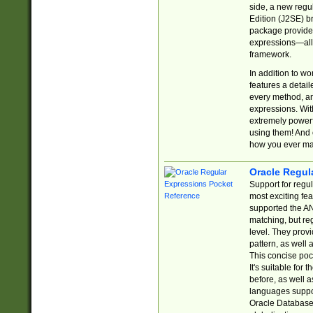
side, a new regu
Edition (J2SE) b
package provides
expressions—all 
framework.
In addition to w
features a detai
every method, and
expressions. With
extremely power
using them! And 
how you ever ma
Oracle Regul
Support for regu
most exciting fe
supported the AN
matching, but re
level. They prov
pattern, as well 
This concise pock
It's suitable fo
before, as well 
languages suppor
Oracle Database 