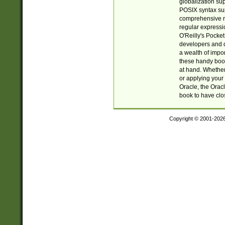
globalization su
POSIX syntax sup
comprehensive re
regular expressi
O'Reilly's Pock
developers and d
a wealth of impor
these handy book
at hand. Whether 
or applying your 
Oracle, the Orac
book to have clo
Copyright © 2001-202