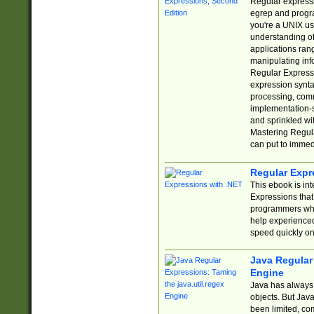
Regular expressio
egrep and progr
you're a UNIX use
understanding of
applications rang
manipulating info
Regular Expressi
expression synta
processing, comm
implementation-sp
and sprinkled wi
Mastering Regula
can put to immed
Regular Expr
This ebook is in
Expressions tha
programmers who 
help experience
speed quickly on
Java Regular 
Engine
Java has always 
objects. But Jav
been limited, co