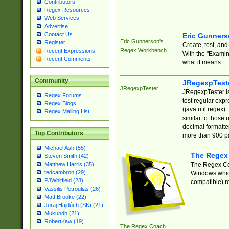
Contributors
Regex Resources
Web Services
Advertise
Contact Us
Eric Gunner
Eric Gunnerson's
Register
Create, test, an
Regex Workbench
Recent Expressions
With the "Examin
Recent Comments
what it means.
Community
JRegexpTest
JRegexpTester
JRegexpTester is
Regex Forums
test regular exp
Regex Blogs
(java.util.regex)
Regex Mailing List
similar to those 
decimal formatter
Top Contributors
more than 900 pa
Michael Ash (55)
The Regex
Steven Smith (42)
The Regex Coa
Matthew Harris (35)
tedcambron (29)
Windows which
PJWhitfield (28)
compatible) re
Vassilis Petroulias (26)
Matt Brooke (22)
Juraj Hajdúch (SK) (21)
Mukundh (21)
RobertKaw (19)
The Regex Coach