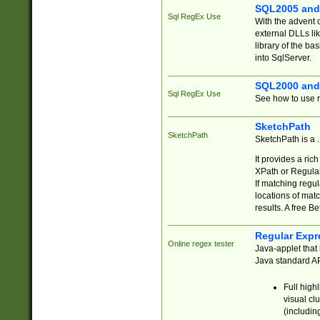
SQL2005 and
Sql RegEx Use
With the advent 
external DLLs li
library of the ba
into SqlServer.
SQL2000 and
Sql RegEx Use
See how to use r
SketchPath
SketchPath
SketchPath is a
It provides a ric
XPath or Regular
If matching regu
locations of mat
results. A free B
Regular Expr
Online regex tester
Java-applet that 
Java standard API
Full high
visual cl
(includin