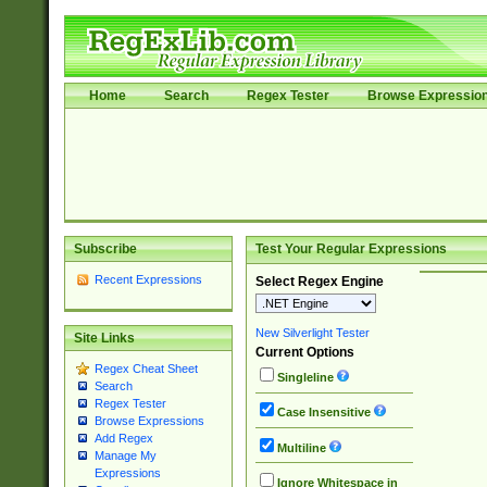
Home
Search
Regex Tester
Browse Expressio
Subscribe
Test Your Regular Expressions
Recent Expressions
Select Regex Engine
New Silverlight Tester
Site Links
Current Options
Regex Cheat Sheet
Singleline
Search
Regex Tester
Case Insensitive
Browse Expressions
Add Regex
Multiline
Manage My
Expressions
Ignore Whitespace in