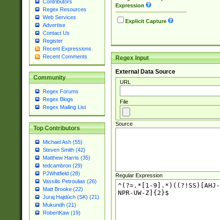
Contributors
Expression
Regex Resources
Web Services
Explicit Capture
Advertise
Contact Us
Register
Recent Expressions
Recent Comments
Regex Input
External Data Source
Community
URL
Regex Forums
Regex Blogs
File
Regex Mailing List
Source
Top Contributors
Michael Ash (55)
Steven Smith (42)
Matthew Harris (35)
tedcambron (29)
PJWhitfield (28)
Regular Expression
Vassilis Petroulias (26)
Matt Brooke (22)
Juraj Hajdúch (SK) (21)
Mukundh (21)
RobertKaw (19)