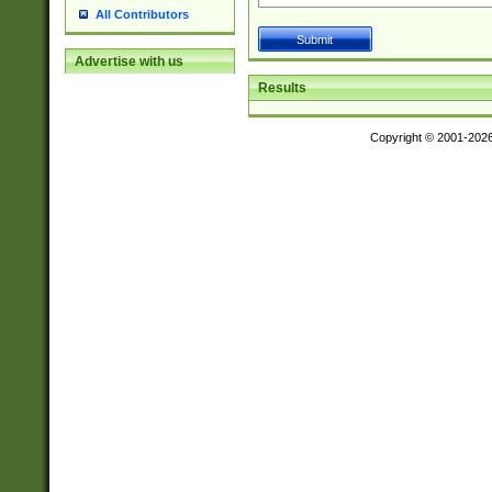
All Contributors
Advertise with us
Results
Copyright © 2001-202