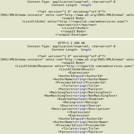
Content-Type: application/soap+xml; charset=utf-8

Content-Length: 
length
<?xml version="1.0" encoding="utf-8"?>

/2001/XMLSchema-instance" xmlns:xsd="http://www.w3.org/2001/XMLSchema" xmlns
  <soap12:Body>

    <ListAllAsXml xmlns="http://regexlib.com/webservices.asmx">

      <maxrows>
int
</maxrows>

    </ListAllAsXml>

  </soap12:Body>

</soap12:Envelope>
HTTP/1.1 200 OK

Content-Type: application/soap+xml; charset=utf-8

Content-Length: 
length
<?xml version="1.0" encoding="utf-8"?>

/2001/XMLSchema-instance" xmlns:xsd="http://www.w3.org/2001/XMLSchema" xmlns
  <soap12:Body>

    <ListAllAsXmlResponse xmlns="http://regexlib.com/webservices.asmx">
      <ListAllAsXmlResult>

        <Expression>

          <AuthorId>
guid
</AuthorId>

          <AuthorName>
string
</AuthorName>

          <ProviderId>
int
</ProviderId>

          <Title>
string
</Title>

          <Pattern>
string
</Pattern>

          <MatchingText>
string
</MatchingText>

          <NonMatchingText>
string
</NonMatchingText>

          <Enabled>
boolean
</Enabled>

          <Rating>
int
</Rating>

          <Source>
string
</Source>

          <Description>
string
</Description>

        </Expression>

        <Expression>

          <AuthorId>
guid
</AuthorId>

          <AuthorName>
string
</AuthorName>

          <ProviderId>
int
</ProviderId>

          <Title>
string
</Title>

          <Pattern>
string
</Pattern>
