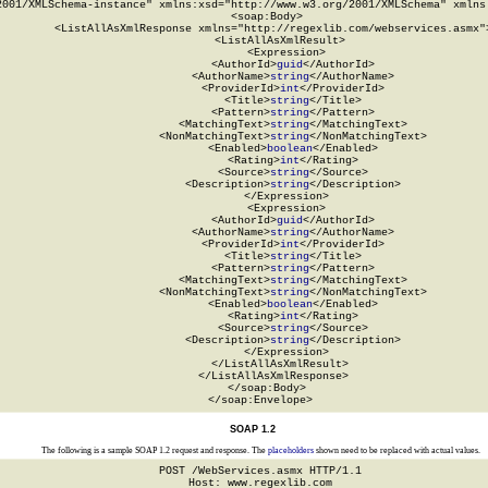
2001/XMLSchema-instance" xmlns:xsd="http://www.w3.org/2001/XMLSchema" xmlns:
  <soap:Body>

    <ListAllAsXmlResponse xmlns="http://regexlib.com/webservices.asmx">
      <ListAllAsXmlResult>

        <Expression>

          <AuthorId>
guid
</AuthorId>

          <AuthorName>
string
</AuthorName>

          <ProviderId>
int
</ProviderId>

          <Title>
string
</Title>

          <Pattern>
string
</Pattern>

          <MatchingText>
string
</MatchingText>

          <NonMatchingText>
string
</NonMatchingText>

          <Enabled>
boolean
</Enabled>

          <Rating>
int
</Rating>

          <Source>
string
</Source>

          <Description>
string
</Description>

        </Expression>

        <Expression>

          <AuthorId>
guid
</AuthorId>

          <AuthorName>
string
</AuthorName>

          <ProviderId>
int
</ProviderId>

          <Title>
string
</Title>

          <Pattern>
string
</Pattern>

          <MatchingText>
string
</MatchingText>

          <NonMatchingText>
string
</NonMatchingText>

          <Enabled>
boolean
</Enabled>

          <Rating>
int
</Rating>

          <Source>
string
</Source>

          <Description>
string
</Description>

        </Expression>

      </ListAllAsXmlResult>

    </ListAllAsXmlResponse>

  </soap:Body>

</soap:Envelope>
SOAP 1.2
The following is a sample SOAP 1.2 request and response. The
placeholders
shown need to be replaced with actual values.
POST /WebServices.asmx HTTP/1.1

Host: www.regexlib.com
