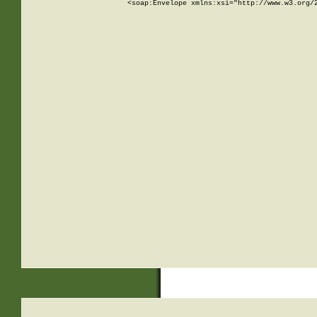
<soap:Envelope xmlns:xsi="http://www.w3.org/