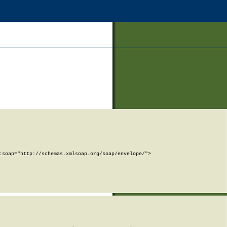
soap="http://schemas.xmlsoap.org/soap/envelope/">
