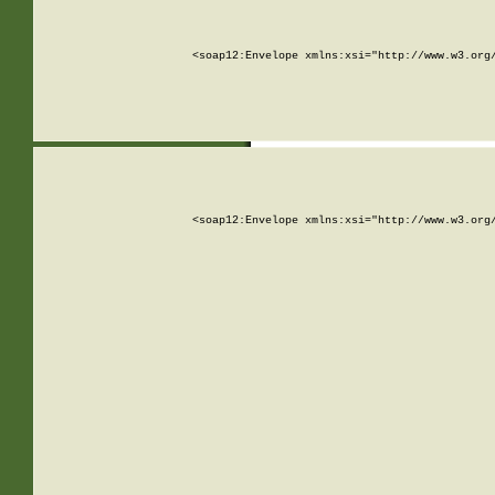
<soap12:Envelope xmlns:xsi="http://www.w3.org
<soap12:Envelope xmlns:xsi="http://www.w3.org