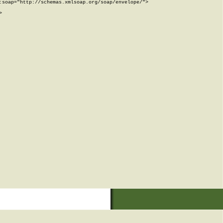
soap="http://schemas.xmlsoap.org/soap/envelope/">


