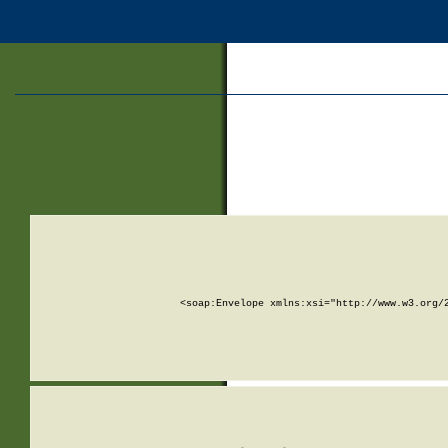
<soap:Envelope xmlns:xsi="http://www.w3.org/