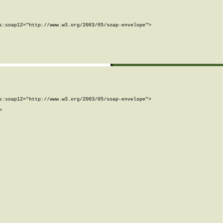
:soap12="http://www.w3.org/2003/05/soap-envelope">

:soap12="http://www.w3.org/2003/05/soap-envelope">


