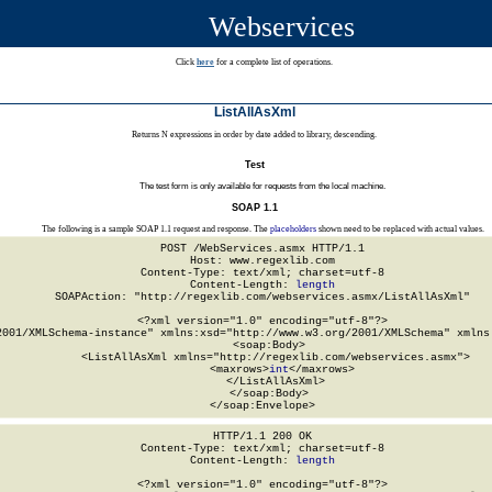
Webservices
Click
here
for a complete list of operations.
ListAllAsXml
Returns N expressions in order by date added to library, descending.
Test
The test form is only available for requests from the local machine.
SOAP 1.1
The following is a sample SOAP 1.1 request and response. The
placeholders
shown need to be replaced with actual values.
POST /WebServices.asmx HTTP/1.1

Host: www.regexlib.com

Content-Type: text/xml; charset=utf-8

Content-Length: 
length
SOAPAction: "http://regexlib.com/webservices.asmx/ListAllAsXml"

<?xml version="1.0" encoding="utf-8"?>

2001/XMLSchema-instance" xmlns:xsd="http://www.w3.org/2001/XMLSchema" xmlns:
  <soap:Body>

    <ListAllAsXml xmlns="http://regexlib.com/webservices.asmx">

      <maxrows>
int
</maxrows>

    </ListAllAsXml>

  </soap:Body>

</soap:Envelope>
HTTP/1.1 200 OK

Content-Type: text/xml; charset=utf-8

Content-Length: 
length
<?xml version="1.0" encoding="utf-8"?>
