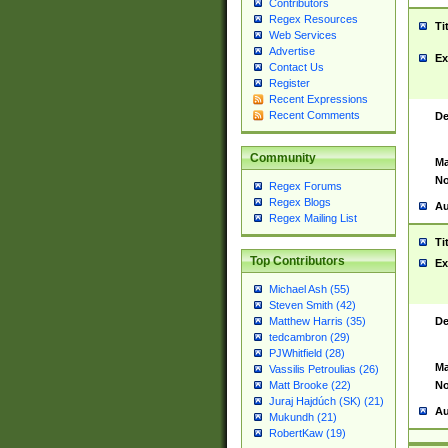
Contributors
Regex Resources
Ti
Web Services
Advertise
Ex
Contact Us
Register
Recent Expressions
Recent Comments
De
Community
Ma
No
Regex Forums
Regex Blogs
Au
Regex Mailing List
Ti
Top Contributors
Ex
Michael Ash (55)
Steven Smith (42)
De
Matthew Harris (35)
tedcambron (29)
PJWhitfield (28)
Ma
Vassilis Petroulias (26)
No
Matt Brooke (22)
Juraj Hajdúch (SK) (21)
Au
Mukundh (21)
RobertKaw (19)