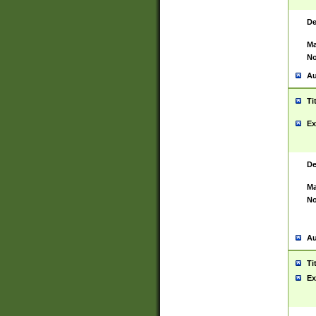
De
Ma
No
Au
Ti
Ex
De
Ma
No
Au
Ti
Ex