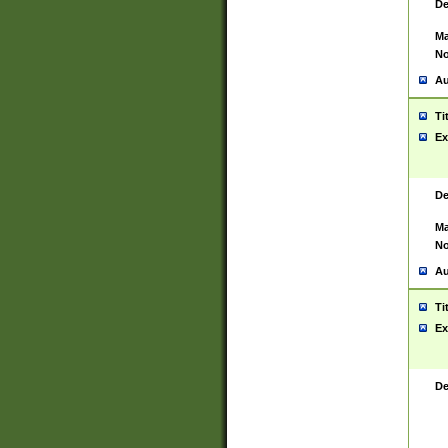
De
Ma
No
Au
Ti
Ex
De
Ma
No
Au
Ti
Ex
De