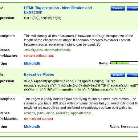
HTML Tag operation - Identification and
tle
Details
Test
Extraction
pression
(\<(.*?)\>)(.*?)(\<\/(.*?)\>)
scription
This will identify all the characters in between html tags irrespective of the
length of the character or intiger. If scenario emerges to extract content
between tags a replacement string can be used: $3
tches
<td>city</td> <head>ok</head>
n-Matches
content without tags
Mukundh
thor
Rating:
Executive Moves
tle
Details
Test
pression
\b ?(a|A)ppoint(s|ing|ment(s)?|ed)?| ?(J|j)oin(s|ed|ing)| ?(R)?
recruit(s|ed|ing(s)?)?| (H|h)(is|er)(on)? dut(y|ies)?| ?(R)?replace(s|d|ment)?
(H)?hire(s|d)?| ?(P|p)romot(ed|es|e|ing)?| ?(D|d)esignate(s|d)| (N)?
names(d)?| (his|her)? (P|p)osition(ed|s)?| re(-)?join(ed|s)|(M|m)anagement
Changes|(E|e)xecutive (C|c)hanges| reassumes position| has appointed|
scription
This regex is really helpful if you are trying to find out executive moves. For
appointment of| was promoted to| has announced changes to| will be headed
instance you have 100 docs with company details but you need to find out th
will succeed| has succeeded| to name| has named| was promoted to| has
newly joined executives and resigned executives, you can do it with this.
hired| bec(a|o)me(s)?| (to|will) become| reassumes position| has been
tches
resigns, joins, joined, recruited, appointed etc..
elevated| assumes the additional (role|responsibilit(ies|y))| has been elected|
n-Matches
non-related content
transferred| has been given the additional| in a short while| stepp(ed|ing) do
left the company| (has)? moved| (has)? retired| (has|he|she)?
Mukundh
thor
Rating:
Not yet rat
resign(s|ing|ed)| (D|d)eceased| ?(T|t)erminat(ed|s|ing)| ?(F|f)ire(s|d|ing)| left
abruptly| stopped working| indict(ed|s)| in a short while| (has)? notified| will
leave| left the| agreed to leave| (has been|has)? elected| resignation(s)?