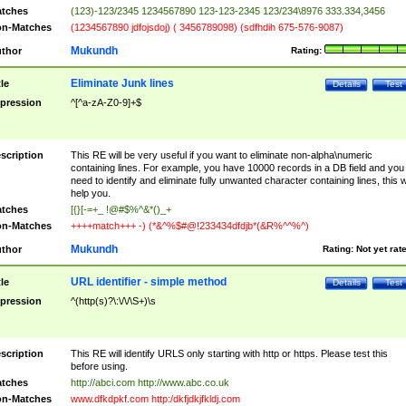
tches
(123)-123/2345 1234567890 123-123-2345 123/234\8976 333.334,3456
n-Matches
(1234567890 jdfojsdoj) ( 3456789098) (sdfhdih 675-576-9087)
Mukundh
thor
Rating:
Eliminate Junk lines
tle
Details
Test
pression
^[^a-zA-Z0-9]+$
scription
This RE will be very useful if you want to eliminate non-alpha\numeric
containing lines. For example, you have 10000 records in a DB field and you
need to identify and eliminate fully unwanted character containing lines, this wi
help you.
tches
[{}[-=+_ !@#$%^&*()_+
n-Matches
++++match+++ -) (*&^%$#@!233434dfdjb*(&R%^^%^)
Mukundh
thor
Rating:
Not yet rat
URL identifier - simple method
tle
Details
Test
pression
^(http(s)?\:\/\/\S+)\s
scription
This RE will identify URLS only starting with http or https. Please test this
before using.
tches
http://abci.com http://www.abc.co.uk
n-Matches
www.dfkdpkf.com http:/dkfjdkjfkldj.com