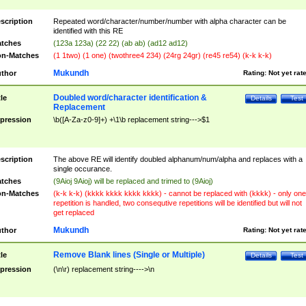
scription
Repeated word/character/number/number with alpha character can be
identified with this RE
tches
(123a 123a) (22 22) (ab ab) (ad12 ad12)
n-Matches
(1 1two) (1 one) (twothree4 234) (24rg 24gr) (re45 re54) (k-k k-k)
Mukundh
thor
Rating:
Not yet rat
Doubled word/character identification &
tle
Details
Test
Replacement
pression
\b([A-Za-z0-9]+) +\1\b replacement string--->$1
scription
The above RE will identify doubled alphanum/num/alpha and replaces with a
single occurance.
tches
(9Aioj 9Aioj) will be replaced and trimed to (9Aioj)
n-Matches
(k-k k-k) (kkkk kkkk kkkk kkkk) - cannot be replaced with (kkkk) - only one
repetition is handled, two consequtive repetitions will be identified but will not
get replaced
Mukundh
thor
Rating:
Not yet rat
Remove Blank lines (Single or Multiple)
tle
Details
Test
pression
(\n\r) replacement string---->\n