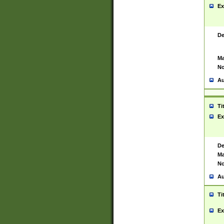
Ex
De
Ma
No
Au
Ti
Ex
De
Ma
No
Au
Ti
Ex