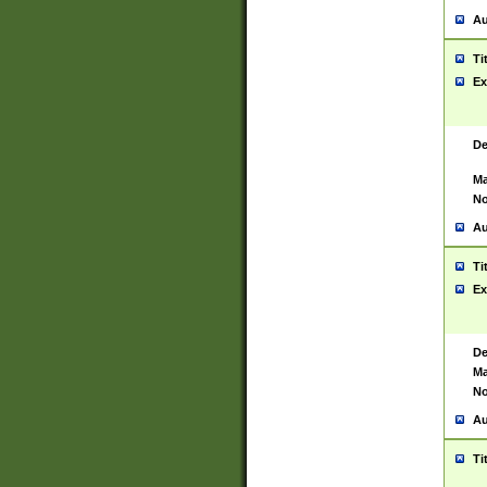
Au
Ti
Ex
De
Ma
No
Au
Ti
Ex
De
Ma
No
Au
Ti