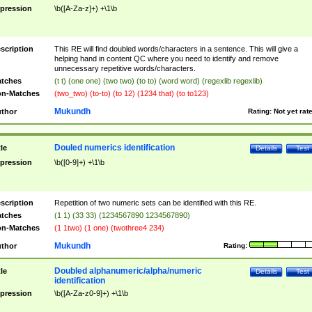
pression
\b([A-Za-z]+) +\1\b
scription
This RE will find doubled words/characters in a sentence. This will give a
helping hand in content QC where you need to identify and remove
unnecessary repetitive words/characters.
tches
(t t) (one one) (two two) (to to) (word word) (regexlib regexlib)
n-Matches
(two_two) (to-to) (to 12) (1234 that) (to to123)
Mukundh
thor
Rating:
Not yet rat
Douled numerics identification
tle
Details
Test
pression
\b([0-9]+) +\1\b
scription
Repetition of two numeric sets can be identified with this RE.
tches
(1 1) (33 33) (1234567890 1234567890)
n-Matches
(1 1two) (1 one) (twothree4 234)
Mukundh
thor
Rating:
Doubled alphanumeric/alpha/numeric
tle
Details
Test
identification
pression
\b([A-Za-z0-9]+) +\1\b