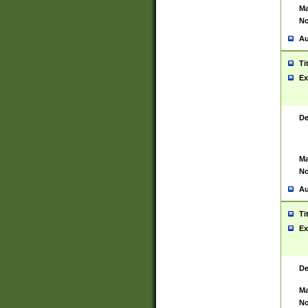
Ma
No
Au
Ti
Ex
De
Ma
No
Au
Ti
Ex
De
Ma
No