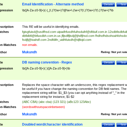
Email Identification - Alternate method
tle
Details
Test
pression
\b([A-Za-z0-9]+)(-|_|\.)?(\w+)?@\w+\.(\w+)?(\.)?(\w+)?(\.)?(\w+)?\b
scription
This RE will be useful in identifying emails.
tches
fgisgfuisd@usdfhsd.com
uipadhfusdhfuihsduihf@dfduif.com.in
12sdbfisdbfui
dbfidbfi@bfiusdbh.com.in.us
jfljsdlfjlsdj@jhdfjhsd.com
fhdhofhdsohoahfohsdo
fsdjfj@ioahdf.com
2ndfdifn_uidhfuisdh@djfiojd.com
n-Matches
non emails.
Mukundh
thor
Rating:
Not yet rat
DB naming convention - Regex
tle
Details
Test
pression
\b([A-Za-z0-9]+)( )([A-Za-z0-9]+)\b
scription
Replaces the space character with an underscore, this regex replacement wi
be useful if you have change the naming convention for DB field names. The
replacement string will be: $1_$3 (you can opt anything instead of "_" in the
replacement string for instance, $1-$2
tches
(ABC CBA) (abc cba) (123 321) (aBc123 123Abc)
n-Matches
(wordswithoutspaceinbetween)
Mukundh
thor
Rating:
Not yet rat
Doubled word/character identification
tle
Details
Test