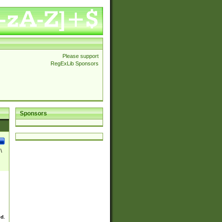
Please support
RegExLib Sponsors
Sponsors
\
ed.