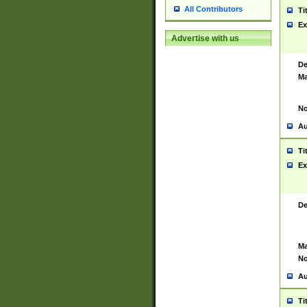
All Contributors
Ti
Ex
Advertise with us
De
Ma
No
Au
Ti
Ex
De
Ma
No
Au
Ti