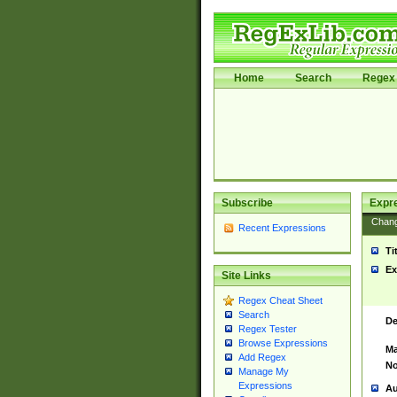
Home
Search
Regex 
Subscribe
Expr
Chan
Recent Expressions
Ti
Ex
Site Links
Regex Cheat Sheet
Search
De
Regex Tester
Browse Expressions
Ma
Add Regex
No
Manage My
Expressions
Au