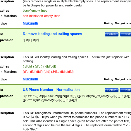
scription
(\n\r) removes single or multiple blank\empty lines. The replacement string wil
be \n Simple but powerful and really useful
tches
blank\empty lines
n-Matches
non-blank\non-empty lines
Mukundh
thor
Rating:
Not yet rat
Remove leading and trailing spaces
tle
Details
Test
pression
^[ \t]+|[ \t]+$
scription
This RE will identify leading and trailing spaces. To trim this just replace with
nothing.
tches
( dfdfd ) (dfd ) ( dfdfddf)
n-Matches
(dfdf dfdf dfdf) (d d) (343cfdfd dfdfd)
Mukundh
thor
Rating:
Not yet rat
US Phone Number - Normalization
tle
Details
Test
pression
^([\.\"\'-/ \(/)\s\[\]\\\,\<\>\;\:\{\}]?)([0-9]{3})([\.\"\'-/\(/)\s\[\]\\\,\<\>\;\:\{\}]?)([0-9]{3})
([\,\.\"\'-/\(/)\s\[\]\\\<\>\;\:\{\}]?)([0-9]{4})$
scription
This RE recognizes unformatted US phone numbers. The replacement strin
is $2-$4-$6. Helps when you want to normalize the phone numbers in a DB
field.This also identifies a single space given before are after the part of first,
second 3 digits and before the last 4 digits. The replaced format will be "123-
456-7890"