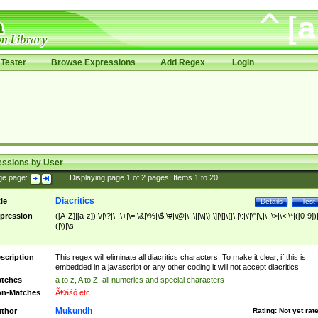
Tester
Browse Expressions
Add Regex
Login
essions by User
ge page:
|
Displaying page
1
of
2
pages; Items
1
to
20
Diacritics
tle
Details
Test
pression
([A-Z]|[a-z])|\/|\?|\-|\+|\=|\&|\%|\$|\#|\@|\!|\||\\|\}|\]|\[|\{|\;|\:|\'|\"|\,|\.|\>|\<|\*|([0-9])|
(|\)|\s
scription
This regex will eliminate all diacritics characters. To make it clear, if this is
embedded in a javascript or any other coding it will not accept diacritics
tches
a to z, A to Z, all numerics and special characters
n-Matches
Ã€ášó etc..
Mukundh
thor
Rating:
Not yet rat