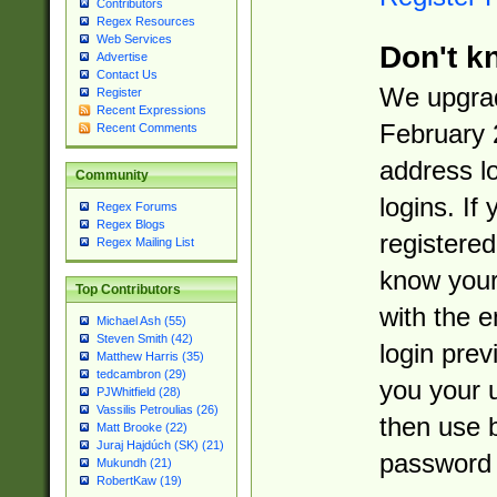
Contributors
Regex Resources
Web Services
Don't k
Advertise
Contact Us
We upgrad
Register
Recent Expressions
February 
Recent Comments
address l
Community
logins. If
Regex Forums
Regex Blogs
registered
Regex Mailing List
know you
Top Contributors
with the 
Michael Ash (55)
Steven Smith (42)
login prev
Matthew Harris (35)
tedcambron (29)
you your 
PJWhitfield (28)
Vassilis Petroulias (26)
then use 
Matt Brooke (22)
Juraj Hajdúch (SK) (21)
password 
Mukundh (21)
RobertKaw (19)