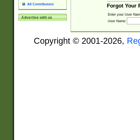
All Contributors
Forgot Your
Enter your User Nam
Advertise with us
User Name:
Copyright © 2001-2026,
Re