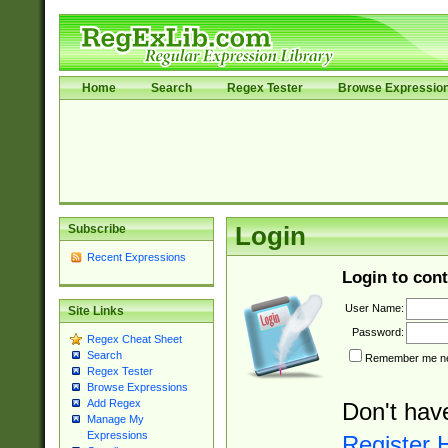
Home
Search
Regex Tester
Browse Expressio
Subscribe
Login
Recent Expressions
Login to cont
User Name:
Site Links
Password:
Regex Cheat Sheet
Search
Remember me nex
Regex Tester
Browse Expressions
Add Regex
Don't hav
Manage My
Expressions
Register 