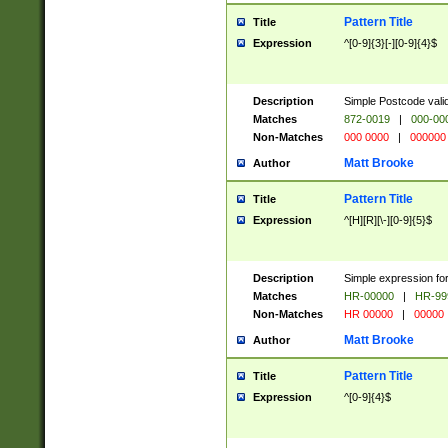
Pattern Title
Title
Expression
^[0-9]{3}[-][0-9]{4}$
Description
Simple Postcode valid
Matches
872-0019
|
000-00
Non-Matches
000 0000
|
000000
Matt Brooke
Author
Pattern Title
Title
Expression
^[H][R][\-][0-9]{5}$
Description
Simple expression for
Matches
HR-00000
|
HR-99
Non-Matches
HR 00000
|
00000
Matt Brooke
Author
Pattern Title
Title
Expression
^[0-9]{4}$