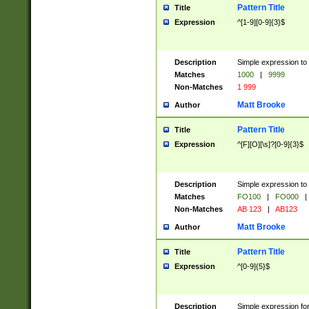
Pattern Title
Title
Expression
^[1-9][0-9]{3}$
Description
Simple expression to 
Matches
1000
|
9999
Non-Matches
1 999
Matt Brooke
Author
Pattern Title
Title
Expression
^[F][O][\s]?[0-9]{3}$
Description
Simple expression to 
Matches
FO100
|
FO000
|
Non-Matches
AB 123
|
AB123
Matt Brooke
Author
Pattern Title
Title
Expression
^[0-9]{5}$
Description
Simple expression fo