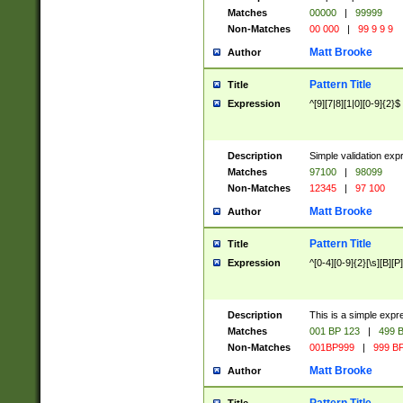
Matches
00000
|
99999
Non-Matches
00 000
|
99 9 9 9
Matt Brooke
Author
Pattern Title
Title
Expression
^[9][7|8][1|0][0-9]{2}$
Description
Simple validation exp
Matches
97100
|
98099
Non-Matches
12345
|
97 100
Matt Brooke
Author
Pattern Title
Title
Expression
^[0-4][0-9]{2}[\s][B][P]
Description
This is a simple expr
Matches
001 BP 123
|
499 B
Non-Matches
001BP999
|
999 BP
Matt Brooke
Author