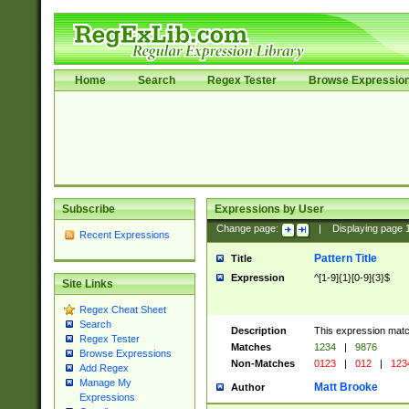
Home
Search
Regex Tester
Browse Expressio
Subscribe
Expressions by User
Change page:
|
Displaying page
Recent Expressions
Pattern Title
Title
Expression
^[1-9]{1}[0-9]{3}$
Site Links
Regex Cheat Sheet
Search
Description
This expression mat
Regex Tester
Matches
1234
|
9876
Browse Expressions
Non-Matches
0123
|
012
|
123
Add Regex
Manage My
Matt Brooke
Author
Expressions