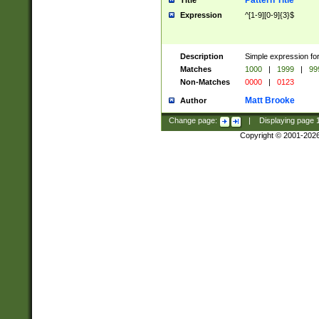
Pattern Title
Title
Expression
^[1-9][0-9]{3}$
Description
Simple expression for
Matches
1000
|
1999
|
99
Non-Matches
0000
|
0123
Matt Brooke
Author
Change page:
|
Displaying page
Copyright © 2001-202