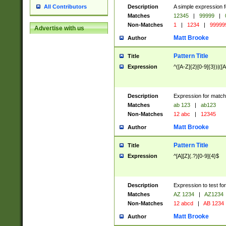
Description
A simple expression f
All Contributors
Matches
12345
|
99999
|
Non-Matches
1
|
1234
|
99999
Advertise with us
Matt Brooke
Author
Pattern Title
Title
Expression
^([A-Z]{2}[0-9]{3})|([A
Description
Expression for match
Matches
ab 123
|
ab123
Non-Matches
12 abc
|
12345
Matt Brooke
Author
Pattern Title
Title
Expression
^[A][Z](.?)[0-9]{4}$
Description
Expression to test fo
Matches
AZ 1234
|
AZ1234
Non-Matches
12 abcd
|
AB 1234
Matt Brooke
Author