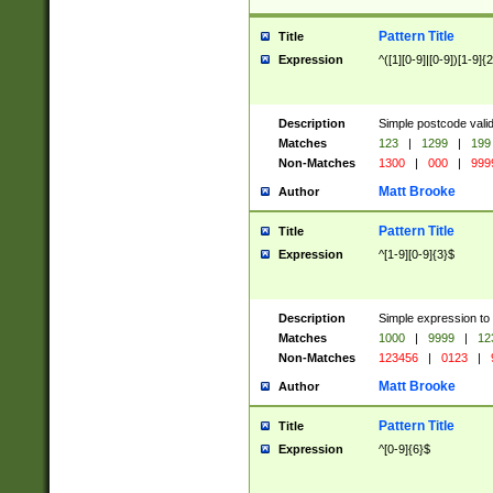
Pattern Title
Title
Expression
^([1][0-9]|[0-9])[1-9]{
Description
Simple postcode valid
Matches
123
|
1299
|
199
Non-Matches
1300
|
000
|
999
Matt Brooke
Author
Pattern Title
Title
Expression
^[1-9][0-9]{3}$
Description
Simple expression to
Matches
1000
|
9999
|
12
Non-Matches
123456
|
0123
|
Matt Brooke
Author
Pattern Title
Title
Expression
^[0-9]{6}$