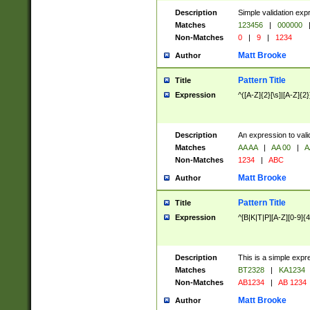
Description
Simple validation exp
Matches
123456
|
000000
Non-Matches
0
|
9
|
1234
Matt Brooke
Author
Pattern Title
Title
Expression
^([A-Z]{2}[\s]|[A-Z]{2}
Description
An expression to val
Matches
AA AA
|
AA 00
|
A
Non-Matches
1234
|
ABC
Matt Brooke
Author
Pattern Title
Title
Expression
^[B|K|T|P][A-Z][0-9]{4
Description
This is a simple expr
Matches
BT2328
|
KA1234
Non-Matches
AB1234
|
AB 1234
Matt Brooke
Author