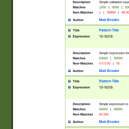
Description
Simple validation ex
Matches
1000
|
9999
|
00
Non-Matches
1
|
99999
|
99 0
Matt Brooke
Author
Pattern Title
Title
Expression
^[0-9]{5}$
Description
Simple expression for
Matches
00000
|
99999
Non-Matches
0 0 0 00
|
00
Matt Brooke
Author
Pattern Title
Title
Expression
^[0-9]{5}$
Description
Simple expression to
Matches
00000
|
99999
Non-Matches
00 000
Matt Brooke
Author