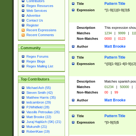
Contributors
Pattern Title
Title
Regex Resources
Expression
^[1-9]{1}[0-9]{3}$
Web Services
Advertise
Contact Us
Register
Description
This expression shou
Recent Expressions
Matches
1234
|
9999
|
11
Recent Comments
Non-Matches
0000
|
0123
Matt Brooke
Author
Community
Regex Forums
Pattern Title
Title
Regex Blogs
Expression
^([0][1-9]|[1-4[0-9]){2
Regex Mailing List
Top Contributors
Description
Matches spanish pos
Matches
01234
|
50000
|
Michael Ash (55)
Non-Matches
00
|
99
Steven Smith (42)
Matthew Harris (35)
Matt Brooke
Author
tedcambron (29)
PJWhitfield (28)
Vassilis Petroulias (26)
Pattern Title
Title
Matt Brooke (22)
Juraj Hajdúch (SK) (21)
Expression
^[0-9]{5}$
Mukundh (21)
RobertKaw (19)