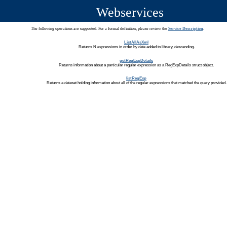
Webservices
The following operations are supported. For a formal definition, please review the
Service Description
.
ListAllAsXml
Returns N expressions in order by date added to library, descending.
getRegExpDetails
Returns information about a particular regular expression as a RegExpDetails struct object.
listRegExp
Returns a dataset holding information about all of the regular expressions that matched the query provided.