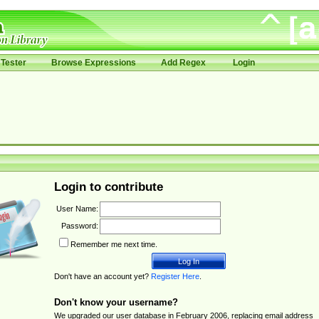
Tester
Browse Expressions
Add Regex
Login
Login to contribute
User Name:
Password:
Remember me next time.
Don't have an account yet?
Register Here
.
Don't know your username?
We upgraded our user database in February 2006, replacing email address