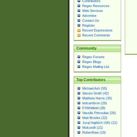
Contributors
Regex Resources
Web Services
Advertise
Contact Us
Register
Recent Expressions
Recent Comments
Community
Regex Forums
Regex Blogs
Regex Mailing List
Top Contributors
Michael Ash (55)
Steven Smith (42)
Matthew Harris (35)
tedcambron (29)
PJWhitfield (28)
Vassilis Petroulias (26)
Matt Brooke (22)
Juraj Hajdúch (SK) (21)
Mukundh (21)
RobertKaw (19)