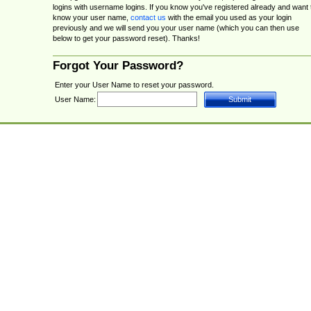
logins with username logins. If you know you've registered already and want 
know your user name,
contact us
with the email you used as your login
previously and we will send you your user name (which you can then use
below to get your password reset). Thanks!
Forgot Your Password?
Enter your User Name to reset your password.
User Name: