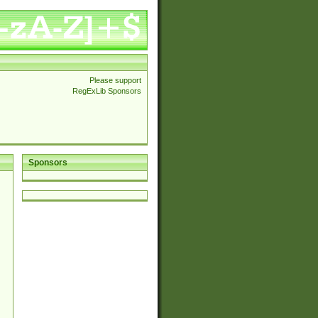
Please support
RegExLib Sponsors
Sponsors