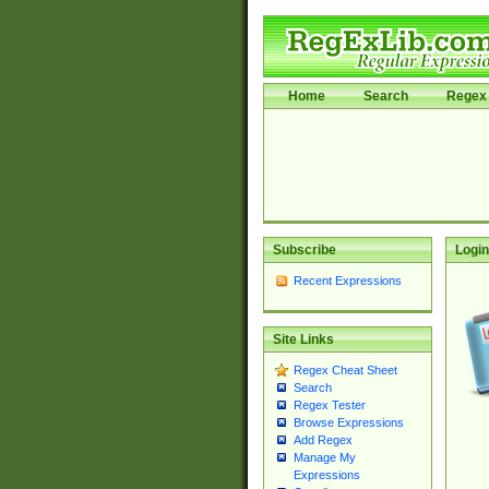
Home
Search
Regex 
Subscribe
Login
Recent Expressions
Site Links
Regex Cheat Sheet
Search
Regex Tester
Browse Expressions
Add Regex
Manage My
Expressions