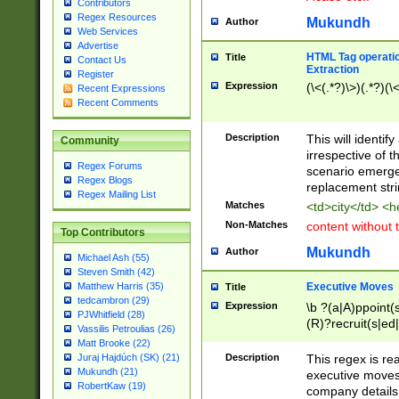
Contributors
Regex Resources
Mukundh
Author
Web Services
Advertise
HTML Tag operation
Title
Contact Us
Extraction
Register
Expression
(\<(.*?)\>)(.*?)(\<
Recent Expressions
Recent Comments
Description
This will identif
Community
irrespective of th
Regex Forums
scenario emerge
Regex Blogs
replacement str
Regex Mailing List
Matches
<td>city</td> <
Non-Matches
content without 
Top Contributors
Mukundh
Author
Michael Ash (55)
Steven Smith (42)
Executive Moves
Matthew Harris (35)
Title
tedcambron (29)
Expression
\b ?(a|A)ppoint(s
PJWhitfield (28)
(R)?recruit(s|ed|
Vassilis Petroulias (26)
(R)?replace(s|d|
Matt Brooke (22)
(P|p)romot(ed|es
Description
This regex is real
Juraj Hajdúch (SK) (21)
names(d)?| (his|h
Mukundh (21)
executive moves
(M|m)anagement
RobertKaw (19)
company details 