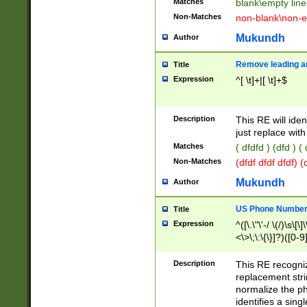
Matches
blank\empty line
Non-Matches
non-blank\non-e
Mukundh
Author
Remove leading an
Title
Expression
^[ \t]+|[ \t]+$
Description
This RE will iden
just replace with
Matches
( dfdfd ) (dfd ) (
Non-Matches
(dfdf dfdf dfdf) 
Mukundh
Author
US Phone Number 
Title
Expression
^([\.\"\'-/ \(/)\s\[\]
<\>\;\:\{\}]?)([0-9]
Description
This RE recogn
replacement str
normalize the ph
identifies a sing