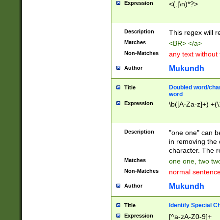
Expression
<(.|\n)*?>
u00D4\u00D5\u
00DD\u00DE\u0
0E5\u00E6\u00
Description
This regex will 
ED\u00EE\u00E
5\u00F6\u00F8
Matches
<BR> </a>
u00FF\u0100\u0
Non-Matches
any text without
07\u0108\u0109
u0110\u0111\u0
Mukundh
Author
8\u0119\u011A\
0121\u0122\u01
Doubled word/char
Title
9\u012A\u012B\
word
0132\u0133\u01
Expression
\b([A-Za-z]+) +(\
A\u013B\u013C\
0143\u0144\u01
B\u014C\u014D\
Description
"one one" can be
0154\u0155\u01
in removing the 
C\u015D\u015E\
character. The r
0165\u0166\u01
Matches
one one, two two
D\u016E\u016F\
Non-Matches
normal sentenc
0176\u0177\u0
7E\u017F\u0180
Mukundh
Author
u0187\u0188\u
18F\u0190\u019
Identify Special C
Title
\u0198\u0199\u
Expression
[^a-zA-Z0-9]+
1A0\u01A1\u01