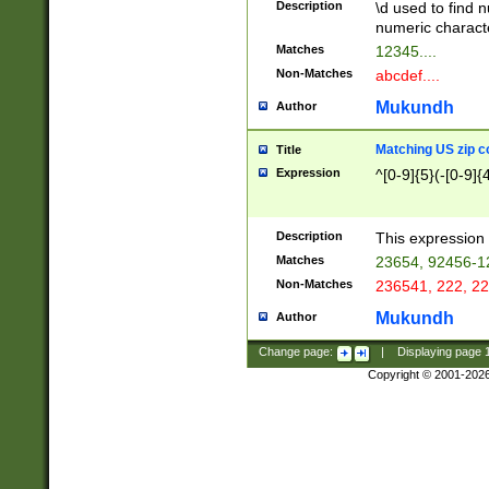
Description
\d used to find n
u03AD\u03AE\u
numeric charact
3B5\u03B6\u03
Matches
12345....
BE\u03BF\u03C
Non-Matches
abcdef....
6\u03C7\u03C8
E\u03D0\u03D1
Mukundh
Author
u03E2\u03E3\u
3F0\u03F1\u040
Matching US zip c
Title
C\u040E\u040F\
Expression
^[0-9]{5}(-[0-9]{
041B\u041C\u0
29\u042A\u042B
u0433\u0434\u0
3B\u043F\u0444
Description
This expression 
u044E\u044F\u0
Matches
23654, 92456-1
5A\u045B\u045C
Non-Matches
236541, 222, 22
u0464\u0465\u0
6C\u046D\u046E
Mukundh
Author
u0477\u0478\u
Change page:
|
Displaying page
Copyright © 2001-202