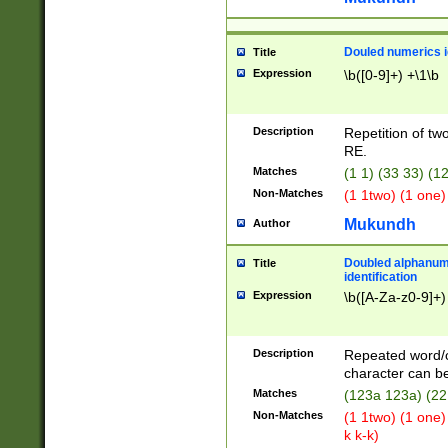
Douled numerics id
Title
Expression
\b([0-9]+) +\1\b
Description
Repetition of two
RE.
Matches
(1 1) (33 33) 
Non-Matches
(1 1two) (1 one)
Mukundh
Author
Doubled alphanum
Title
identification
Expression
\b([A-Za-z0-9]+)
Description
Repeated word/
character can be
Matches
(123a 123a) (22
Non-Matches
(1 1two) (1 one)
k k-k)