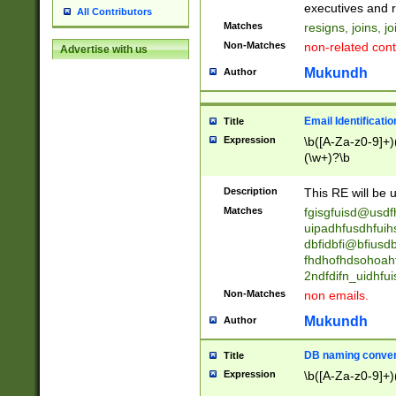
reassumes posit
executives and r
All Contributors
promoted to| ha
Matches
resigns, joins, j
will succeed| h
Non-Matches
non-related cont
Advertise with us
promoted to| has
reassumes posit
Mukundh
Author
additional (role|
transferred| has 
stepp(ed|ing) d
Email Identificati
Title
retired| (has|he
Expression
\b([A-Za-z0-9]+)
(T|t)erminat(ed|s|
(\w+)?\b
stopped working| 
notified| will lea
Description
This RE will be u
been|has)? elect
Matches
fgisgfuisd@usd
uipadhfusdhfuih
dbfidbfi@bfiusd
fhdhofhdsohoahf
2ndfdifn_uidhfu
Non-Matches
non emails.
Mukundh
Author
DB naming conven
Title
Expression
\b([A-Za-z0-9]+)