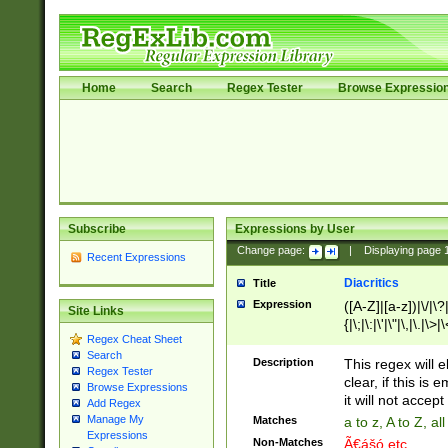
Home
Search
Regex Tester
Browse Expressio
Subscribe
Expressions by User
Change page:
|
Displaying page
Recent Expressions
Diacritics
Title
Expression
([A-Z]|[a-z])|\/|\?|
Site Links
{|\;|\:|\'|\"|\,|\.|\>
Regex Cheat Sheet
Search
Description
This regex will e
Regex Tester
clear, if this is
Browse Expressions
it will not accept 
Add Regex
Manage My
Matches
a to z, A to Z, a
Expressions
Non-Matches
Ã€ášó etc..