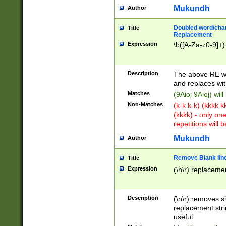
Mukundh
Author
Doubled word/chara
Title
Replacement
Expression
\b([A-Za-z0-9]+)
Description
The above RE wi
and replaces wit
Matches
(9Aioj 9Aioj) wil
Non-Matches
(k-k k-k) (kkkk 
(kkkk) - only on
repetitions will b
Mukundh
Author
Remove Blank lines
Title
Expression
(\n\r) replacemen
Description
(\n\r) removes s
replacement stri
useful