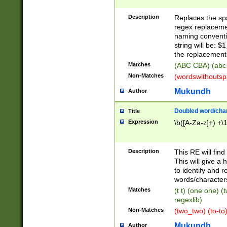
Description
Replaces the spa
regex replacemen
naming conventi
string will be: $
the replacement 
Matches
(ABC CBA) (abc
Non-Matches
(wordswithouts
Mukundh
Author
Doubled word/chara
Title
Expression
\b([A-Za-z]+) +\
Description
This RE will fin
This will give a
to identify and 
words/character
Matches
(t t) (one one) (
regexlib)
Non-Matches
(two_two) (to-to)
Mukundh
Author