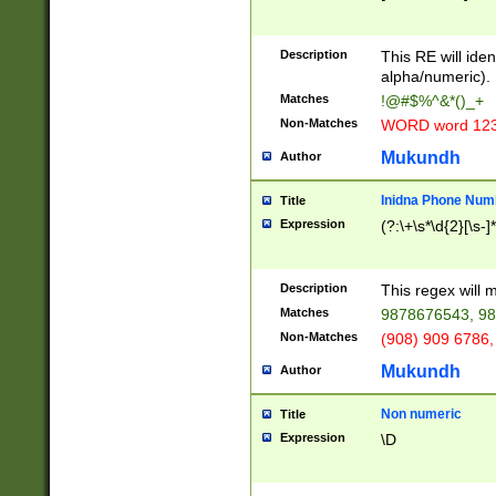
8\u01A9\u01AA
u01B1\u01B2\u
Description
1B9\u01BA\u01
This RE will iden
C1\u01C2\u01C
alpha/numeric).
A\u01CB\u01CC
Matches
!@#$%^&*()_+
3\u01D4\u01D5
Non-Matches
WORD word 12
\u01DC\u01DD\
u01E4\u01E5\u
Mukundh
Author
1EC\u01ED\u01
F4\u01F5\u01F
Inidna Phone Num
Title
0\u0201\u0202\
Expression
(?:\+\s*\d{2}[\s-]
209\u020A\u02
1\u0212\u0213\
0252\u0259\u0
Description
This regex will
60\u0263\u0264
Matches
9878676543, 98
u026C\u026D\u
276\u0277\u02
Non-Matches
(908) 909 6786,
E\u027F\u0281\
Mukundh
Author
0288\u0289\u0
90\u0291\u0292
0299\u029A\u0
Non numeric
Title
A2\u02A3\u02A
Expression
\D
\u0342\u0343\u
38C\u038E\u038
F\u03A0\u03A3