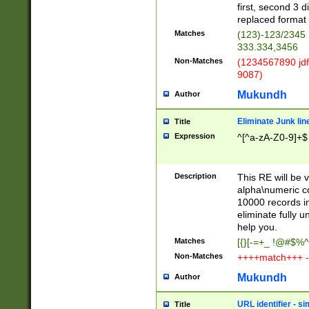
first, second 3 d
replaced format 
Matches
(123)-123/2345
333.334,3456
Non-Matches
(1234567890 jdf
9087)
Mukundh
Author
Eliminate Junk lin
Title
Expression
^[^a-zA-Z0-9]+$
Description
This RE will be v
alpha\numeric co
10000 records in
eliminate fully u
help you.
Matches
[{}[-=+_ !@#$%^
Non-Matches
++++match+++ -
Mukundh
Author
URL identifier - s
Title