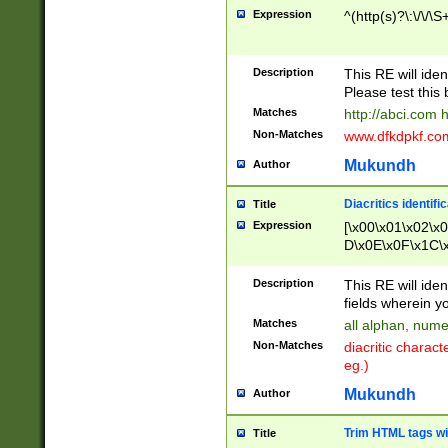
Expression
^(http(s)?\:\/\/\S
Description
This RE will iden
Please test this 
Matches
http://abci.com 
Non-Matches
www.dfkdpkf.com 
Mukundh
Author
Diacritics identifi
Title
Expression
[\x00\x01\x02\x
D\x0E\x0F\x1C\
x9E\x9F\xA7\xA
C8\xC9\xCA\xCB
Description
This RE will ident
xD5\xD6\xD8\xD
fields wherein y
\xE3\xE4\xE5\x
Matches
all alphan, nume
xF0\xF1\xF2\xF
Non-Matches
diacritic chara
FE\xFF\u0060\u
eg.)
00A8\u00A9\u0
0B1\u00B2\u00
Mukundh
Author
B\u00BC\u00BD
\u00C4\u00C5\
Trim HTML tags wi
Title
u00CC\u00CD\u