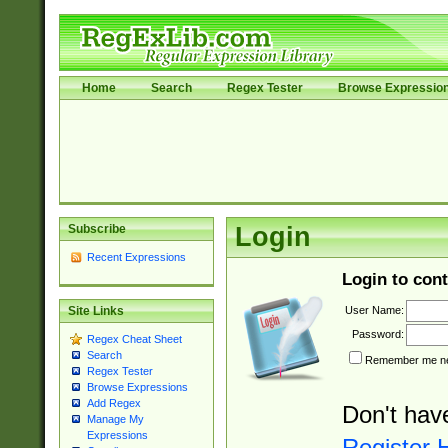
Home
Search
Regex Tester
Browse Expressio
Subscribe
Login
Recent Expressions
Login to cont
User Name:
Site Links
Password:
Regex Cheat Sheet
Search
Remember me nex
Regex Tester
Browse Expressions
Add Regex
Don't hav
Manage My
Expressions
Register 