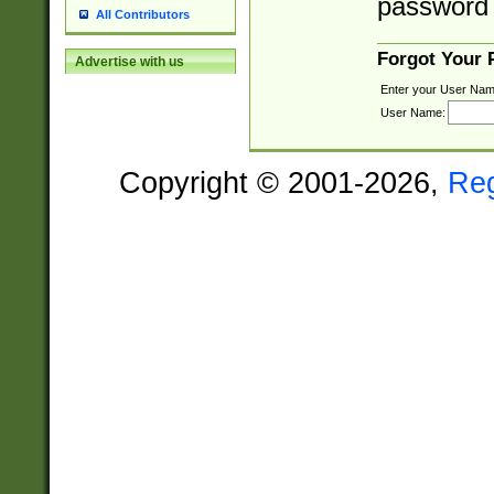
password 
All Contributors
Forgot Your
Advertise with us
Enter your User Nam
User Name:
Copyright © 2001-2026,
Re