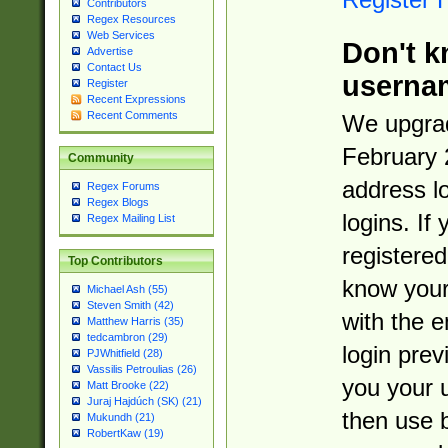
Contributors
Regex Resources
Web Services
Don't k
Advertise
Contact Us
userna
Register
Recent Expressions
Recent Comments
We upgrad
February 
Community
address l
Regex Forums
Regex Blogs
logins. If
Regex Mailing List
registered
Top Contributors
know you
Michael Ash (55)
Steven Smith (42)
with the 
Matthew Harris (35)
tedcambron (29)
login prev
PJWhitfield (28)
Vassilis Petroulias (26)
you your 
Matt Brooke (22)
Juraj Hajdúch (SK) (21)
then use 
Mukundh (21)
RobertKaw (19)