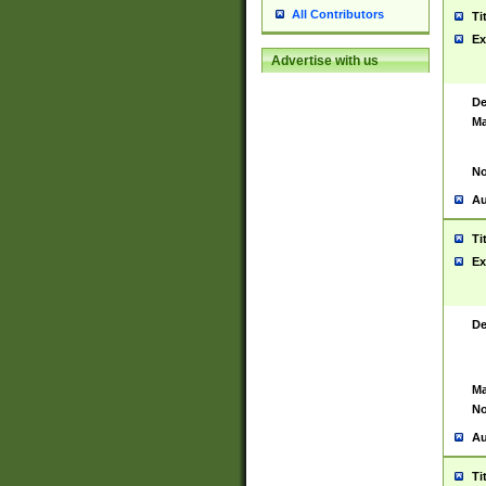
All Contributors
Ti
Ex
Advertise with us
De
Ma
No
Au
Ti
Ex
De
Ma
No
Au
Ti