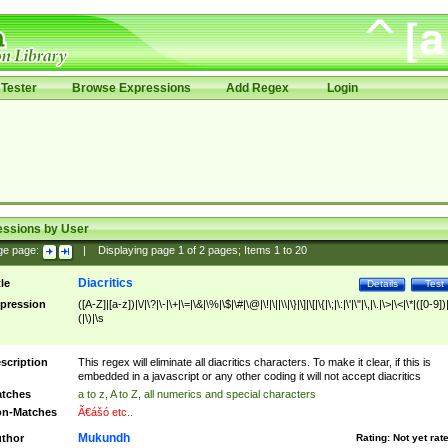
Tester
Browse Expressions
Add Regex
Login
essions by User
ge page:
|
Displaying page
1
of
2
pages; Items
1
to
20
Diacritics
tle
Details
Test
pression
([A-Z]|[a-z])|\/|\?|\-|\+|\=|\&|\%|\$|\#|\@|\!|\||\\|\}|\]|\[|\{|\;|\:|\'|\"|\,|\.|\>|\<|\*|([0-9])|
(|\)|\s
scription
This regex will eliminate all diacritics characters. To make it clear, if this is
embedded in a javascript or any other coding it will not accept diacritics
tches
a to z, A to Z, all numerics and special characters
n-Matches
Ã€ášó etc..
Mukundh
thor
Rating:
Not yet rat