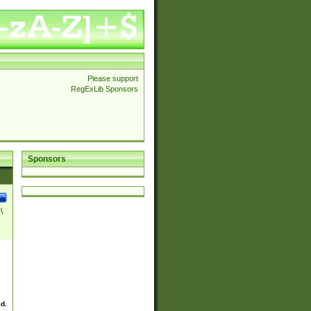
Please support
RegExLib Sponsors
Sponsors
\
ed.