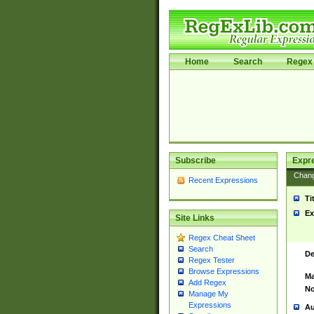
Home
Search
Regex 
Subscribe
Expr
Chan
Recent Expressions
Ti
Ex
Site Links
Regex Cheat Sheet
Search
De
Regex Tester
Browse Expressions
Ma
Add Regex
No
Manage My
Expressions
Au