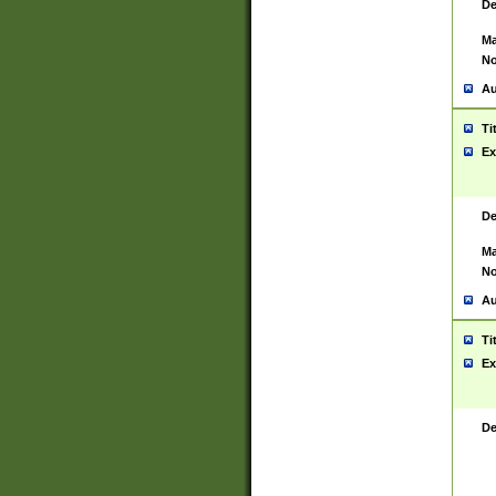
De
Ma
No
Au
Ti
Ex
De
Ma
No
Au
Ti
Ex
De