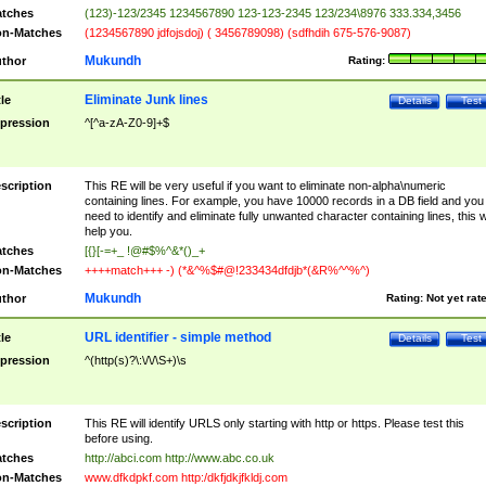
tches
(123)-123/2345 1234567890 123-123-2345 123/234\8976 333.334,3456
n-Matches
(1234567890 jdfojsdoj) ( 3456789098) (sdfhdih 675-576-9087)
Mukundh
thor
Rating:
Eliminate Junk lines
tle
Details
Test
pression
^[^a-zA-Z0-9]+$
scription
This RE will be very useful if you want to eliminate non-alpha\numeric
containing lines. For example, you have 10000 records in a DB field and you
need to identify and eliminate fully unwanted character containing lines, this wi
help you.
tches
[{}[-=+_ !@#$%^&*()_+
n-Matches
++++match+++ -) (*&^%$#@!233434dfdjb*(&R%^^%^)
Mukundh
thor
Rating:
Not yet rat
URL identifier - simple method
tle
Details
Test
pression
^(http(s)?\:\/\/\S+)\s
scription
This RE will identify URLS only starting with http or https. Please test this
before using.
tches
http://abci.com http://www.abc.co.uk
n-Matches
www.dfkdpkf.com http:/dkfjdkjfkldj.com