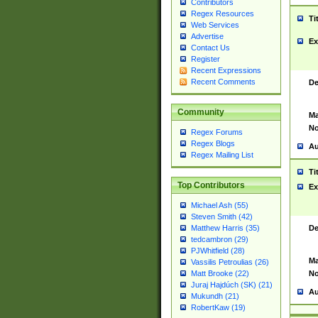
Contributors
Regex Resources
Ti
Web Services
Advertise
Ex
Contact Us
Register
Recent Expressions
Recent Comments
De
Community
Ma
No
Regex Forums
Regex Blogs
Au
Regex Mailing List
Ti
Top Contributors
Ex
Michael Ash (55)
Steven Smith (42)
De
Matthew Harris (35)
tedcambron (29)
PJWhitfield (28)
Ma
Vassilis Petroulias (26)
No
Matt Brooke (22)
Juraj Hajdúch (SK) (21)
Au
Mukundh (21)
RobertKaw (19)