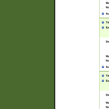
Ma
No
Au
Ti
Ex
De
Ma
No
Au
Ti
Ex
De
Ma
No