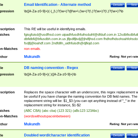
Email Identification - Alternate method
tle
Details
Test
pression
\b([A-Za-z0-9]+)(-|_|\.)?(\w+)?@\w+\.(\w+)?(\.)?(\w+)?(\.)?(\w+)?\b
scription
This RE will be useful in identifying emails.
tches
fgisgfuisd@usdfhsd.com
uipadhfusdhfuihsduihf@dfduif.com.in
12sdbfisdbfui
dbfidbfi@bfiusdbh.com.in.us
jfljsdlfjlsdj@jhdfjhsd.com
fhdhofhdsohoahfohsdo
fsdjfj@ioahdf.com
2ndfdifn_uidhfuisdh@djfiojd.com
n-Matches
non emails.
Mukundh
thor
Rating:
Not yet rat
DB naming convention - Regex
tle
Details
Test
pression
\b([A-Za-z0-9]+)( )([A-Za-z0-9]+)\b
scription
Replaces the space character with an underscore, this regex replacement wi
be useful if you have change the naming convention for DB field names. The
replacement string will be: $1_$3 (you can opt anything instead of "_" in the
replacement string for instance, $1-$2
tches
(ABC CBA) (abc cba) (123 321) (aBc123 123Abc)
n-Matches
(wordswithoutspaceinbetween)
Mukundh
thor
Rating:
Not yet rat
Doubled word/character identification
tle
Details
Test