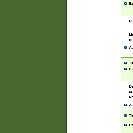
Ex
De
Ma
No
Au
Ti
Ex
De
Ma
No
Au
Ti
Ex