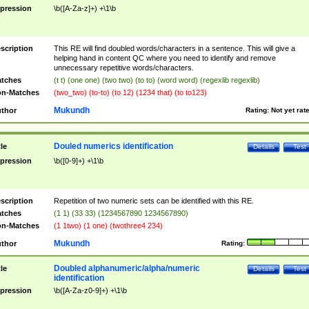
pression
\b([A-Za-z]+) +\1\b
scription
This RE will find doubled words/characters in a sentence. This will give a
helping hand in content QC where you need to identify and remove
unnecessary repetitive words/characters.
tches
(t t) (one one) (two two) (to to) (word word) (regexlib regexlib)
n-Matches
(two_two) (to-to) (to 12) (1234 that) (to to123)
Mukundh
thor
Rating:
Not yet rat
Douled numerics identification
tle
Details
Test
pression
\b([0-9]+) +\1\b
scription
Repetition of two numeric sets can be identified with this RE.
tches
(1 1) (33 33) (1234567890 1234567890)
n-Matches
(1 1two) (1 one) (twothree4 234)
Mukundh
thor
Rating:
Doubled alphanumeric/alpha/numeric
tle
Details
Test
identification
pression
\b([A-Za-z0-9]+) +\1\b