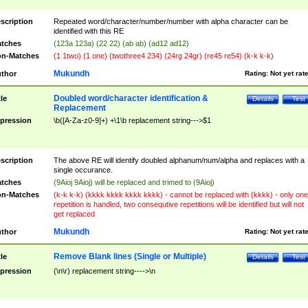
scription
Repeated word/character/number/number with alpha character can be
identified with this RE
tches
(123a 123a) (22 22) (ab ab) (ad12 ad12)
n-Matches
(1 1two) (1 one) (twothree4 234) (24rg 24gr) (re45 re54) (k-k k-k)
Mukundh
thor
Rating:
Not yet rat
Doubled word/character identification &
tle
Details
Test
Replacement
pression
\b([A-Za-z0-9]+) +\1\b replacement string--->$1
scription
The above RE will identify doubled alphanum/num/alpha and replaces with a
single occurance.
tches
(9Aioj 9Aioj) will be replaced and trimed to (9Aioj)
n-Matches
(k-k k-k) (kkkk kkkk kkkk kkkk) - cannot be replaced with (kkkk) - only one
repetition is handled, two consequtive repetitions will be identified but will not
get replaced
Mukundh
thor
Rating:
Not yet rat
Remove Blank lines (Single or Multiple)
tle
Details
Test
pression
(\n\r) replacement string---->\n