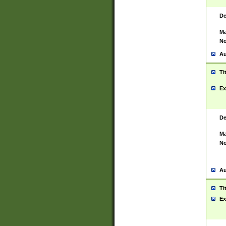
De
Ma
No
Au
Ti
Ex
De
Ma
No
Au
Ti
Ex