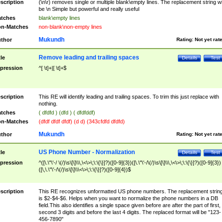
scription
(\n\r) removes single or multiple blank\empty lines. The replacement string wil
be \n Simple but powerful and really useful
tches
blank\empty lines
n-Matches
non-blank\non-empty lines
Mukundh
thor
Rating:
Not yet rat
Remove leading and trailing spaces
tle
Details
Test
pression
^[ \t]+|[ \t]+$
scription
This RE will identify leading and trailing spaces. To trim this just replace with
nothing.
tches
( dfdfd ) (dfd ) ( dfdfddf)
n-Matches
(dfdf dfdf dfdf) (d d) (343cfdfd dfdfd)
Mukundh
thor
Rating:
Not yet rat
US Phone Number - Normalization
tle
Details
Test
pression
^([\.\"\'-/ \(/)\s\[\]\\\,\<\>\;\:\{\}]?)([0-9]{3})([\.\"\'-/\(/)\s\[\]\\\,\<\>\;\:\{\}]?)([0-9]{3})
([\,\.\"\'-/\(/)\s\[\]\\\<\>\;\:\{\}]?)([0-9]{4})$
scription
This RE recognizes unformatted US phone numbers. The replacement strin
is $2-$4-$6. Helps when you want to normalize the phone numbers in a DB
field.This also identifies a single space given before are after the part of first,
second 3 digits and before the last 4 digits. The replaced format will be "123-
456-7890"