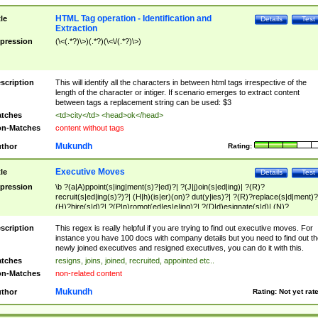
HTML Tag operation - Identification and
tle
Details
Test
Extraction
pression
(\<(.*?)\>)(.*?)(\<\/(.*?)\>)
scription
This will identify all the characters in between html tags irrespective of the
length of the character or intiger. If scenario emerges to extract content
between tags a replacement string can be used: $3
tches
<td>city</td> <head>ok</head>
n-Matches
content without tags
Mukundh
thor
Rating:
Executive Moves
tle
Details
Test
pression
\b ?(a|A)ppoint(s|ing|ment(s)?|ed)?| ?(J|j)oin(s|ed|ing)| ?(R)?
recruit(s|ed|ing(s)?)?| (H|h)(is|er)(on)? dut(y|ies)?| ?(R)?replace(s|d|ment)?
(H)?hire(s|d)?| ?(P|p)romot(ed|es|e|ing)?| ?(D|d)esignate(s|d)| (N)?
names(d)?| (his|her)? (P|p)osition(ed|s)?| re(-)?join(ed|s)|(M|m)anagement
Changes|(E|e)xecutive (C|c)hanges| reassumes position| has appointed|
scription
This regex is really helpful if you are trying to find out executive moves. For
appointment of| was promoted to| has announced changes to| will be headed
instance you have 100 docs with company details but you need to find out th
will succeed| has succeeded| to name| has named| was promoted to| has
newly joined executives and resigned executives, you can do it with this.
hired| bec(a|o)me(s)?| (to|will) become| reassumes position| has been
tches
resigns, joins, joined, recruited, appointed etc..
elevated| assumes the additional (role|responsibilit(ies|y))| has been elected|
n-Matches
non-related content
transferred| has been given the additional| in a short while| stepp(ed|ing) do
left the company| (has)? moved| (has)? retired| (has|he|she)?
Mukundh
thor
Rating:
Not yet rat
resign(s|ing|ed)| (D|d)eceased| ?(T|t)erminat(ed|s|ing)| ?(F|f)ire(s|d|ing)| left
abruptly| stopped working| indict(ed|s)| in a short while| (has)? notified| will
leave| left the| agreed to leave| (has been|has)? elected| resignation(s)?