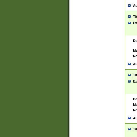
Au
Ti
Ex
De
Ma
No
Au
Ti
Ex
De
Ma
No
Au
Ti