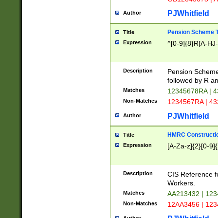
PJWhitfield
Author
Pension Scheme T
Title
Expression
^[0-9]{8}R[A-HJ
Description
Pension Schemes
followed by R an
Matches
12345678RA | 
Non-Matches
1234567RA | 4
PJWhitfield
Author
HMRC Constructio
Title
Expression
[A-Za-z]{2}[0-9]{
Description
CIS Reference f
Workers.
Matches
AA213432 | 12
Non-Matches
12AA3456 | 12