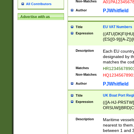
Non-Matches
A01PA1234567
All Contributors
PJWhitfield
Author
Advertise with us
EU VAT Numbers
Title
Expression
((ATU|DK|FI|HU|
(ES([0-9]|[A-Z])[
{11}|CY[0-9]{8}
{9}|FR[A-Z0-9]{2
Description
Each EU country
{2}|LT[0-9]{9}([0
designated by the
{10}|RO[0-9]{2,1
matches the code
Matches
HR12345678901
Non-Matches
HQ12345678901
PJWhitfield
Author
UK Boat Port Regi
Title
Expression
(([A-HJ-PRSTW
ORSUW]|BRD|C
G[HKNRUWY]|H[
RT]|N[ENT]|O
Description
Maritime vessels
STUY]|SSS|T[HN
nearest to them.
{0,2})|([1-9][0-9
between 1 and 3 