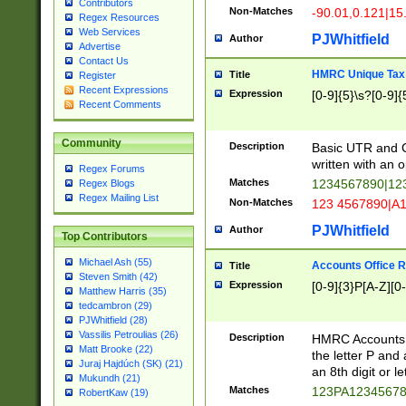
Contributors
Non-Matches
-90.01,0.121|15
Regex Resources
Web Services
PJWhitfield
Author
Advertise
Contact Us
HMRC Unique Tax 
Title
Register
Recent Expressions
Expression
[0-9]{5}\s?[0-9]{
Recent Comments
Community
Description
Basic UTR and C
written with an o
Regex Forums
Matches
1234567890|12
Regex Blogs
Regex Mailing List
Non-Matches
123 4567890|A
PJWhitfield
Author
Top Contributors
Michael Ash (55)
Accounts Office 
Title
Steven Smith (42)
Expression
[0-9]{3}P[A-Z][0-
Matthew Harris (35)
tedcambron (29)
PJWhitfield (28)
Vassilis Petroulias (26)
Description
HMRC Accounts O
Matt Brooke (22)
the letter P and 
Juraj Hajdúch (SK) (21)
an 8th digit or le
Mukundh (21)
Matches
123PA1234567
RobertKaw (19)