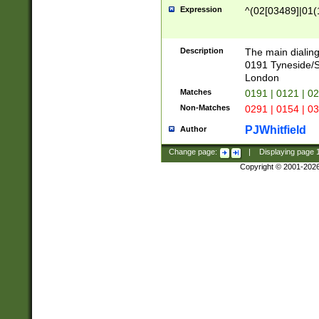
Expression
^(02[03489]|01(1
Description
The main dialing
0191 Tyneside/
London
Matches
0191 | 0121 | 0
Non-Matches
0291 | 0154 | 0
PJWhitfield
Author
Change page:
|
Displaying page
Copyright © 2001-202