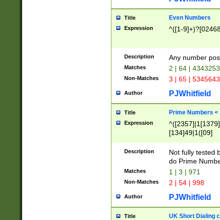
Even Numbers
Title
Expression
^([1-9]+)?[0246
Description
Any number possi
Matches
2 | 64 | 434325
Non-Matches
3 | 65 | 534564
PJWhitfield
Author
Prime Numbers <
Title
Expression
^([2357]|1[1379]|
[134]49|1([09]
[1379]|13|27|3[1
[39]|41|[57][17]
Description
Not fully tested
[39]|67|97)|4([0
do Prime Numbe
[247]1|[069]9|[4
Matches
1 | 3 | 971
[15]9)|7([056]1|
Non-Matches
2 | 54 | 998
[2578]7|[0235]9)
PJWhitfield
Author
UK Short Dialing 
Title