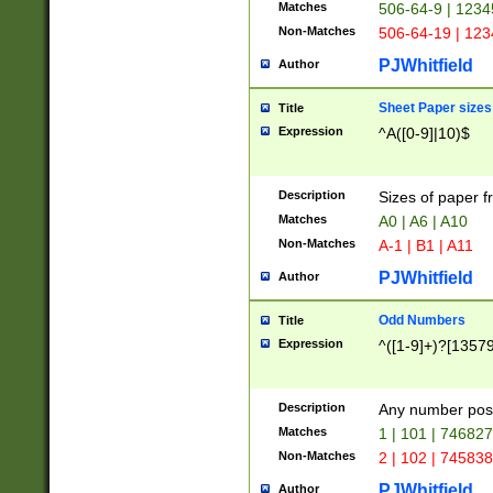
Matches
506-64-9 | 1234
Non-Matches
506-64-19 | 12
PJWhitfield
Author
Sheet Paper sizes
Title
Expression
^A([0-9]|10)$
Description
Sizes of paper 
Matches
A0 | A6 | A10
Non-Matches
A-1 | B1 | A11
PJWhitfield
Author
Odd Numbers
Title
Expression
^([1-9]+)?[1357
Description
Any number poss
Matches
1 | 101 | 74682
Non-Matches
2 | 102 | 74583
PJWhitfield
Author