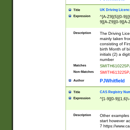
S|CWL|DGX|ACI
UK Driving Licen
Title
Expression
^[A-Z9]{5}[0-9]([
9][A-Z9][0-9][A-
Description
The Driving Lic
mainly taken fro
consisting of Fir
birth Month of bi
initials (2) a dig
number
Matches
SMITH610225P
Non-Matches
SMITH613225P
PJWhitfield
Author
CAS Registry Nu
Title
Expression
^[1-9][0-9]{1,6}\-
Description
Other examples o
start however acc
7 https://www.c