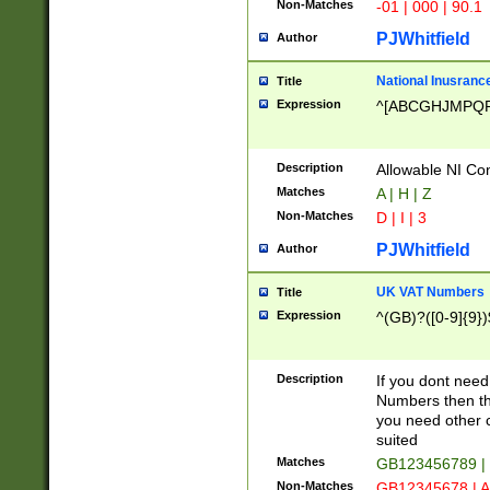
Non-Matches
-01 | 000 | 90.1
PJWhitfield
Author
National Inusrance
Title
Expression
^[ABCGHJMPQ
Description
Allowable NI Con
Matches
A | H | Z
Non-Matches
D | I | 3
PJWhitfield
Author
UK VAT Numbers
Title
Expression
^(GB)?([0-9]{9})
Description
If you dont need
Numbers then this
you need other c
suited
Matches
GB123456789 |
Non-Matches
GB12345678 | A