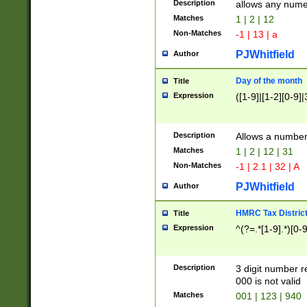
Description
allows any nume
Matches
1 | 2 | 12
Non-Matches
-1 | 13 | a
PJWhitfield
Author
Day of the month
Title
Expression
([1-9]|[1-2][0-9]|
Description
Allows a numbe
Matches
1 | 2 | 12 | 31
Non-Matches
-1 | 2.1 | 32 | A
PJWhitfield
Author
HMRC Tax Distric
Title
Expression
^(?=.*[1-9].*)[0-
Description
3 digit number 
000 is not valid
Matches
001 | 123 | 940