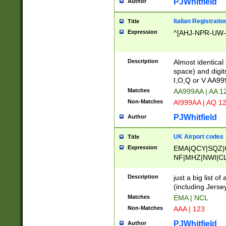
PJWhitfield
Author
Italian Registratio
Title
Expression
^[AHJ-NPR-UW-Z
Description
Almost identical
space) and digit
I,O,Q or V AA9
Matches
AA999AA | AA 1
Non-Matches
AI999AA | AQ 1
PJWhitfield
Author
UK Airport codes
Title
Expression
EMA|QCY|SQZ|
NF|MHZ|NWI|C
|MME|NCL|BWF
OU|FAB|OXF|E
Description
just a big list o
|EXT|FFD|BOH|
(including Jersey
|DSA|HUY|LBA|
Matches
EMA | NCL
R|CAL|COL|CSA|
Non-Matches
AAA | 123
LY|FSS|NDY|AD
YY|SKL|SOY|L
PJWhitfield
Author