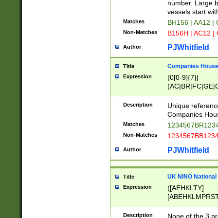
PRSTW]|A[BDHR
number. Large bo
ORSUW]|BRD|C
vessels start wit
G[HKNRUWY]|H[
Matches
BH156 | AA12 |
RT]|N[ENT]|O
Non-Matches
B156H | AC12 |
STUY]|SSS|T[H
PJWhitfield
Author
Companies House 
Title
Expression
(0[0-9]{7}|
(AC|BR|FC|GE|G
|OC|RC|SA|SC|S
Description
Unique referenc
Companies Hous
Matches
1234567BR1234
Non-Matches
1234567BB1234
PJWhitfield
Author
UK NINO National
Title
Expression
([AEHKLTY]
[ABEHKLMPRST
[JS]
[ABCEGHJKLM
Description
None of the 3 pr