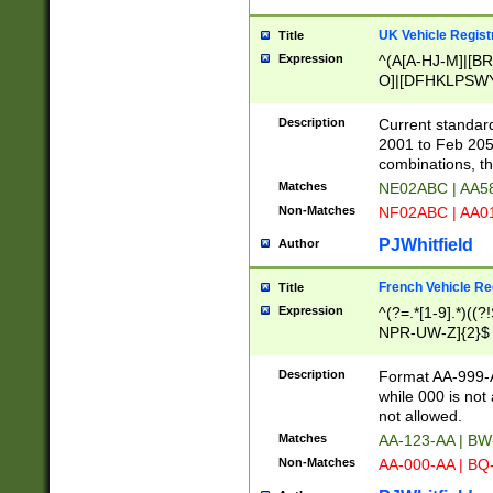
UK Vehicle Regist
Title
Expression
^(A[A-HJ-M]|[BR
O]|[DFHKLPSWY
F]|)(0[02-9]|[1-
Description
Current standard
2001 to Feb 205
combinations, t
Matches
NE02ABC | AA5
Non-Matches
NF02ABC | AA
PJWhitfield
Author
French Vehicle Reg
Title
Expression
^(?=.*[1-9].*)((
NPR-UW-Z]{2}$
Description
Format AA-999-A
while 000 is not
not allowed.
Matches
AA-123-AA | B
Non-Matches
AA-000-AA | BQ