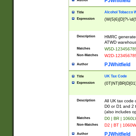
PJWhitfield
Author
Alcohol Tobacco
Title
Expression
(W(5|6)[D]?\-\d{9
Description
HMRC generated
ATWD warehous
Matches
W5D-123456789
Non-Matches
W2D-123456789
PJWhitfield
Author
UK Tax Code
Title
Expression
(0T|NT|BR|D[01]|
Description
All UK tax code 
D0 or D1 and 2 ty
(also includes o
Matches
D0 | BR | 1060L
Non-Matches
D2 | BT | 1060W
PJWhitfield
Author