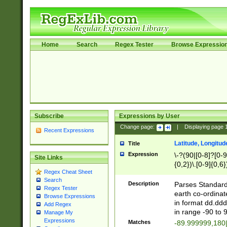
Home
Search
Regex Tester
Browse Expressio
Subscribe
Expressions by User
Change page:
|
Displaying page
Recent Expressions
Latitude, Longitud
Title
Expression
\-?(90|[0-8]?[0-9]
Site Links
{0,2})\.[0-9]{0,6}
Regex Cheat Sheet
Search
Description
Parses Standard 
Regex Tester
earth co-ordinat
Browse Expressions
in format dd.ddd
Add Regex
in range -90 to 
Manage My
Expressions
Matches
-89.999999,180|