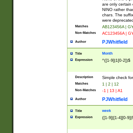
Z]|O[ABEHKLM
are only certain 
HKMPRSTWXYZ]
NINO rather than
9]{6}[A-D]?
chars. The suffi
were deprecate
Matches
AB123456A | G
Non-Matches
AC123456A | G
PJWhitfield
Author
Month
Title
Expression
^([1-9]|1[0-2])$
Description
Simple check fo
Matches
1 | 2 | 12
Non-Matches
-1 | 13 | A1
PJWhitfield
Author
week
Title
Expression
([1-9]|[1-4][0-9]|