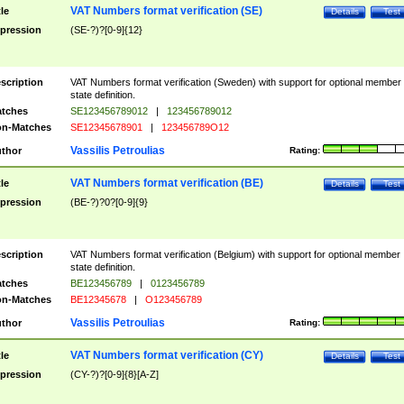
VAT Numbers format verification (SE)
tle
Details
Test
pression
(SE-?)?[0-9]{12}
scription
VAT Numbers format verification (Sweden) with support for optional member
state definition.
tches
SE123456789012
|
123456789012
n-Matches
SE12345678901
|
123456789O12
Vassilis Petroulias
thor
Rating:
VAT Numbers format verification (BE)
tle
Details
Test
pression
(BE-?)?0?[0-9]{9}
scription
VAT Numbers format verification (Belgium) with support for optional member
state definition.
tches
BE123456789
|
0123456789
n-Matches
BE12345678
|
O123456789
Vassilis Petroulias
thor
Rating:
VAT Numbers format verification (CY)
tle
Details
Test
pression
(CY-?)?[0-9]{8}[A-Z]