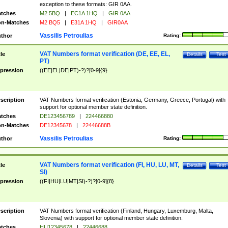
exception to these formats: GIR 0AA.
tches
M2 5BQ
|
EC1A 1HQ
|
GIR 0AA
n-Matches
M2 BQ5
|
E31A 1HQ
|
GIR0AA
Vassilis Petroulias
thor
Rating:
VAT Numbers format verification (DE, EE, EL,
tle
Details
Test
PT)
pression
((EE|EL|DE|PT)-?)?[0-9]{9}
scription
VAT Numbers format verification (Estonia, Germany, Greece, Portugal) with
support for optional member state definition.
tches
DE123456789
|
224466880
n-Matches
DE12345678
|
22446688B
Vassilis Petroulias
thor
Rating:
VAT Numbers format verification (FI, HU, LU, MT,
tle
Details
Test
SI)
pression
((FI|HU|LU|MT|SI)-?)?[0-9]{8}
scription
VAT Numbers format verification (Finland, Hungary, Luxemburg, Malta,
Slovenia) with support for optional member state definition.
tches
HU12345678
|
22446688