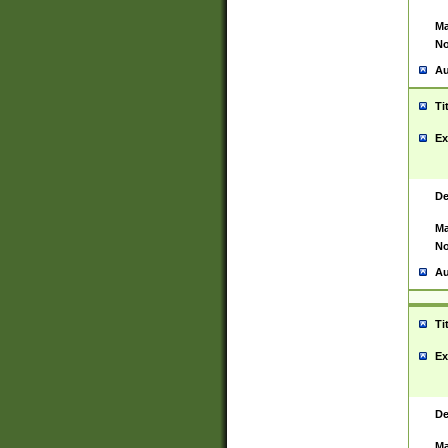
Ma
No
Au
Ti
Ex
De
Ma
No
Au
Ti
Ex
De
Ma