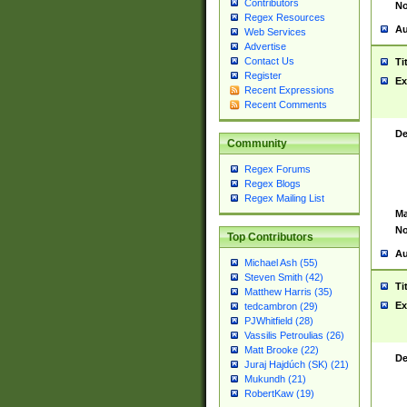
Contributors
No
Regex Resources
Au
Web Services
Advertise
Contact Us
Ti
Register
Ex
Recent Expressions
Recent Comments
De
Community
Regex Forums
Regex Blogs
Regex Mailing List
Ma
No
Top Contributors
Au
Michael Ash (55)
Steven Smith (42)
Ti
Matthew Harris (35)
Ex
tedcambron (29)
PJWhitfield (28)
Vassilis Petroulias (26)
Matt Brooke (22)
De
Juraj Hajdúch (SK) (21)
Mukundh (21)
RobertKaw (19)