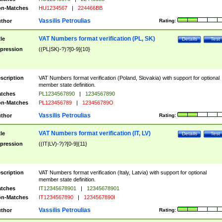
n-Matches
HU1234567
|
224466BB
Vassilis Petroulias
thor
Rating:
VAT Numbers format verification (PL, SK)
tle
Details
Test
pression
((PL|SK)-?)?[0-9]{10}
scription
VAT Numbers format verification (Poland, Slovakia) with support for optional
member state definition.
tches
PL1234567890
|
1234567890
n-Matches
PL123456789
|
123456789O
Vassilis Petroulias
thor
Rating:
VAT Numbers format verification (IT, LV)
tle
Details
Test
pression
((IT|LV)-?)?[0-9]{11}
scription
VAT Numbers format verification (Italy, Latvia) with support for optional
member state definition.
tches
IT12345678901
|
12345678901
n-Matches
IT1234567890
|
1234567890I
Vassilis Petroulias
thor
Rating: