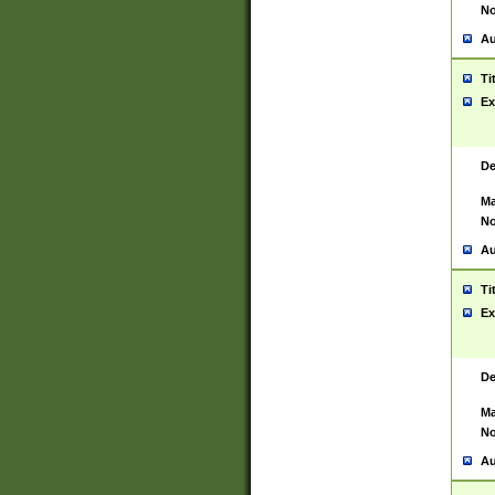
No
Au
Ti
Ex
De
Ma
No
Au
Ti
Ex
De
Ma
No
Au