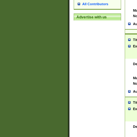
All Contributors
Ma
No
Advertise with us
Au
Ti
Ex
De
Ma
No
Au
Ti
Ex
De