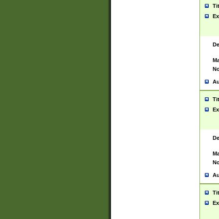
Ti
Ex
De
Ma
No
Au
Ti
Ex
De
Ma
No
Au
Ti
Ex