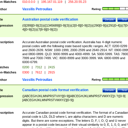
n-Matches
010.0.0.0
|
195.167.01.119
|
256.20.55.23
Vassilis Petroulias
thor
Rating:
Australian postal code verification
tle
Details
Test
pression
(0[289][0-9]{2})|([1345689][0-9]{3})|(2[0-8][0-9]{2})|(290[0-9])|(291[0-4])|(7[0
4][0-9]{2})|(7[8-9][0-9]{2})
scription
Accurate Australian postal code verification. Australia has 4-digit numeric
postal codes with the following state based specific ranges. ACT: 0200-0299
and 2600-2639. NSW: 1000-1999, 2000-2599 and 2640-2914. NT: 0900-099
and 0800-0899. QLD: 9000-9999 and 4000-4999. SA: 5000-5999. TAS: 7800
7999 and 7000-7499. VIC: 8000-8999 and 3000-3999. WA: 6800-6999 and
6000-6799.
tches
0200
|
7312
|
2415
n-Matches
0300
|
7612
|
2915
Vassilis Petroulias
thor
Rating:
Canadian postal code format verification
tle
Details
Test
pression
([ABCEGHJKLMNPRSTVXY][0-9][ABCEGHJKLMNPRSTVWXYZ])\ ?([0-9]
[ABCEGHJKLMNPRSTVWXYZ][0-9])
scription
Accurate Canadian postal code format verification. The format of a Canadian
postal code is LDL DLD where L are alpha characters and D are numeric
digits. But there are some exceptions. The letters D, F, I, O, Q and U never
appear in a postal code because of their visual similarity to 0, E, 1, 0, 0, and 