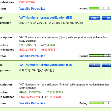
n-Matches
DK11223344
Vassilis Petroulias
thor
Rating:
VAT Numbers format verification (ES)
tle
Details
Test
pression
(ES-?)?([0-9A-Z][0-9]{7}[A-Z])|([A-Z][0-9]{7}[0-9A-Z])
scription
VAT Numbers format verification (Spain) with support for optional member
state definition.
tches
ES01234567A
|
A12345678
n-Matches
ES012345678
|
AB2345678
Vassilis Petroulias
thor
Rating:
VAT Numbers format verification (FR)
tle
Details
Test
pression
(FR-?)?[0-9A-Z]{2}\ ?[0-9]{9}
scription
VAT Numbers format verification (France) with support for optional member
state definition.
tches
FRAB 123456789
|
L7 123456789
n-Matches
FRAB123456789
|
L7 L23456789
Vassilis Petroulias
thor
Rating: