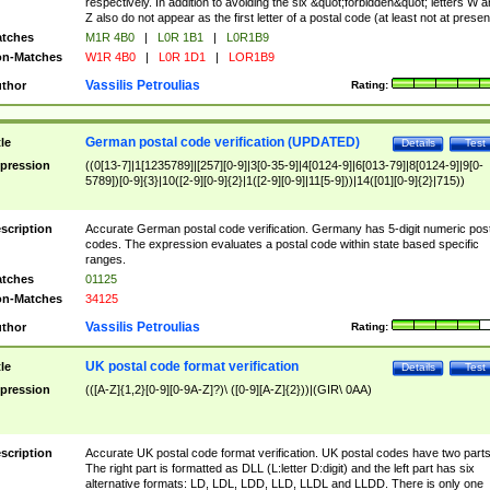
respectively. In addition to avoiding the six &quot;forbidden&quot; letters W 
Z also do not appear as the first letter of a postal code (at least not at presen
tches
M1R 4B0
|
L0R 1B1
|
L0R1B9
n-Matches
W1R 4B0
|
L0R 1D1
|
LOR1B9
Vassilis Petroulias
thor
Rating:
German postal code verification (UPDATED)
tle
Details
Test
pression
((0[13-7]|1[1235789]|[257][0-9]|3[0-35-9]|4[0124-9]|6[013-79]|8[0124-9]|9[0-
5789])[0-9]{3}|10([2-9][0-9]{2}|1([2-9][0-9]|11[5-9]))|14([01][0-9]{2}|715))
scription
Accurate German postal code verification. Germany has 5-digit numeric post
codes. The expression evaluates a postal code within state based specific
ranges.
tches
01125
n-Matches
34125
Vassilis Petroulias
thor
Rating:
UK postal code format verification
tle
Details
Test
pression
(([A-Z]{1,2}[0-9][0-9A-Z]?)\ ([0-9][A-Z]{2}))|(GIR\ 0AA)
scription
Accurate UK postal code format verification. UK postal codes have two parts
The right part is formatted as DLL (L:letter D:digit) and the left part has six
alternative formats: LD, LDL, LDD, LLD, LLDL and LLDD. There is only one