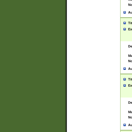
No
Au
Ti
Ex
De
Ma
No
Au
Ti
Ex
De
Ma
No
Au