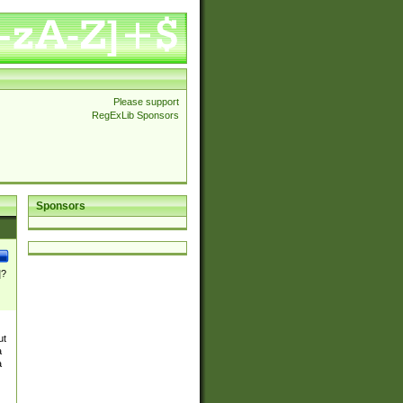
Please support
RegExLib Sponsors
Sponsors
]?
ut
a
a