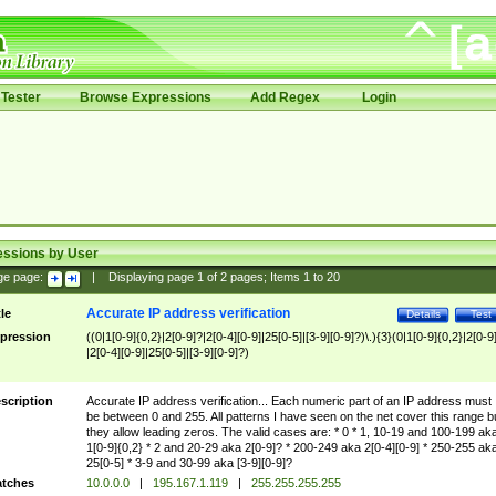
Tester
Browse Expressions
Add Regex
Login
essions by User
ge page:
|
Displaying page
1
of
2
pages; Items
1
to
20
Accurate IP address verification
tle
Details
Test
pression
((0|1[0-9]{0,2}|2[0-9]?|2[0-4][0-9]|25[0-5]|[3-9][0-9]?)\.){3}(0|1[0-9]{0,2}|2[0-9
|2[0-4][0-9]|25[0-5]|[3-9][0-9]?)
scription
Accurate IP address verification... Each numeric part of an IP address must
be between 0 and 255. All patterns I have seen on the net cover this range b
they allow leading zeros. The valid cases are: * 0 * 1, 10-19 and 100-199 ak
1[0-9]{0,2} * 2 and 20-29 aka 2[0-9]? * 200-249 aka 2[0-4][0-9] * 250-255 ak
25[0-5] * 3-9 and 30-99 aka [3-9][0-9]?
tches
10.0.0.0
|
195.167.1.119
|
255.255.255.255