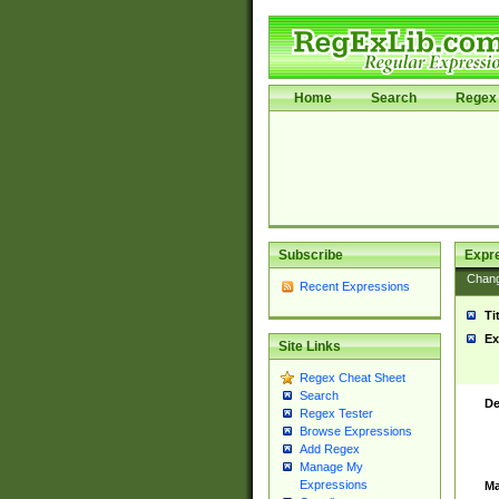
Home
Search
Regex 
Subscribe
Expr
Chan
Recent Expressions
Ti
Ex
Site Links
Regex Cheat Sheet
Search
De
Regex Tester
Browse Expressions
Add Regex
Manage My
Expressions
Ma