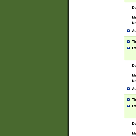
De
Ma
No
Au
Ti
Ex
De
Ma
No
Au
Ti
Ex
De
Ma