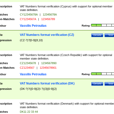
scription
VAT Numbers format verification (Cyprus) with support for optional member
state definition.
tches
CY12345678A
|
12345678A
n-Matches
CY1234567A
|
123456789
Vassilis Petroulias
thor
Rating:
VAT Numbers format verification (CZ)
tle
Details
Test
pression
(CZ-?)?[0-9]{8,10}
scription
VAT Numbers format verification (Czech Republic) with support for optional
member state definition.
tches
CZ12345678
|
1234567890
n-Matches
CZ1234567
|
12345678901
Vassilis Petroulias
thor
Rating:
VAT Numbers format verification (DK)
tle
Details
Test
pression
(DK-?)?([0-9]{2}\ ?){3}[0-9]{2}
scription
VAT Numbers format verification (Denmark) with support for optional membe
state definition.
tches
DK11 22 33 44