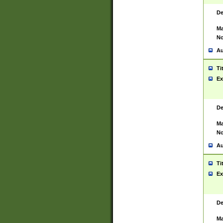
De
Ma
No
Au
Ti
Ex
De
Ma
No
Au
Ti
Ex
De
Ma