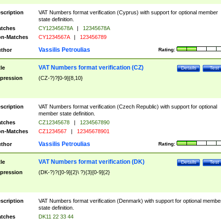
scription
VAT Numbers format verification (Cyprus) with support for optional member
state definition.
tches
CY12345678A
|
12345678A
n-Matches
CY1234567A
|
123456789
Vassilis Petroulias
thor
Rating:
VAT Numbers format verification (CZ)
tle
Details
Test
pression
(CZ-?)?[0-9]{8,10}
scription
VAT Numbers format verification (Czech Republic) with support for optional
member state definition.
tches
CZ12345678
|
1234567890
n-Matches
CZ1234567
|
12345678901
Vassilis Petroulias
thor
Rating:
VAT Numbers format verification (DK)
tle
Details
Test
pression
(DK-?)?([0-9]{2}\ ?){3}[0-9]{2}
scription
VAT Numbers format verification (Denmark) with support for optional membe
state definition.
tches
DK11 22 33 44