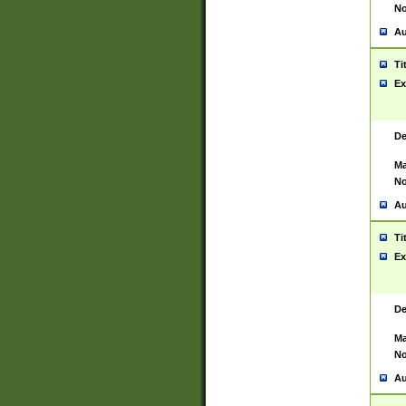
No
Au
Ti
Ex
De
Ma
No
Au
Ti
Ex
De
Ma
No
Au