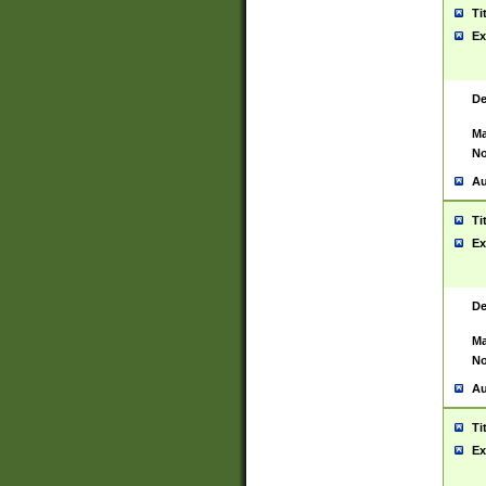
Ti
Ex
De
Ma
No
Au
Ti
Ex
De
Ma
No
Au
Ti
Ex