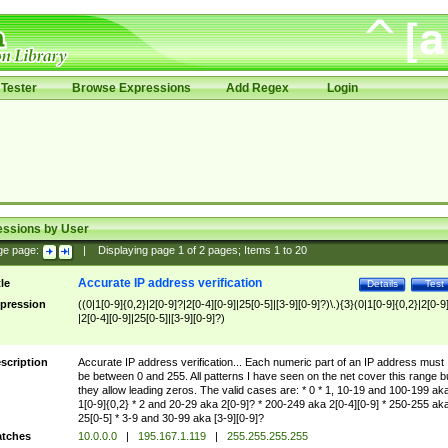
Tester
Browse Expressions
Add Regex
Login
essions by User
ge page:
|
Displaying page
1
of
2
pages; Items
1
to
20
Accurate IP address verification
tle
Details
Test
pression
((0|1[0-9]{0,2}|2[0-9]?|2[0-4][0-9]|25[0-5]|[3-9][0-9]?)\.){3}(0|1[0-9]{0,2}|2[0-9
|2[0-4][0-9]|25[0-5]|[3-9][0-9]?)
scription
Accurate IP address verification... Each numeric part of an IP address must
be between 0 and 255. All patterns I have seen on the net cover this range b
they allow leading zeros. The valid cases are: * 0 * 1, 10-19 and 100-199 ak
1[0-9]{0,2} * 2 and 20-29 aka 2[0-9]? * 200-249 aka 2[0-4][0-9] * 250-255 ak
25[0-5] * 3-9 and 30-99 aka [3-9][0-9]?
tches
10.0.0.0
|
195.167.1.119
|
255.255.255.255