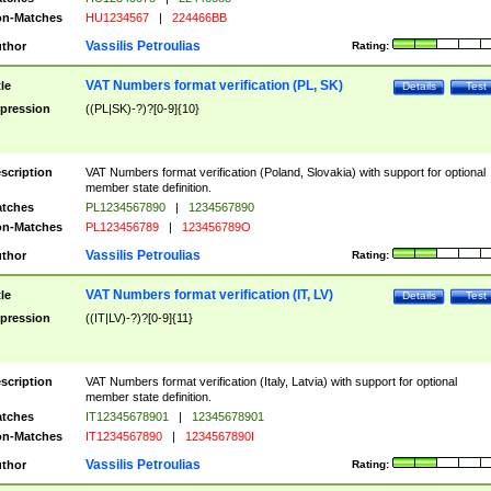
n-Matches
HU1234567
|
224466BB
Vassilis Petroulias
thor
Rating:
VAT Numbers format verification (PL, SK)
tle
Details
Test
pression
((PL|SK)-?)?[0-9]{10}
scription
VAT Numbers format verification (Poland, Slovakia) with support for optional
member state definition.
tches
PL1234567890
|
1234567890
n-Matches
PL123456789
|
123456789O
Vassilis Petroulias
thor
Rating:
VAT Numbers format verification (IT, LV)
tle
Details
Test
pression
((IT|LV)-?)?[0-9]{11}
scription
VAT Numbers format verification (Italy, Latvia) with support for optional
member state definition.
tches
IT12345678901
|
12345678901
n-Matches
IT1234567890
|
1234567890I
Vassilis Petroulias
thor
Rating: