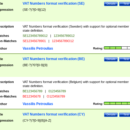
VAT Numbers format verification (SE)
tle
Details
Test
pression
(SE-?)?[0-9]{12}
scription
VAT Numbers format verification (Sweden) with support for optional member
state definition.
tches
SE123456789012
|
123456789012
n-Matches
SE12345678901
|
123456789O12
Vassilis Petroulias
thor
Rating:
VAT Numbers format verification (BE)
tle
Details
Test
pression
(BE-?)?0?[0-9]{9}
scription
VAT Numbers format verification (Belgium) with support for optional member
state definition.
tches
BE123456789
|
0123456789
n-Matches
BE12345678
|
O123456789
Vassilis Petroulias
thor
Rating:
VAT Numbers format verification (CY)
tle
Details
Test
pression
(CY-?)?[0-9]{8}[A-Z]