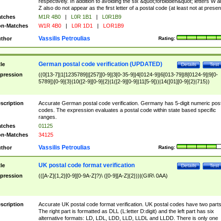
respectively. In addition to avoiding the six &quot;forbidden&quot; letters W 
Z also do not appear as the first letter of a postal code (at least not at presen
tches
M1R 4B0
|
L0R 1B1
|
L0R1B9
n-Matches
W1R 4B0
|
L0R 1D1
|
LOR1B9
Vassilis Petroulias
thor
Rating:
German postal code verification (UPDATED)
tle
Details
Test
pression
((0[13-7]|1[1235789]|[257][0-9]|3[0-35-9]|4[0124-9]|6[013-79]|8[0124-9]|9[0-
5789])[0-9]{3}|10([2-9][0-9]{2}|1([2-9][0-9]|11[5-9]))|14([01][0-9]{2}|715))
scription
Accurate German postal code verification. Germany has 5-digit numeric post
codes. The expression evaluates a postal code within state based specific
ranges.
tches
01125
n-Matches
34125
Vassilis Petroulias
thor
Rating:
UK postal code format verification
tle
Details
Test
pression
(([A-Z]{1,2}[0-9][0-9A-Z]?)\ ([0-9][A-Z]{2}))|(GIR\ 0AA)
scription
Accurate UK postal code format verification. UK postal codes have two parts
The right part is formatted as DLL (L:letter D:digit) and the left part has six
alternative formats: LD, LDL, LDD, LLD, LLDL and LLDD. There is only one