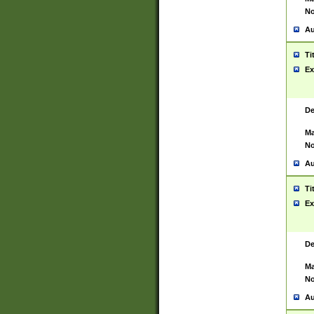
No
Au
Ti
Ex
De
Ma
No
Au
Ti
Ex
De
Ma
No
Au