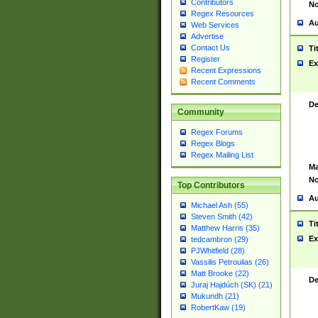
Contributors
No
Regex Resources
Au
Web Services
Advertise
Contact Us
Ti
Register
Ex
Recent Expressions
Recent Comments
De
Community
Regex Forums
Regex Blogs
Regex Mailing List
Ma
No
Top Contributors
Au
Michael Ash (55)
Steven Smith (42)
Ti
Matthew Harris (35)
Ex
tedcambron (29)
PJWhitfield (28)
Vassilis Petroulias (26)
Matt Brooke (22)
De
Juraj Hajdúch (SK) (21)
Mukundh (21)
RobertKaw (19)