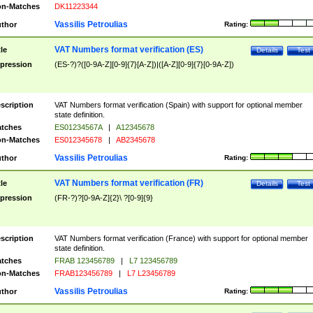
n-Matches
DK11223344
Vassilis Petroulias
thor
Rating:
VAT Numbers format verification (ES)
tle
Details
Test
pression
(ES-?)?([0-9A-Z][0-9]{7}[A-Z])|([A-Z][0-9]{7}[0-9A-Z])
scription
VAT Numbers format verification (Spain) with support for optional member
state definition.
tches
ES01234567A
|
A12345678
n-Matches
ES012345678
|
AB2345678
Vassilis Petroulias
thor
Rating:
VAT Numbers format verification (FR)
tle
Details
Test
pression
(FR-?)?[0-9A-Z]{2}\ ?[0-9]{9}
scription
VAT Numbers format verification (France) with support for optional member
state definition.
tches
FRAB 123456789
|
L7 123456789
n-Matches
FRAB123456789
|
L7 L23456789
Vassilis Petroulias
thor
Rating: