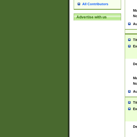
All Contributors
Ma
No
Advertise with us
Au
Ti
Ex
De
Ma
No
Au
Ti
Ex
De