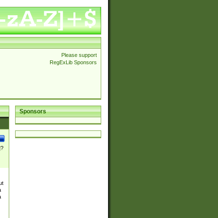
Please support
RegExLib Sponsors
Sponsors
]?
ut
a
a