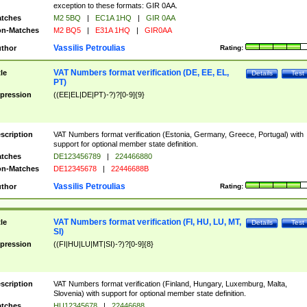
exception to these formats: GIR 0AA.
tches
M2 5BQ
|
EC1A 1HQ
|
GIR 0AA
n-Matches
M2 BQ5
|
E31A 1HQ
|
GIR0AA
Vassilis Petroulias
thor
Rating:
VAT Numbers format verification (DE, EE, EL,
tle
Details
Test
PT)
pression
((EE|EL|DE|PT)-?)?[0-9]{9}
scription
VAT Numbers format verification (Estonia, Germany, Greece, Portugal) with
support for optional member state definition.
tches
DE123456789
|
224466880
n-Matches
DE12345678
|
22446688B
Vassilis Petroulias
thor
Rating:
VAT Numbers format verification (FI, HU, LU, MT,
tle
Details
Test
SI)
pression
((FI|HU|LU|MT|SI)-?)?[0-9]{8}
scription
VAT Numbers format verification (Finland, Hungary, Luxemburg, Malta,
Slovenia) with support for optional member state definition.
tches
HU12345678
|
22446688