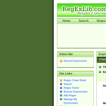
Home
Search
Regex 
Subscribe
Expr
Chan
Recent Expressions
Ti
Ex
Site Links
Regex Cheat Sheet
Search
De
Regex Tester
Browse Expressions
Add Regex
Manage My
Expressions
Ma