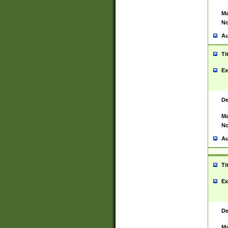
Ma
No
Au
Ti
Ex
De
Ma
No
Au
Ti
Ex
De
Ma