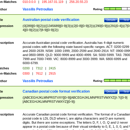
n-Matches
010.0.0.0
|
195.167.01.119
|
256.20.55.23
Vassilis Petroulias
thor
Rating:
Australian postal code verification
tle
Details
Test
pression
(0[289][0-9]{2})|([1345689][0-9]{3})|(2[0-8][0-9]{2})|(290[0-9])|(291[0-4])|(7[0
4][0-9]{2})|(7[8-9][0-9]{2})
scription
Accurate Australian postal code verification. Australia has 4-digit numeric
postal codes with the following state based specific ranges. ACT: 0200-0299
and 2600-2639. NSW: 1000-1999, 2000-2599 and 2640-2914. NT: 0900-099
and 0800-0899. QLD: 9000-9999 and 4000-4999. SA: 5000-5999. TAS: 7800
7999 and 7000-7499. VIC: 8000-8999 and 3000-3999. WA: 6800-6999 and
6000-6799.
tches
0200
|
7312
|
2415
n-Matches
0300
|
7612
|
2915
Vassilis Petroulias
thor
Rating:
Canadian postal code format verification
tle
Details
Test
pression
([ABCEGHJKLMNPRSTVXY][0-9][ABCEGHJKLMNPRSTVWXYZ])\ ?([0-9]
[ABCEGHJKLMNPRSTVWXYZ][0-9])
scription
Accurate Canadian postal code format verification. The format of a Canadian
postal code is LDL DLD where L are alpha characters and D are numeric
digits. But there are some exceptions. The letters D, F, I, O, Q and U never
appear in a postal code because of their visual similarity to 0, E, 1, 0, 0, and 