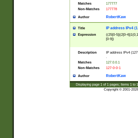
Matches
177777
Non-Matches
177778
RobertKaw
Author
IP address IPv4 (1
Title
Expression
((25[0-5]|(2[0-4]|1{0,1
[0-9])
Description
IP address IPv4 (127
.
Matches
127.0.0.1
Non-Matches
127-0-0-1
RobertKaw
Author
Displaying page
1
of
1
pages; Items
1
to
Copyright © 2001-202