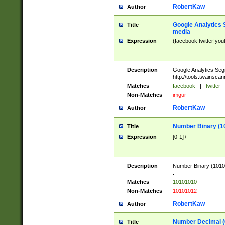
RobertKaw
Author
Google Analytics 
Title
media
Expression
(facebook|twitter|you
Description
Google Analytics Seg
http://tools.twainsca
Matches
facebook
|
twitter
Non-Matches
imgur
RobertKaw
Author
Number Binary (1
Title
Expression
[0-1]+
Description
Number Binary (10101
.
Matches
10101010
Non-Matches
10101012
RobertKaw
Author
Number Decimal (
Title