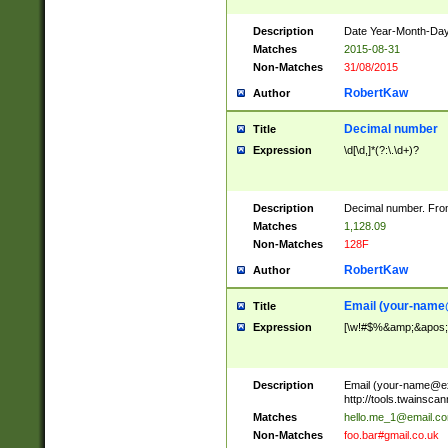
Description
Date Year-Month-Day.
Matches
2015-08-31
Non-Matches
31/08/2015
RobertKaw
Author
Decimal number
Title
Expression
\d[\d,]*(?:\.\d+)?
Description
Decimal number. From
Matches
1,128.09
Non-Matches
128F
RobertKaw
Author
Email (
your-name
Title
Expression
[\w!#$%&amp;&apos;*+
Description
Email (
your-name@e
http://tools.twainsc
Matches
hello.me_1@email.c
Non-Matches
foo.bar#gmail.co.uk