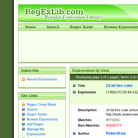
Home
Search
Regex Tester
Browse Expressio
Subscribe
Expressions by User
Displaying page
1
of
1
pages; Items
1
to
Recent Expressions
24 bit hex color
Title
Expression
(?:#|0x)?(?:[0-9A-F]{
Site Links
Regex Cheat Sheet
Search
Description
24 bit hex color prec
http://tools.twainsca
Regex Tester
Browse Expressions
Matches
#FF006C
Add Regex
Non-Matches
99AAB7FF
Manage My
RobertKaw
Author
Expressions