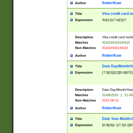
RobertKaw
Author
Visa credit card 
Title
Expression
4\d{12}(?:\d{3})?
Description
Visa credit card num
Matches
4110144110144115
Non-Matches
411014410144115
RobertKaw
Author
Date Day/Month/Y
Title
Expression
(?:3[01]|[12][0-9]|0?[1-
Description
Date Day/Month/Year.
Matches
31/08/2015
|
31-08
Non-Matches
2015-08-31
RobertKaw
Author
Date Year-Month-
Title
Expression
[0-9]{4}[/.-](?:1[0-2]|0