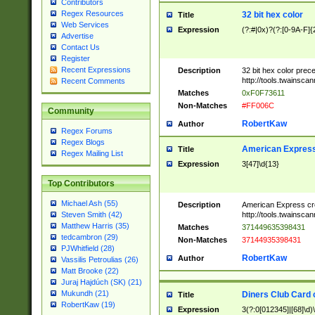
Contributors
Regex Resources
32 bit hex color
Title
Web Services
Expression
(?:#|0x)?(?:[0-9A-F]{
Advertise
Contact Us
Register
Recent Expressions
Description
32 bit hex color prec
http://tools.twainsca
Recent Comments
Matches
0xF0F73611
Non-Matches
#FF006C
Community
RobertKaw
Author
Regex Forums
Regex Blogs
American Express
Title
Regex Mailing List
Expression
3[47]\d{13}
Top Contributors
Michael Ash (55)
Description
American Express cr
http://tools.twainsca
Steven Smith (42)
Matthew Harris (35)
Matches
371449635398431
tedcambron (29)
Non-Matches
37144935398431
PJWhitfield (28)
RobertKaw
Author
Vassilis Petroulias (26)
Matt Brooke (22)
Juraj Hajdúch (SK) (21)
Mukundh (21)
Diners Club Card 
Title
RobertKaw (19)
Expression
3(?:0[012345]|[68]\d)