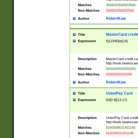
Matches
3566003566003566
Non-Matches
356600356003566
RobertKaw
Author
MasterCard credi
Title
Expression
5[12345]\d{14}
Description
MasterCard credit c
http://tools.twainsc
Matches
5500005555555559
Non-Matches
55000055555559
RobertKaw
Author
UnionPay Card
Title
Expression
62[0-9]{14,17}
Description
UnionPay Card credi
http://tools.twainsc
Matches
6240008631401148
Non-Matches
624000831401148