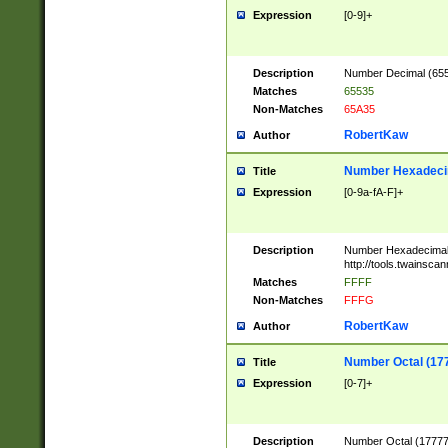
Expression
[0-9]+
Description
Number Decimal (6553
Matches
65535
Non-Matches
65A35
RobertKaw
Author
Number Hexadecim
Title
Expression
[0-9a-fA-F]+
Description
Number Hexadecimal
http://tools.twainsca
Matches
FFFF
Non-Matches
FFFG
RobertKaw
Author
Number Octal (17
Title
Expression
[0-7]+
Description
Number Octal (177777