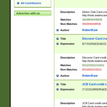
All Contributors
Description
Diners Club Card cre
Advertise with us
http://tools.twainsc
Matches
36438936438936
Non-Matches
3643836438936
RobertKaw
Author
Discover Card cre
Title
Expression
6(?:011|5\d{2})\d{12}
Description
Discover Card credit
http://tools.twainsc
Matches
6011016011016011
Non-Matches
60116011016011
RobertKaw
Author
JCB Card credit 
Title
Expression
(?:2131|1800|35\d{3})
Description
JCB Card credit car
http://tools.twainsc