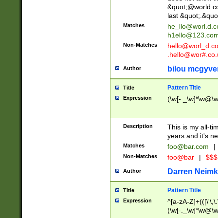
&quot;@world.co
last &quot;.&quo
Matches
he_llo@worl.d.
h1ello@123.co
Non-Matches
hello@worl_d.
.hello@wor#.co.
bilou mcgyve
Author
Pattern Title
Title
Expression
(\w[-._\w]*\w@\w[
Description
This is my all-tim
years and it's ne
Matches
foo@bar.com
|
Non-Matches
foo@bar
|
$$$
Darren Neimk
Author
Pattern Title
Title
Expression
^[a-zA-Z]+(([\'\,\
(\w[-._\w]*\w@\w