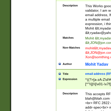
._\w]*\w\.\w{2,3}
Description
This Works good 
validator, I am w
email address, I
a multiple email
expression, i thi
Mohit &lt;
myada
&lt;
ryadav@yah
Matches
Mohit &lt;
myada
&lt;
JON@jon.co
Non-Matches
mohit&lt;
myada
&lt;
JON@jon.co
Xon@somthing.
Mohit Yadav
Author
email address (RF
Title
Expression
^((?>[a-zA-Z\d!#
[^"\\]|\\[\x01-\x
Z\d!#$%&'*+\-/=?^
\x7f])*")@(((?!-)[
Description
This accepts RF
[)\.)(25[0-5]|2[0
blah@blah.com
((?=[\x01-\x7f])[^
<br> RFC 2822 e
addr-spec<br> n