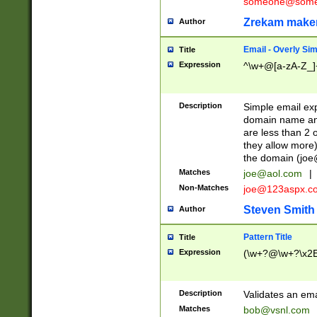
someone@somet
Zrekam make
Author
Email - Overly Si
Title
Expression
^\w+@[a-zA-Z_]+
Description
Simple email exp
domain name and 
are less than 2 o
they allow more)
the domain (
joe
Matches
joe@aol.com
|
Non-Matches
joe@123aspx.c
Steven Smith
Author
Pattern Title
Title
Expression
(\w+?@\w+?\x2E
Description
Validates an em
Matches
bob@vsnl.com