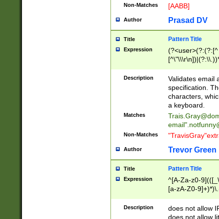
Non-Matches
[AABB]
Prasad DV
Author
Pattern Title
Title
Expression
(?<user>(?:(?:[^ \t
[^\"\\\r\n])|(?:\\.))
(?:\"(?:(?:[^\"\\\
<\>@,;\:\\\"\.\[\]\r
Description
Validates email
(?:[^ \t\(\)\<\>@,;\:
specification. Th
(?:\\.))*\])))*)
characters, whic
a keyboard.
Matches
Trais.Gray@dom
email"
.notfunny
Non-Matches
"TravisGray"ext
Trevor Green
Author
Pattern Title
Title
Expression
^[A-Za-z0-9](([_\
[a-zA-Z0-9]+)*)\.
Description
does not allow 
does not allow l