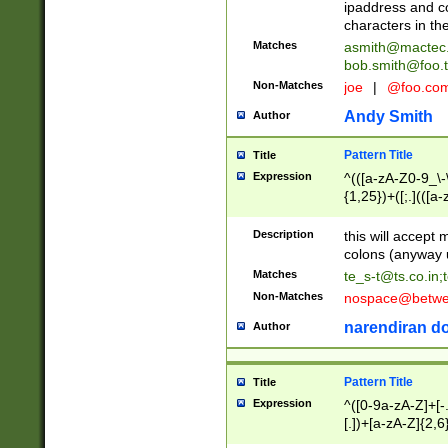
ipaddress and c
characters in t
Matches
asmith@mactec
bob.smith@foo.t
Non-Matches
joe
|
@foo.co
Andy Smith
Author
Pattern Title
Title
Expression
^(([a-zA-Z0-9_\-\
{1,25})+([;.](([a
Z]{2,5}){1,25})+
Description
this will accept 
colons (anyway u
Matches
te_s-t@ts.co.in
;
Non-Matches
nospace@betwee
narendiran do
Author
Pattern Title
Title
Expression
^([0-9a-zA-Z]+[
[.])+[a-zA-Z]{2,6