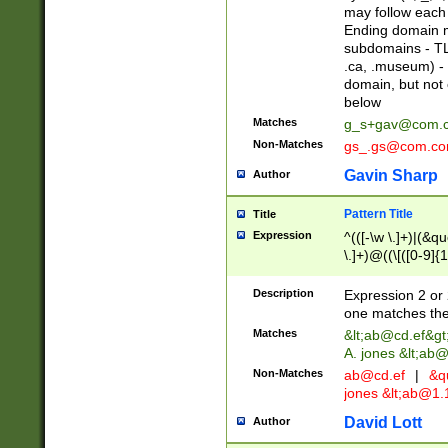
may follow each 
Ending domain mu
subdomains - TL
.ca, .museum) - 
domain, but not
below
Matches
g_s+gav@com.
Non-Matches
gs_.gs@com.c
Gavin Sharp
Author
Pattern Title
Title
Expression
^(([-\w \.]+)|(&q
\.]+)@((\[([0-9]{1
{2,4}))&gt;$
Description
Expression 2 or 
one matches the 
Matches
&lt;
ab@cd.ef
&gt
A. jones &lt;ab@
Non-Matches
ab@cd.ef
|
&qu
jones &lt;
ab@1.1
David Lott
Author