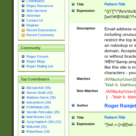
Contributors
Pattern Title
Title
Regex Resources
Web Services
Expression
^((\"[^\"\f\n\r\t\v\
Advertise
[\w\!\#\$\%\&\'\*\+
Contact Us
9])|([0-1]?[0-9]?[
Register
[0-9]))\.((25[0-5]
Description
Email address v
Recent Expressions
5])|(2[0-4][0-9])|
including unusual
Recent Comments
9])|([0-1]?[0-9]?[
restrict the top 
[0-9]))\.((25[0-5]
an nslookup or s
Community
5])|(2[0-4][0-9])|
domain. Accepts 
Za-z\-]+))$
or without bracket
Regex Forums
!#$%^&amp;amp;
Regex Blogs
Regex Mailing List
like this site i
characters - you'l
Matches
/A/Wacky/
User@
Top Contributors
"blah b. blahbu
Michael Ash (55)
Non-Matches
./A/Wacky/
User
Steven Smith (42)
|
-"blah b. bl
Matthew Harris (35)
tedcambron (29)
Roger Ramjet
Author
PJWhitfield (28)
Vassilis Petroulias (26)
Matt Brooke (22)
Pattern Title
Title
Juraj Hajdúch (SK) (21)
Expression
^[\w\.=-]+@[\w\.-
Mukundh (21)
RobertKaw (19)