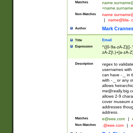
Matches
name.surname@
<
name.surname
Non-Matches
name
surname@
|
name@bla-.
Mark Cranne
Author
Email
Title
Expression
^([0-9a-zA-Z]([-
zA-Z]\.)+[a-zA-Z
Description
regex to validat
usernames with 
can have -._ in
with -._ or any 
allows heirarchi
me@really.big.
allows 2-9 chara
cover museum an
addresses though
address.
Matches
e@eee.com
|
Non-Matches
.@eee.com
|