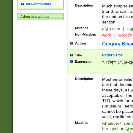
All Contributors
Description
Much simpler ema
2 or 3, which fi
the end as this 
Advertise with us
section.
Matches
a@a.com
|
a@
Non-Matches
word
|
word@
Gregory Bea
Author
Pattern Title
Title
Expression
^.+@[^\.].*\.[a-z]
Description
Most email valid
fact that domain
these days, as w
acceptable. The 
TLD, which for a
(.museum, .aero, 
cannot be placed
valid, reallife em
Matches
whatever@som
foreignchars@m