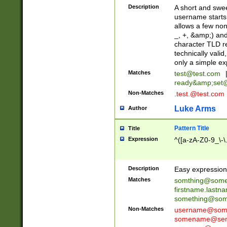
Description
A short and swee
username starts
allows a few non
_, +, &amp;) an
character TLD r
technically valid
only a simple ex
Matches
test@test.com
ready&amp;
set
Non-Matches
.test.@test.com
Luke Arms
Author
Pattern Title
Title
Expression
^([a-zA-Z0-9_\-\
Description
Easy expression 
Matches
somthing@some
firstname.last
something@some
Non-Matches
username@some
somename@serv