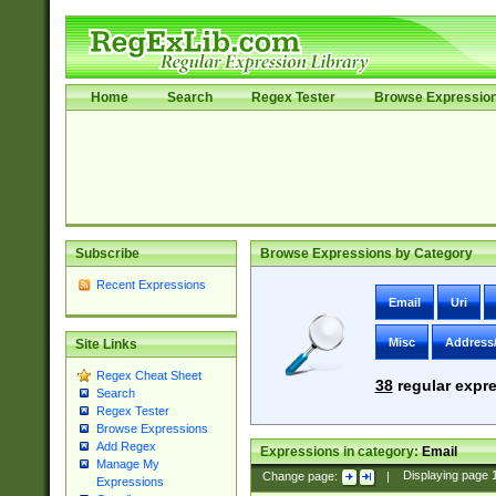
Home
Search
Regex Tester
Browse Expressio
Subscribe
Browse Expressions by Category
Recent Expressions
Email
Uri
Misc
Address
Site Links
Regex Cheat Sheet
38
regular expre
Search
Regex Tester
Browse Expressions
Add Regex
Expressions in category:
Email
Manage My
Change page:
|
Displaying page
Expressions