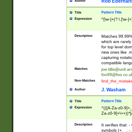
Rob Eberhard
Author
Pattern Title
Title
Expression
^[\w-]+(?:\.[\w-]
Description
Matches 99.99% 
which are rarely
for top level do
new ones like .m
capturing notati
compatible lang
Matches
joe.tillis@unit.a
foo99@foo.co.u
Non-Matches
find_the_mistak
J. Washam
Author
Pattern Title
Title
Expression
^(([A-Za-z0-9]+_
Za-z0-9]+\++))*[
zA-Z]{2,6}$
Description
It verifies that:
symbols (+, _, -,