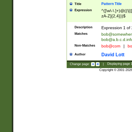
Pattern Title
Title
Expression
^([\w\-\.]+)@((\[(
zA-Z]{2,4}))$
Description
Expression 1 of 
Matches
bob@somewher
bob@a.b.c.d.inf
Non-Matches
bob@com
|
bo
David Lott
Author
Change page:
|
Displaying page
Copyright © 2001-202