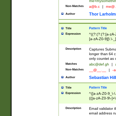
me+mysomethi
Non-Matches
a@b.c
|
me@.
Thor Larholm
Author
Pattern Title
Title
Expression
^((?:(?:(?:[a-zA-
[a-zA-Z0-9][\.\-_
Description
Captures Subma
longer than 64 c
only countet as 
Matches
abc@def.gh
|
Non-Matches
__@__.__
|
-a
Sebastian Hill
Author
Pattern Title
Title
Expression
^([a-zA-Z0-9_\-\.]
(([a-zA-Z0-9\-]+\
Description
Email validator t
email address na