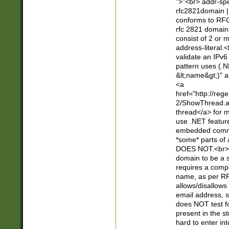
">"<br> addr-sp
rfc2821domain | 
conforms to RFC
rfc 2821 domain
consist of 2 or 
address-literal.<
validate an IPv6
pattern uses (.N
&lt;name&gt;)" a
<a
href="http://re
2/ShowThread.a
thread</a> for m
use .NET featur
embedded commen
*some* parts of 
DOES NOT.<br> 
domain to be a s
requires a compo
name, as per RF
allows/disallows
email address, 
does NOT test f
present in the s
hard to enter int