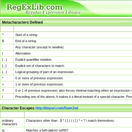
Metacharacters Defined
MChar
Definition
^
Start of a string.
$
End of a string.
.
Any character (except \n newline)
|
Alternation.
{...}
Explicit quantifier notation.
[...]
Explicit set of characters to match.
(...)
Logical grouping of part of an expression.
*
0 or more of previous expression.
+
1 or more of previous expression.
?
0 or 1 of previous expression; also forces minimal matching when an expression mi
\
Preceding one of the above, it makes it a literal instead of a special character. P
Character Escapes
http://tinyurl.com/5wm3wl
Escaped Char
Description
ordinary
Characters other than . $ ^ { [ ( | ) ] } * + ? \ match themselves.
characters
\a
Matches a bell (alarm) \u0007.