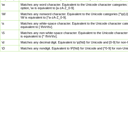
\w
Matches any word character. Equivalent to the Unicode character categories [
option, \w is equivalent to [a-zA-Z_0-9].
\W
Matches any nonword character. Equivalent to the Unicode categories [^\p{Ll}\
\W is equivalent to [^a-zA-Z_0-9].
\s
Matches any white-space character. Equivalent to the Unicode character categor
equivalent to [ \f\n\r\t\v].
\S
Matches any non-white-space character. Equivalent to the Unicode character ca
is equivalent to [^ \f\n\r\t\v].
\d
Matches any decimal digit. Equivalent to \p{Nd} for Unicode and [0-9] for no
\D
Matches any nondigit. Equivalent to \P{Nd} for Unicode and [^0-9] for non-Un