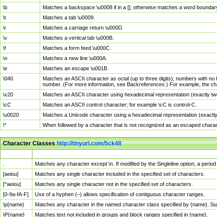
\b
Matches a backspace \u0008 if in a []; otherwise matches a word boundar
\t
Matches a tab \u0009.
\r
Matches a carriage return \u000D.
\v
Matches a vertical tab \u000B.
\f
Matches a form feed \u000C.
\n
Matches a new line \u000A.
\e
Matches an escape \u001B.
\040
Matches an ASCII character as octal (up to three digits); numbers with no 
number. (For more information, see Backreferences.) For example, the ch
\x20
Matches an ASCII character using hexadecimal representation (exactly two
\cC
Matches an ASCII control character; for example \cC is control-C.
\u0020
Matches a Unicode character using a hexadecimal representation (exactly f
\*
When followed by a character that is not recognized as an escaped chara
Character Classes
http://tinyurl.com/5ck4ll
Char Class
Description
.
Matches any character except \n. If modified by the Singleline option, a per
[aeiou]
Matches any single character included in the specified set of characters.
[^aeiou]
Matches any single character not in the specified set of characters.
[0-9a-fA-F]
Use of a hyphen (–) allows specification of contiguous character ranges.
\p{name}
Matches any character in the named character class specified by {name}. S
\P{name}
Matches text not included in groups and block ranges specified in {name}.