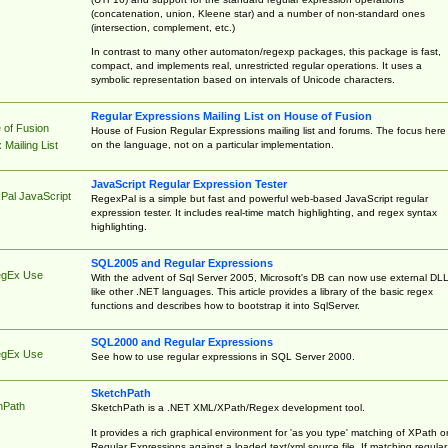
(concatenation, union, Kleene star) and a number of non-standard ones
(intersection, complement, etc.)
In contrast to many other automaton/regexp packages, this package is fast,
compact, and implements real, unrestricted regular operations. It uses a
symbolic representation based on intervals of Unicode characters.
Regular Expressions Mailing List on House of Fusion
 of Fusion
House of Fusion Regular Expressions mailing list and forums. The focus here 
on the language, not on a particular implementation.
Mailing List
JavaScript Regular Expression Tester
Pal JavaScript
RegexPal is a simple but fast and powerful web-based JavaScript regular
expression tester. It includes real-time match highlighting, and regex syntax
highlighting.
SQL2005 and Regular Expressions
egEx Use
With the advent of Sql Server 2005, Microsoft's DB can now use external DL
like other .NET languages. This article provides a library of the basic regex
functions and describes how to bootstrap it into SqlServer.
SQL2000 and Regular Expressions
egEx Use
See how to use regular expressions in SQL Server 2000.
SketchPath
hPath
SketchPath is a .NET XML/XPath/Regex development tool.
It provides a rich graphical environment for 'as you type' matching of XPath o
Regular Expressions against a loaded text/xml source file. If matching regular