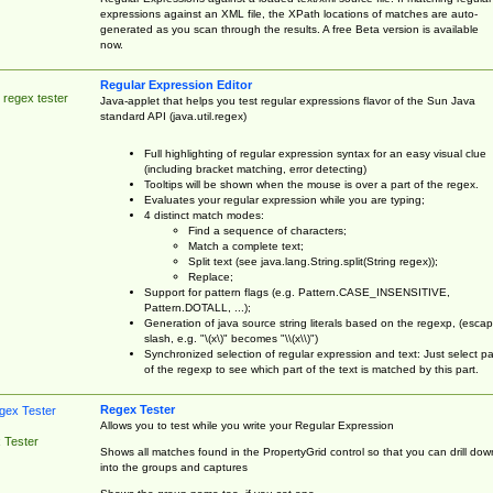
expressions against an XML file, the XPath locations of matches are auto-
generated as you scan through the results. A free Beta version is available
now.
Regular Expression Editor
 regex tester
Java-applet that helps you test regular expressions flavor of the Sun Java
standard API (java.util.regex)
Full highlighting of regular expression syntax for an easy visual clue
(including bracket matching, error detecting)
Tooltips will be shown when the mouse is over a part of the regex.
Evaluates your regular expression while you are typing;
4 distinct match modes:
Find a sequence of characters;
Match a complete text;
Split text (see java.lang.String.split(String regex));
Replace;
Support for pattern flags (e.g. Pattern.CASE_INSENSITIVE,
Pattern.DOTALL, ...);
Generation of java source string literals based on the regexp, (esca
slash, e.g. "\(x\)" becomes "\\(x\\)")
Synchronized selection of regular expression and text: Just select pa
of the regexp to see which part of the text is matched by this part.
Regex Tester
Allows you to test while you write your Regular Expression
 Tester
Shows all matches found in the PropertyGrid control so that you can drill dow
into the groups and captures