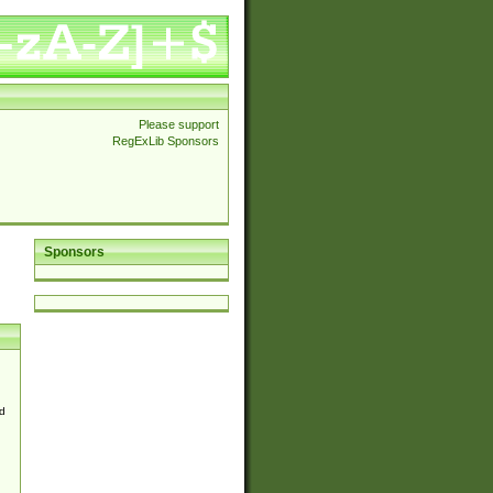
Please support
RegExLib Sponsors
Sponsors
d