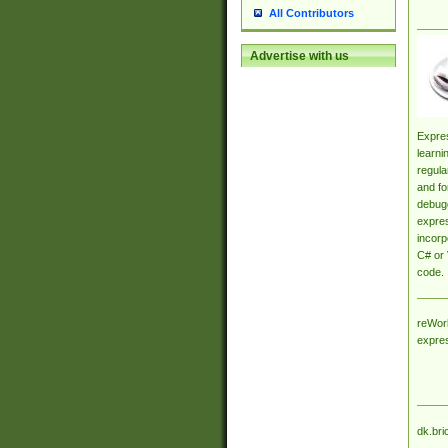
All Contributors
Advertise with us
Expres
learni
regula
and fo
debugg
expres
incorp
C# or 
code.
reWork
expre
dk.bri