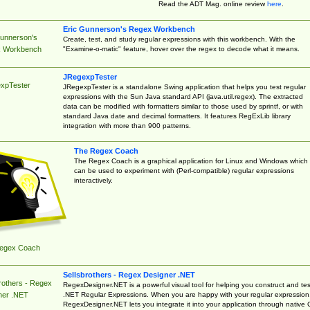
Read the ADT Mag. online review
here
.
Eric Gunnerson's Regex Workbench
Gunnerson's
Create, test, and study regular expressions with this workbench. With the
"Examine-o-matic" feature, hover over the regex to decode what it means.
 Workbench
JRegexpTester
xpTester
JRegexpTester is a standalone Swing application that helps you test regular
expressions with the Sun Java standard API (java.util.regex). The extracted
data can be modified with formatters similar to those used by sprintf, or with
standard Java date and decimal formatters. It features RegExLib library
integration with more than 900 patterns.
The Regex Coach
The Regex Coach is a graphical application for Linux and Windows which
can be used to experiment with (Perl-compatible) regular expressions
interactively.
egex Coach
Sellsbrothers - Regex Designer .NET
rothers - Regex
RegexDesigner.NET is a powerful visual tool for helping you construct and tes
.NET Regular Expressions. When you are happy with your regular expression
ner .NET
RegexDesigner.NET lets you integrate it into your application through native 