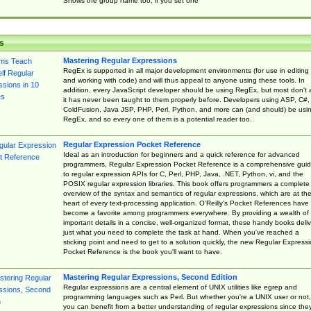
Shows the group name too, if you set one
s
Mastering Regular Expressions
RegEx is supported in all major development environments (for use in editing
and working with code) and will thus appeal to anyone using these tools. In
addition, every JavaScript developer should be using RegEx, but most don't 
it has never been taught to them properly before. Developers using ASP, C#,
ColdFusion, Java JSP, PHP, Perl, Python, and more can (and should) be usi
RegEx, and so every one of them is a potential reader too.
Regular Expression Pocket Reference
Ideal as an introduction for beginners and a quick reference for advanced
programmers, Regular Expression Pocket Reference is a comprehensive gui
to regular expression APIs for C, Perl, PHP, Java, .NET, Python, vi, and the
POSIX regular expression libraries. This book offers programmers a complete
overview of the syntax and semantics of regular expressions, which are at th
heart of every text-processing application. O'Reilly's Pocket References have
become a favorite among programmers everywhere. By providing a wealth of
important details in a concise, well-organized format, these handy books deliv
just what you need to complete the task at hand. When you've reached a
sticking point and need to get to a solution quickly, the new Regular Express
Pocket Reference is the book you'll want to have.
Mastering Regular Expressions, Second Edition
Regular expressions are a central element of UNIX utilities like egrep and
programming languages such as Perl. But whether you're a UNIX user or not,
you can benefit from a better understanding of regular expressions since the