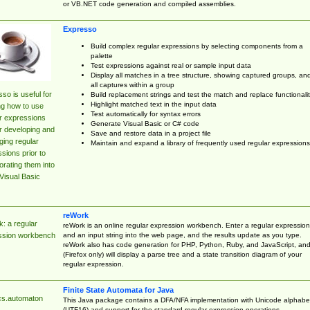
or VB.NET code generation and compiled assemblies.
Expresso
Build complex regular expressions by selecting components from a
palette
Test expressions against real or sample input data
Display all matches in a tree structure, showing captured groups, an
all captures within a group
so is useful for
Build replacement strings and test the match and replace functionalit
Highlight matched text in the input data
ng how to use
Test automatically for syntax errors
r expressions
Generate Visual Basic or C# code
r developing and
Save and restore data in a project file
ing regular
Maintain and expand a library of frequently used regular expressions
sions prior to
orating them into
Visual Basic
reWork
: a regular
reWork is an online regular expression workbench. Enter a regular expression
and an input string into the web page, and the results update as you type.
ssion workbench
reWork also has code generation for PHP, Python, Ruby, and JavaScript, an
(Firefox only) will display a parse tree and a state transition diagram of your
regular expression.
Finite State Automata for Java
cs.automaton
This Java package contains a DFA/NFA implementation with Unicode alphabe
(UTF16) and support for the standard regular expression operations