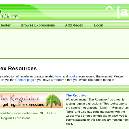
Tester
Browse Expressions
Add Regex
Login
ex Resources
 a collection of regular expresion related
tools
and
books
from around the internet. Please
 us via the
Contact page
if you have a resource that you would like added to the list.
The Regulator
We recommend "The Regulator" as a tool for
testing regular expressions. This tool supports
the common operations: "Match", "Replace" an
"Split" and also has tight integration with the
gulator - a comprehensive .NET tool for
webservices offered by this site to allow you to
g Regular Expressions.
submit patterns to this site directly from the tool
itself.