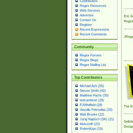
Contributors
Regex Resources
Web Services
Advertise
Eric 
Contact Us
Regex
Register
Recent Expressions
Recent Comments
JRege
Community
Regex Forums
Regex Blogs
Regex Mailing List
Top Contributors
Michael Ash (55)
Steven Smith (42)
Matthew Harris (35)
tedcambron (29)
PJWhitfield (28)
The R
Vassilis Petroulias (26)
Matt Brooke (22)
Juraj Hajdúch (SK) (21)
Sellsb
Mukundh (21)
Desig
RobertKaw (19)