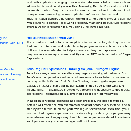
work with applications ranging from validating data-entry fields to manipulatin
information in multimegabyte text files. Mastering Regular Expressions quickly
covers the basics of regular-expression syntax, then delves into the mechani
of expression-processing, common pitfalls, performance issues, and
implementation-specific differences. Written in an engaging style and sprinkle
with solutions to complex real-world problems, Mastering Regular Expressions
offers a wealth information that you can put to immediate use.
Regular Expressions with .NET
This ebook is intended to be a complete introduction to Regular Expressions
that can even be read and understood by programmers who have never hea
of them. It is also intended to help experienced Regular Expression
programmers come up to speed quickly on the .NET implementation of Regul
Expressions.
Java Regular Expressions: Taming the java.util.regex Engine
Java has always been an excellent language for working with objects. But
Java’s text manipulation mechanisms have always been limited, compared to
languages like AWK and Perl. On the flip side, a new regular expressions
package in Java 2 Standard Edition (J2SE) brings hope to the Java text
mechanisms. This package provides you everything necessary to use regular
expressions—all packaged in a simplified object-oriented framework.
In addition to working examples and best practices, this book features a
detailed API reference with examples supporting nearly every method, and a
step-by-step tutorial to create your own regular expressions. With time, you’ll
discover that regular expressions are extremely powerful in your programming
arsenal—and you’ll enjoy using them! And once you’ve mastered these tools,
you’ll ponder how you ever managed without them?