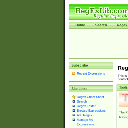
Home
Search
Regex 
Subscribe
Reg
Recent Expressions
This is
contact
Tools
Site Links
Regex Cheat Sheet
Search
Regex Tester
Browse Expressions
The Re
Add Regex
testin
Manage My
Expressions