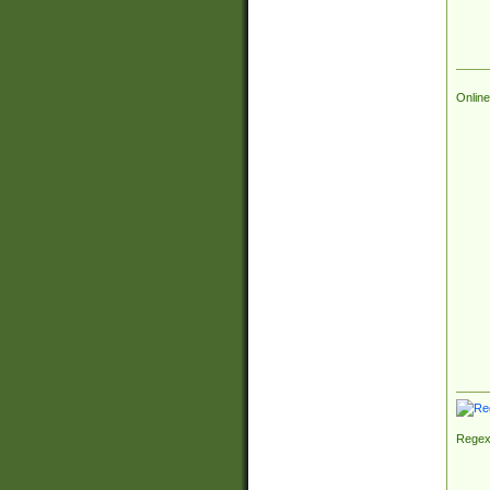
Online
Regex