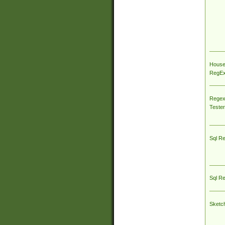
House
RegEx 
Regex
Tester
Sql R
Sql R
Sketc