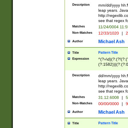
29 )(?<!\k'sep'(
(?!000[04]|(?:(?
Description
mm/dd/yyyy hh:M
))29)(?(?=\x20\d
(?:\d\d)(?:[0246
leap years. Java
a digit check fo
(?:00(?:42|3[036
http://regexlib
9]|1[012])(?# ho
(?:(?:\d\D)|(?:[01
see that regex f
seconds )(?i:\x
[12]\d|3[01])\2(
hour format )([01
Matches
11/24/0004 11:
(?:\d{4}(?!\x20B
#required minut
Non-Matches
12/33/1020
|
2
((?:(?:0?[1-9]|1[
[01]\d|2[0-3])(?:
Michael Ash
Author
Pattern Title
Title
Expression
^(?=\d)(?:(?!(?:(?
(?:1582))|(?:(?:0?
(31(?!(?:\.|-|\/)(
(?:\.|-|\/)0?2(?:\
Description
dd/mm/yyyy hh:M
[2468][^048]|[35
leap years. Java
[13579][26])(?!\
http://regexlib
(?:00(?:42|3[036
see that regex f
8]|1\d|0?[1-9])([
Matches
31.12.6008
|
5
[0-3]?\d)\x20BC)
Non-Matches
00/00/0000
|
9
(?:\x20BC)?)(?:$
[0-5]\d){0,2}(?:\
Michael Ash
Author
{1,2})?$
Pattern Title
Title