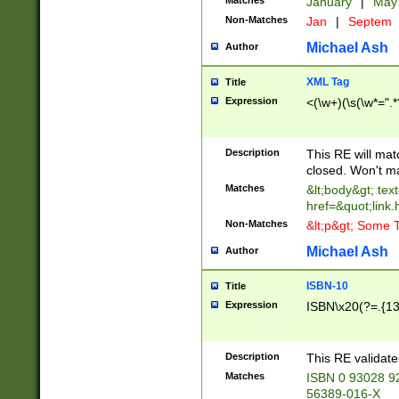
Matches
January
|
Ma
Non-Matches
Jan
|
Septem
Michael Ash
Author
XML Tag
Title
Expression
<(\w+)(\s(\w*=".*
Description
This RE will ma
closed. Won't m
Matches
&lt;body&gt; tex
href=&quot;link.
Non-Matches
&lt;p&gt; Some T
Michael Ash
Author
ISBN-10
Title
Expression
ISBN\x20(?=.{13}$
Description
This RE validat
Matches
ISBN 0 93028 9
56389-016-X