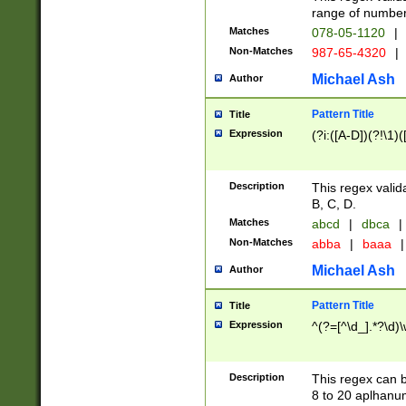
range of numbers
Matches
078-05-1120
|
Non-Matches
987-65-4320
|
Michael Ash
Author
Pattern Title
Title
Expression
(?i:([A-D])(?!\1)(
Description
This regex valid
B, C, D.
Matches
abcd
|
dbca
|
Non-Matches
abba
|
baaa
|
Michael Ash
Author
Pattern Title
Title
Expression
^(?=[^\d_].*?\d)
Description
This regex can b
8 to 20 aplhanum