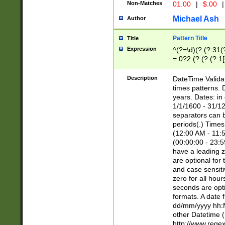
Non-Matches
01.00
|
$.00
|
Michael Ash
Author
Pattern Title
Title
Expression
^(?=\d)(?:(?:31(
=.0?2.(?:(?:(?:1
[26])|(?:(?:16|[2
8]|1\d|0?[1-9]))(
Description
DateTime Validat
\d\d(?:(?=\x20\d)
times patterns. 
(\x20[AP]M))|([01
years. Dates: i
1/1/1600 - 31/12
separators can b
periods(.) Time
(12:00 AM - 11:5
(00:00:00 - 23:5
have a leading z
are optional for
and case sensiti
zero for all hou
seconds are opti
formats. A date 
dd/mm/yyyy hh:M
other Datetime (
http://www.rege