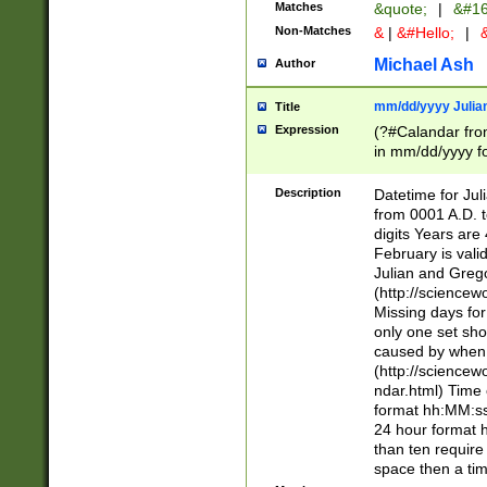
Matches
&quote;
|
&#16
Non-Matches
&
|
&#Hello;
|
&
Michael Ash
Author
mm/dd/yyyy Julian
Title
Expression
(?#Calandar fro
in mm/dd/yyyy fo
4])\k<sep>(?:15
<sep>[-./])(?:0?
Description
Datetime for Ju
days from 1752 
from 0001 A.D. 
in the same cale
digits Years are 
=\d) # the chara
February is valid
digit ( (?<month
Julian and Greg
(0?[469]|11)(?!.
(http://science
(?(.29) # if feb 
Missing days fo
#exclude these 
only one set sho
year 0 and no lea
caused by when 
[^048]|[3579][^2
(http://science
divisible by 400 
ndar.html) Time 
(?:[02468][048]|
format hh:MM:ss
(?:00(?:42|3[036
24 hour format 
Feb 29 (?!.3[01]
than ten require
year check ) #en
space then a tim
date separator 