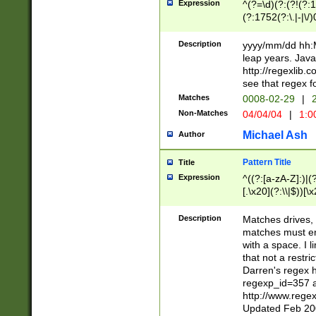
Expression
^(?=\d)(?:(?!(?:15
(?:1752(?:\.|-|\/)
(?!000[04]|(?:(?
(?:\d\d)(?:[0246
Description
yyyy/mm/dd hh:M
(?:\d{4}\D(?!(?:0
leap years. Java
(\d{4})([-\/.])(0
http://regexlib
=\x20\d)\x20))?((
see that regex f
(?:\x20[aApP][mM]
Matches
0008-02-29
|
2
Non-Matches
04/04/04
|
1:0
Michael Ash
Author
Pattern Title
Title
Expression
^((?:[a-zA-Z]:)|(?:
[.\x20](?:\\|$))[\x
.]$)[\x20-\x7E])+)
{2,15}))?$
Description
Matches drives, 
matches must en
with a space. I l
that not a restri
Darren's regex 
regexp_id=357 
http://www.rege
Updated Feb 20