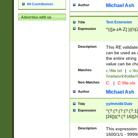
All Contributors
Michael Ash
Author
Advertise with us
Text Extension
Title
Expression
^(([a-zA-Z]:)|(\\{
Description
This RE validates
can be used as a 
the entire string 
value can be ch
Matches
c:\file.txt
|
c:\fo
\\network\folder\f
Non-Matches
C:
|
C:\file.xls
Michael Ash
Author
yy/mm/dd Date
Title
Expression
^(?:(?:(?:(?:(?:1
[26])|(?:(?:16|[2
2\1(?:29)))|(?:(?:
[13578]|1[02])\2(
Description
This expression 
(?:0?[1-9])|(?:1[
1600/1/1 - 9999/