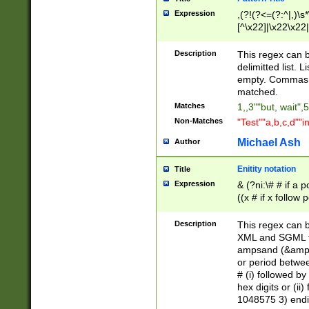
Expression
,(?!(?<=(?:^|,)\s
[^\x22]|\x22\x22|
Description
This regex can b
delimitted list.
empty. Commas i
matched.
Matches
1,,3""but, wait",
Non-Matches
"Test""a,b,c,d""i
Michael Ash
Author
Enitity notation
Title
Expression
& (?ni:\# # if a
((x # if x follow
([\dA-F]){1,5} )
between 0 - 104
Description
This regex can b
4]\d\d |104[0-7]\
XML and SGML fil
sign after amper
ampsand (&amp;)
alphanumeric and
or period betwee
# (i) followed b
hex digits or (ii
1048575 3) endin