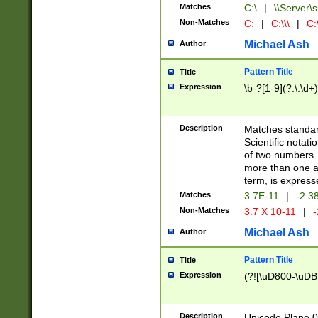
Matches
C:\
|
\\Server\s
Non-Matches
C:
|
C:\\\
|
C:\
Michael Ash
Author
Pattern Title
Title
Expression
\b-?[1-9](?:\.\d+
Description
Matches standard
Scientific notat
of two numbers. T
more than one an
term, is express
Matches
3.7E-11
|
-2.3
Non-Matches
3.7 X 10-11
|
-
Michael Ash
Author
Pattern Title
Title
Expression
(?![\uD800-\uDB
Description
Unicode Plane 0