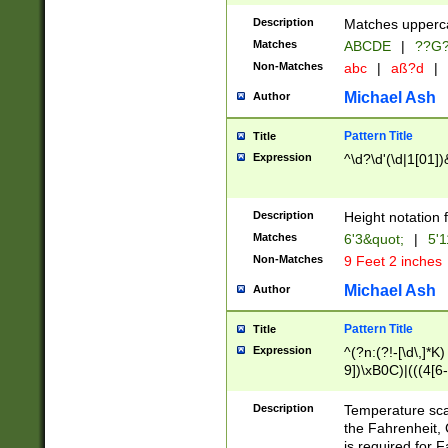
400 are not leap 
Description
Matches upperca
[048]|[13579][26
Matches
ABCDE
|
??G
(?:00(?:42|3[036
2[0-8]|1\d|0?[1-
Non-Matches
abc
|
aß?d
|
(?<month> (0?[1
Michael Ash
Author
maximum number 
been checked for
Pattern Title
Title
the number of da
\k<sep> # Match
Expression
^\d?\d'(\d|1[01]
(?<year>(?=(?:00
(?:\x20\d))))\d{4
zeros if needed )
Description
Height notation f
followed by a di
Matches
6'3&quot;
|
5'1
format (0?[1-9]|1
Non-Matches
9 Feet 2 inches
minutes and sec
# 24 hour format 
Michael Ash
Author
#required minut
Pattern Title
Title
Expression
^(?n:(?!-[\d\,]*K)
9])\xB0C)|(((4[6-
(\xB0[CF]|K) )$
Description
Temperature sc
the Fahrenheit, 
is required for 