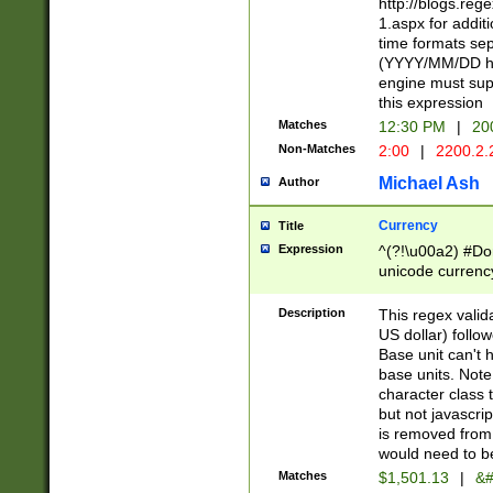
http://blogs.re
1.aspx for addit
time formats sep
(YYYY/MM/DD h
engine must sup
this expression
Matches
12:30 PM
|
20
Non-Matches
2:00
|
2200.2.
Michael Ash
Author
Currency
Title
Expression
^(?!\u00a2) #Don
unicode currency
zero if 1 or more 
is a comma it mu
Description
This regex valid
than 3 digit wit
US dollar) follo
cents
Base unit can't 
base units. Note
character class t
but not javascri
is removed from
would need to be
Matches
$1,501.13
|
&#