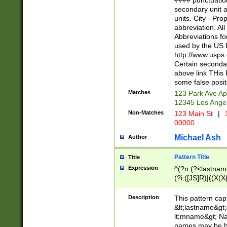
#### punctuation
<state>A[LKSZR
secondary unit 
N]|K[SY]|LA|M
units. City - Pro
W]|RI|S[CD] |T[
abbreviation. All
(?!0{5})\d{5}(-\d
Abbreviations fo
used by the US P
http://www.usps
Certain secondar
above link THis 
some false posit
Matches
123 Park Ave Ap
12345 Los Ange
Non-Matches
123 Main St
|
1
00000
Michael Ash
Author
Pattern Title
Title
Expression
^(?n:(?<lastname>
(?i:([JS]R)|((X(X{
((?<prefix>Dr|Pro
(\w+?|\.)\ ??){1,
Description
This pattern cap
{0,2})$
&lt;lastname&gt;&
lt;mname&gt; Nam
names may be hy