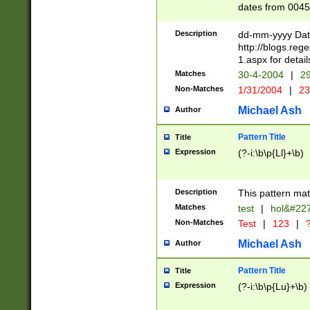
dates from 0045
2 digits Years ar
February is valid
Description
dd-mm-yyyy Date
Julian and Greg
http://blogs.re
http://sciencew
1.aspx for detail
Missing days fo
Matches
30-4-2004
|
29
only one set sho
Non-Matches
1/31/2004
|
23
caused by when 
http://sciencew
Michael Ash
Author
dar.html Time ca
format hh:MM:ss
Pattern Title
Title
24 hour format 
Expression
(?-i:\b\p{Ll}+\b)
than ten require
space then a tim
to December 31,
Description
This pattern mat
9]|1[0-4])(?<sep
from 1582 (?:(?:
Matches
test
|
hol&#22
(?:1752)) #or Mi
Non-Matches
Test
|
123
|
?
missing days su
one or the other)
Michael Ash
Author
beginning a the 
[2469]|11)|30(?!
Pattern Title
Title
years from leap
Expression
(?-i:\b\p{Lu}+\b)
leap year in year
[^26])00) (?# ce