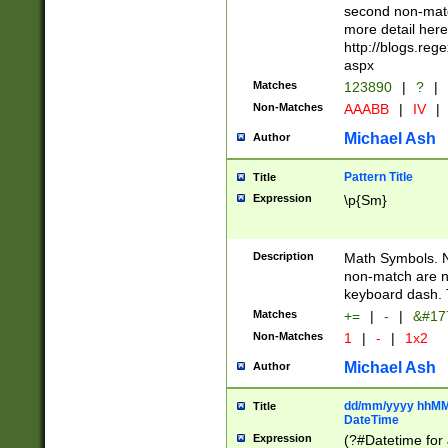
second non-match
more detail here
http://blogs.re
aspx
Matches
123890
|
?
|
Non-Matches
AAABB
|
IV
|
Michael Ash
Author
Pattern Title
Title
Expression
\p{Sm}
Description
Math Symbols. 
non-match are n
keyboard dash. 
Matches
+=
|
-
|
&#177
Non-Matches
1
|
-
|
1x2
Michael Ash
Author
dd/mm/yyyy hhMMs
Title
DateTime
Expression
(?#Datetime for