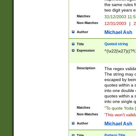
the same rules fo
two digit years 
Matches
31/12/2003 11:
Non-Matches
12/31/2003
|
2
Michael Ash
Author
Quoted string
Title
Expression
^(\x22|\x27)((?!\
Description
The regex valida
The string may co
escaped by bein
quotes within a 
into one double 
quotes within a 
into one single q
Matches
"To quote Yoda ("
Non-Matches
'This won't valid
Michael Ash
Author
Pattern Title
Title