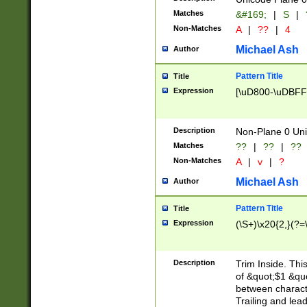
Matches
&#169;
|
S
|
Non-Matches
A
|
??
|
4
Michael Ash
Author
Pattern Title
Title
Expression
[\uD800-\uDBFF
Description
Non-Plane 0 Uni
Matches
??
|
??
|
??
Non-Matches
A
|
v
|
?
Michael Ash
Author
Pattern Title
Title
Expression
(\S+)\x20{2,}(?=
Description
Trim Inside. Thi
of &quot;$1 &qu
between characte
Trailing and lea