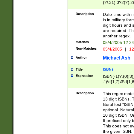
(?!.31)|0?2(?(.29
[13579][26])|(16|
<sep>[-./])(?<da
Description
Date-time with 
9]|[2-9]\d)\d{2}
is in military fo
<minutes>[0-5]\d
digit hours and s
<milliseconds>\d
are required. Th
another regex.
Matches
05/4/2005 12:3
Non-Matches
05/4/2005
|
12
Michael Ash
Author
ISBNs
Title
Expression
ISBN(-1(?:(0)|3)
-])\d{1,7}\3\d{1,
-])\d{1,5}\4\d{1,
-])\d{1,7}\5\d{1,
Description
This regex match
-])\d{1,5}\6\d{1,
13 digit ISBNs.
literal text "ISB
optional. Natura
10 digit ISBN. O
If prefixed only 
This does not eva
the given ISBN. 