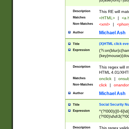
|b(ase(font)?|do
|c(aption|enter|it
(o(de|l(group)?)))
Description
This RE will mat
me(set)?)|h([1-6
Matches
<HTML>
|
<a h
|kbd|l(abel|egen
Non-Matches
<xml>
|
<phon
bject|l|pt(group|
|q|s(amp|cript|el
Michael Ash
Author
ody|d|extarea|foot
(X)HTML click eve
Title
Expression
(?i:on(blur|c(han
(key|mouse)(dow
load|mouse(move|
Description
This regex will m
HTML 4.01/XHT
Matches
onclick
|
onsub
Non-Matches
click
|
onando
Michael Ash
Author
Social Security N
Title
Expression
^(?!000)([0-6]\d{
(?!00)\d\d\3(?!0
Description
This regex valid