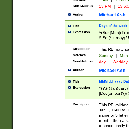
1 AM
|
23:00:
Non-Matches
13 PM
|
13:60
Michael Ash
Author
Days of the week
Title
Expression
^(Sun|Mon|(T(ue
$|Sat(\.|urday)?
Description
This RE matches 
Matches
Sunday
|
Mon
Non-Matches
day
|
Wedday
Michael Ash
Author
MMM dd, yyyy Dat
Title
Expression
^(?:(((Jan(uary)
|Dec(ember)?)\ 3
|Ju((ly?)|(ne?))
(ember)?)\ (0?[1
Description
This RE validat
9]|1\d|2[0-8]|(29
Jan 1, 1600 to D
[13579][26])|((16
name or 3 letter 
[2-9]\d)\d{2}))
month, then a s
a space finally 