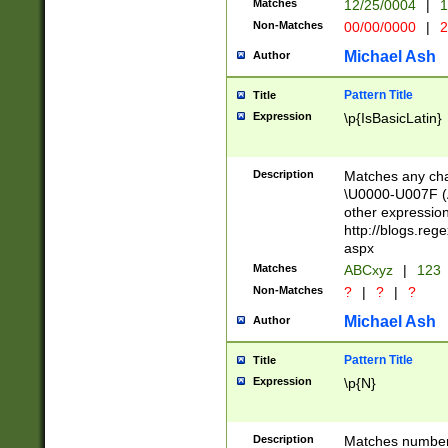
Matches
12/25/0004
|
1
1-31 (?# The ma
Non-Matches
00/00/0000
|
2
month has alread
you made it this
Michael Ash
Author
for the given m
separator choose
Pattern Title
Title
<year>(?=(?:00(?
Expression
\p{IsBasicLatin}
(?:\x20\d))))\d{4
zeros if needed )
followed by a di
Description
Matches any cha
format (0?[1-9]|1
\U0000-U007F (A
minutes and sec
other expressio
# 24 hour format 
http://blogs.re
#required minut
aspx
Matches
ABCxyz
|
123
Non-Matches
?
|
?
|
?
Michael Ash
Author
Pattern Title
Title
Expression
\p{N}
Description
Matches numbers