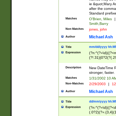
ie &quot;Mary A
after the comma
Standard prefixe
Matches
O'Brien, Miles
|
Smith,Barry
Non-Matches
jones, john
Michael Ash
Author
mm/dd/yyyy hh:M
Title
Expression
(?n:^(?=\d)((?<
(?!.31)|0?2(?(.29
[13579][26])|(16|
<sep>[-./])(?<da
Description
New DateTime Reg
9]|[2-9]\d)\d{2}
stronger, faster.
9]|1[012])(:[0-5]
Matches
1/31/2002 10 
5]\d){1,2})?$)
Non-Matches
2/29/2003
|
12
Michael Ash
Author
dd/mm/yyyy hh:M
Title
Expression
(?n:^(?=\d)((?<d
(.0?2)(?=.{3,4}(1