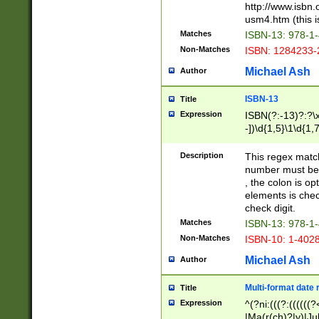
http://www.isbn.
usm4.htm (this is
Matches
ISBN-13: 978-1
Non-Matches
ISBN: 1284233-
Michael Ash
Author
ISBN-13
Title
Expression
ISBN(?:-13)?:?\x
-])\d{1,5}\1\d{1,
Description
This regex matc
number must be 
, the colon is o
elements is chec
check digit.
Matches
ISBN-13: 978-1
Non-Matches
ISBN-10: 1-402
Michael Ash
Author
Multi-format date 
Title
Expression
^(?ni:(((?:((((
|Ma(r(ch)?|y)|Ju