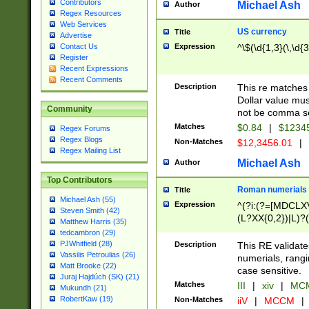
Contributors
Michael Ash
Author
Regex Resources
Web Services
US currency
Title
Advertise
Expression
^\$(\d{1,3}(\,\d{3
Contact Us
Register
Recent Expressions
Recent Comments
Description
This re matches 
Dollar value mus
Community
not be comma se
Matches
$0.84
|
$1234
Regex Forums
Regex Blogs
Non-Matches
$12,3456.01
|
Regex Mailing List
Michael Ash
Author
Top Contributors
Roman numerials
Title
Michael Ash (55)
Expression
^(?i:(?=[MDCLXV
Steven Smith (42)
(L?XX{0,2})|L)?((
Matthew Harris (35)
tedcambron (29)
PJWhitfield (28)
Description
This RE validate
Vassilis Petroulias (26)
numerials, rang
Matt Brooke (22)
case sensitive.
Juraj Hajdúch (SK) (21)
Matches
III
|
xiv
|
MCM
Mukundh (21)
RobertKaw (19)
Non-Matches
iiV
|
MCCM
|