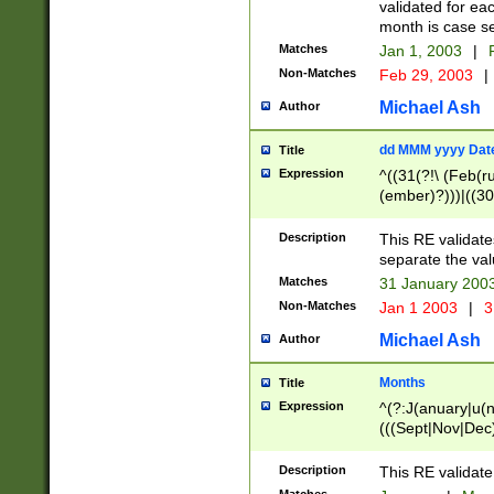
validated for ea
month is case se
Matches
Jan 1, 2003
|
F
Non-Matches
Feb 29, 2003
|
Michael Ash
Author
dd MMM yyyy Dat
Title
Expression
^((31(?!\ (Feb(r
(ember)?)))|((30
(((1[6-9]|[2-9]\d
[048]|[3579][26])
Description
This RE validat
|Feb(ruary)?|Ma(
separate the val
|Oct(ober)?|(Sep
Matches
31 January 200
9]\d)\d{2})$
Non-Matches
Jan 1 2003
|
3
Michael Ash
Author
Months
Title
Expression
^(?:J(anuary|u(n
(((Sept|Nov|Dec
Description
This RE validate