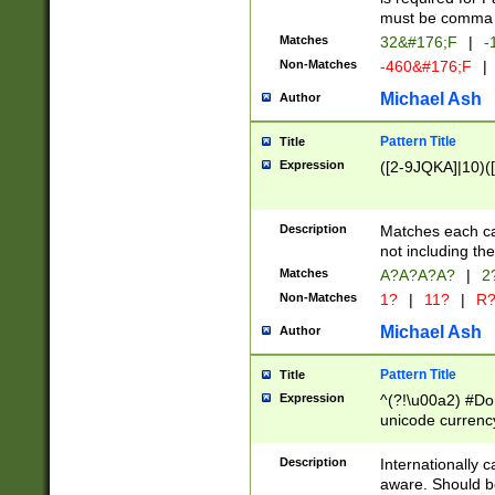
must be comma d
Matches
32&#176;F
|
-
Non-Matches
-460&#176;F
|
Michael Ash
Author
Pattern Title
Title
Expression
([2-9JQKA]|10)(
Description
Matches each car
not including th
Matches
A?A?A?A?
|
2
Non-Matches
1?
|
11?
|
R
Michael Ash
Author
Pattern Title
Title
Expression
^(?!\u00a2) #Don
unicode currency
zero if 1 or more 
# if there is a s
Description
Internationally 
(?:\1\d{3})* # i
aware. Should be