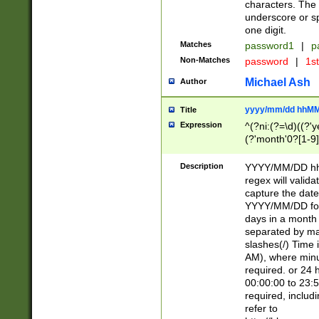
characters. The 
underscore or sp
one digit.
Matches
password1
|
p
Non-Matches
password
|
1s
Michael Ash
Author
yyyy/mm/dd hhMM
Title
Expression
^(?ni:(?=\d)((?'ye
(?'month'0?[1-9]
[2469])|11)\2))31
9]\d)(0[48]|[246
Description
YYYY/MM/DD hh:
[26])00)\2\3\2)29
regex will validat
=\x20\d)\x20|$))
capture the date
(\x20[AP]M))|([01
YYYY/MM/DD form
days in a month 
separated by mat
slashes(/) Time
AM), where minu
required. or 24 
00:00:00 to 23:5
required, includ
refer to