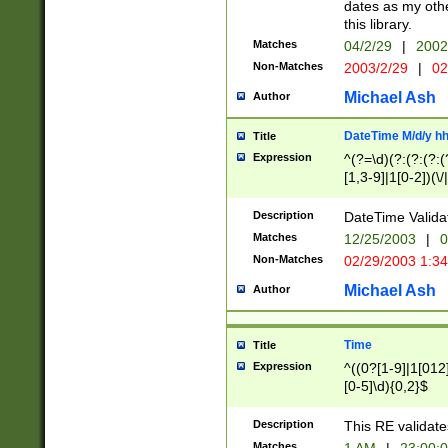
dates as my othe
this library.
Matches
04/2/29
|
2002
Non-Matches
2003/2/29
|
02
Michael Ash
Author
DateTime M/d/y h
Title
Expression
^(?=\d)(?:(?:(?:(
[1,3-9]|1[0-2])(\/
(?:0?2(\/|-|\.)29
[048]|[13579][26]
Description
DateTime Validat
(?:0?[1-9])|(?:1[0
Matches
12/25/2003
|
0
9]|[2-9]\d)?\d{2}
Non-Matches
02/29/2003 1:3
{0,2}(\ [AP]M))|(
Michael Ash
Author
Time
Title
Expression
^((0?[1-9]|1[012]
[0-5]\d){0,2}$
Description
This RE validate
Matches