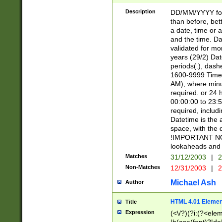
[26])|(16|[2468][
<sep>[/.-])(?<mo
Description
DD/MM/YYYY for
9]\d)\d{2})(?:(?
than before, bett
[0-5]\d){0,2}(?i:\
a date, time or a
and the time. D
validated for m
years (29/2) Da
periods(.), dash
1600-9999 Time 
AM), where minu
required. or 24 
00:00:00 to 23:5
required, includi
Datetime is the
space, with the
!IMPORTANT NOT
lookaheads and 
Matches
31/12/2003
|
2
Non-Matches
12/31/2003
|
2
Michael Ash
Author
HTML 4.01 Elemen
Title
Expression
(<\/?)(?i:(?<ele