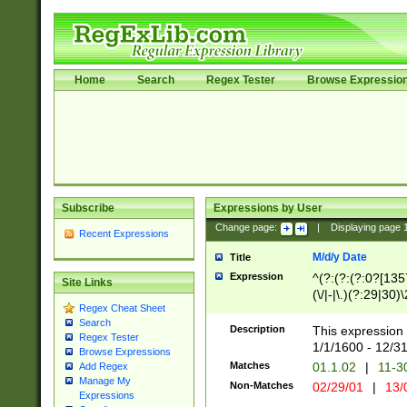
Home
Search
Regex Tester
Browse Expressio
Subscribe
Expressions by User
Change page:
|
Displaying page
Recent Expressions
M/d/y Date
Title
Expression
^(?:(?:(?:0?[1357
Site Links
(\/|-|\.)(?:29|30)
Regex Cheat Sheet
|\.)29\3(?:(?:(?:
Search
[26])|(?:(?:16|[2
Description
This expression 
Regex Tester
(?:1[0-2]))(\/|-|\
1/1/1600 - 12/3
Browse Expressions
\d{2})$
Matches
01.1.02
|
11-3
Add Regex
Manage My
Non-Matches
02/29/01
|
13/
Expressions