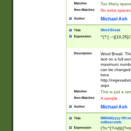
Matches
Too Many space
Non-Matches
No extra space
Michael Ash
Author
Word Break
Title
Expression
^(?:[ -~]{10,25}(?
Description
Word Break. This
text on a full w
maximum number 
can be changed 
here
http://regexadv
aspx
Matches
This is just a s
Non-Matches
A sample
Michael Ash
Author
MM/dd/yyyy HH:mm
Title
milliseconds
Expression
(?n:^(?=\d)((?<