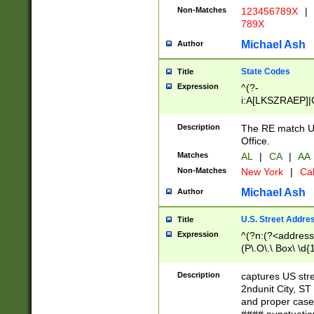
Non-Matches
123456789X
|
789X
Michael Ash
Author
State Codes
Title
Expression
^(?-
i:A[LKSZRAEP]|
]|LA|M[ADEHIN
CD]|T[NX]|UT|V[
Description
The RE match U.
Office.
Matches
AL
|
CA
|
AA
Non-Matches
New York
|
Cal
Michael Ash
Author
U.S. Street Addre
Title
Expression
^(?n:(?<address1
(P\.O\.\ Box\ \d
LDG|DEPT|FL|H
LR|UNIT)\x20\w{
Description
captures US str
(BSMT|FRNT|LB
2ndunit City, S
s{1,2})?)(?<city>
and proper case
\x20(?