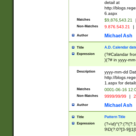
separtor must but
detail at
(?:\d+)) # more 
http://blogs.re
[,.]\d{2})?$ # op
6.aspx
Matches
$9,876,543.21
Non-Matches
9.876.543.21
|
Michael Ash
Author
A.D. Calendar dat
Title
Expression
(?#Calandar fro
)(?# in yyyy-mm-
4]))|(?#Missing
9]|1[0-3]))(?#or
Description
yyyy-mm-dd Date
missing days sh
http://blogs.re
one or the other
1.aspx for detail
beginning a the s
Matches
0001-06-16 12:
(?'sep'[-./])(?'m
Non-Matches
9999/99/99
|
2
[469]|11).)31|(?<
check for valid 
Michael Ash
Author
from leap year p
year in year 4 )
Pattern Title
Title
# centurial year
Expression
(?=\d)^(?:(?!(?:
leap year))(?:(?
9\D(?:0?[3-9]|1[
[26])(?#leap year
[469]|11)(?!\/31)