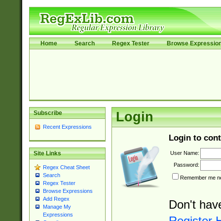
Home
Search
Regex Tester
Browse Expressio
Subscribe
Login
Recent Expressions
Login to cont
User Name:
Site Links
Password:
Regex Cheat Sheet
Search
Remember me nex
Regex Tester
Browse Expressions
Add Regex
Don't hav
Manage My
Expressions
Register 