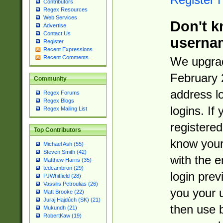
Contributors
Regex Resources
Web Services
Don't k
Advertise
Contact Us
userna
Register
Recent Expressions
Recent Comments
We upgrad
February 
Community
address l
Regex Forums
Regex Blogs
logins. If
Regex Mailing List
registered
Top Contributors
know you
Michael Ash (55)
Steven Smith (42)
with the 
Matthew Harris (35)
tedcambron (29)
login prev
PJWhitfield (28)
Vassilis Petroulias (26)
you your 
Matt Brooke (22)
Juraj Hajdúch (SK) (21)
then use 
Mukundh (21)
RobertKaw (19)