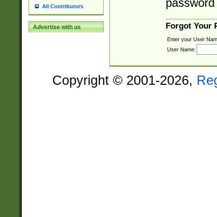
password 
All Contributors
Forgot Your
Advertise with us
Enter your User Nam
User Name:
Copyright © 2001-2026,
Re