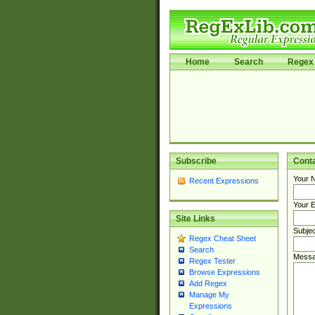
Home
Search
Regex 
Subscribe
Cont
Your 
Recent Expressions
Your E
Site Links
Subjec
Regex Cheat Sheet
Search
Messa
Regex Tester
Browse Expressions
Add Regex
Manage My
Expressions