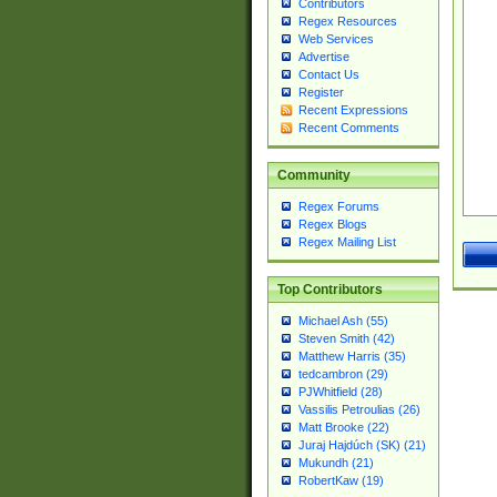
Contributors
Regex Resources
Web Services
Advertise
Contact Us
Register
Recent Expressions
Recent Comments
Community
Regex Forums
Regex Blogs
Regex Mailing List
Top Contributors
Michael Ash (55)
Steven Smith (42)
Matthew Harris (35)
tedcambron (29)
PJWhitfield (28)
Vassilis Petroulias (26)
Matt Brooke (22)
Juraj Hajdúch (SK) (21)
Mukundh (21)
RobertKaw (19)