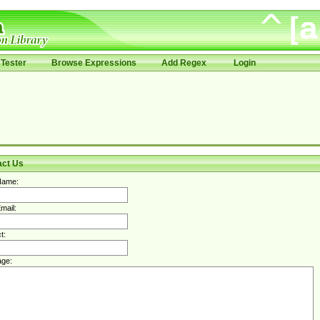
Tester
Browse Expressions
Add Regex
Login
act Us
Name:
mail:
t:
ge: