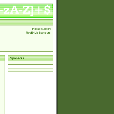
Please support
RegExLib Sponsors
Sponsors