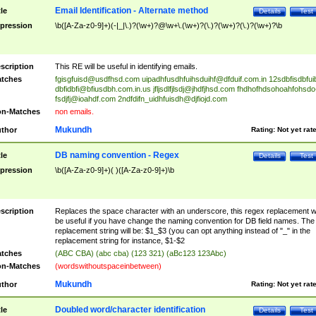
Email Identification - Alternate method
tle
Details
Test
pression
\b([A-Za-z0-9]+)(-|_|\.)?(\w+)?@\w+\.(\w+)?(\.)?(\w+)?(\.)?(\w+)?\b
scription
This RE will be useful in identifying emails.
tches
fgisgfuisd@usdfhsd.com
uipadhfusdhfuihsduihf@dfduif.com.in
12sdbfisdbfui
dbfidbfi@bfiusdbh.com.in.us
jfljsdlfjlsdj@jhdfjhsd.com
fhdhofhdsohoahfohsdo
fsdjfj@ioahdf.com
2ndfdifn_uidhfuisdh@djfiojd.com
n-Matches
non emails.
Mukundh
thor
Rating:
Not yet rat
DB naming convention - Regex
tle
Details
Test
pression
\b([A-Za-z0-9]+)( )([A-Za-z0-9]+)\b
scription
Replaces the space character with an underscore, this regex replacement wi
be useful if you have change the naming convention for DB field names. The
replacement string will be: $1_$3 (you can opt anything instead of "_" in the
replacement string for instance, $1-$2
tches
(ABC CBA) (abc cba) (123 321) (aBc123 123Abc)
n-Matches
(wordswithoutspaceinbetween)
Mukundh
thor
Rating:
Not yet rat
Doubled word/character identification
tle
Details
Test