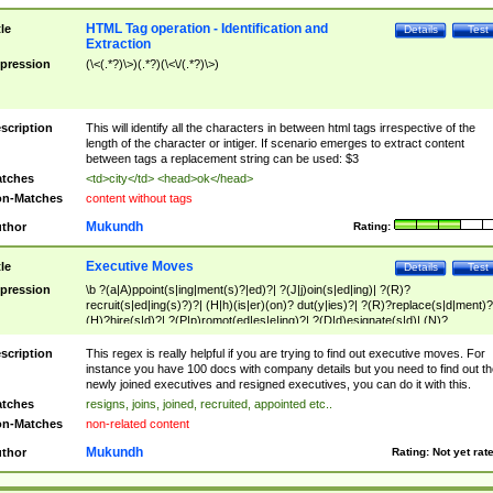
HTML Tag operation - Identification and
tle
Details
Test
Extraction
pression
(\<(.*?)\>)(.*?)(\<\/(.*?)\>)
scription
This will identify all the characters in between html tags irrespective of the
length of the character or intiger. If scenario emerges to extract content
between tags a replacement string can be used: $3
tches
<td>city</td> <head>ok</head>
n-Matches
content without tags
Mukundh
thor
Rating:
Executive Moves
tle
Details
Test
pression
\b ?(a|A)ppoint(s|ing|ment(s)?|ed)?| ?(J|j)oin(s|ed|ing)| ?(R)?
recruit(s|ed|ing(s)?)?| (H|h)(is|er)(on)? dut(y|ies)?| ?(R)?replace(s|d|ment)?
(H)?hire(s|d)?| ?(P|p)romot(ed|es|e|ing)?| ?(D|d)esignate(s|d)| (N)?
names(d)?| (his|her)? (P|p)osition(ed|s)?| re(-)?join(ed|s)|(M|m)anagement
Changes|(E|e)xecutive (C|c)hanges| reassumes position| has appointed|
scription
This regex is really helpful if you are trying to find out executive moves. For
appointment of| was promoted to| has announced changes to| will be headed
instance you have 100 docs with company details but you need to find out th
will succeed| has succeeded| to name| has named| was promoted to| has
newly joined executives and resigned executives, you can do it with this.
hired| bec(a|o)me(s)?| (to|will) become| reassumes position| has been
tches
resigns, joins, joined, recruited, appointed etc..
elevated| assumes the additional (role|responsibilit(ies|y))| has been elected|
n-Matches
non-related content
transferred| has been given the additional| in a short while| stepp(ed|ing) do
left the company| (has)? moved| (has)? retired| (has|he|she)?
Mukundh
thor
Rating:
Not yet rat
resign(s|ing|ed)| (D|d)eceased| ?(T|t)erminat(ed|s|ing)| ?(F|f)ire(s|d|ing)| left
abruptly| stopped working| indict(ed|s)| in a short while| (has)? notified| will
leave| left the| agreed to leave| (has been|has)? elected| resignation(s)?