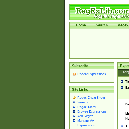
Home
Search
Regex 
Subscribe
Expr
Chan
Recent Expressions
Ti
Ex
Site Links
Regex Cheat Sheet
Search
De
Regex Tester
Browse Expressions
Ma
Add Regex
No
Manage My
Expressions
Au