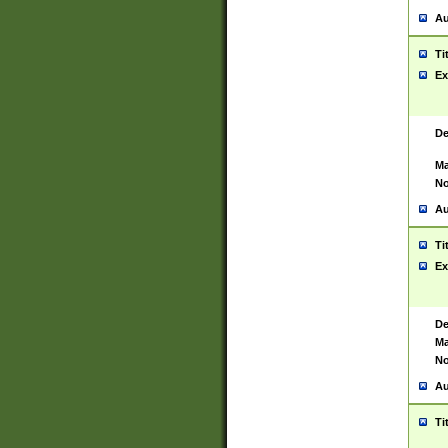
Au
Ti
Ex
De
Ma
No
Au
Ti
Ex
De
Ma
No
Au
Ti