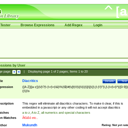
Tester
Browse Expressions
Add Regex
Login
essions by User
ge page:
|
Displaying page
1
of
2
pages; Items
1
to
20
Diacritics
tle
Details
Test
pression
([A-Z]|[a-z])|\/|\?|\-|\+|\=|\&|\%|\$|\#|\@|\!|\||\\|\}|\]|\[|\{|\;|\:|\'|\"|\,|\.|\>|\<|\*|([0-9])|
(|\)|\s
scription
This regex will eliminate all diacritics characters. To make it clear, if this is
embedded in a javascript or any other coding it will not accept diacritics
tches
a to z, A to Z, all numerics and special characters
n-Matches
Ã€ášó etc..
Mukundh
thor
Rating:
Not yet rat