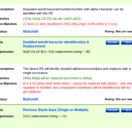
scription
Repeated word/character/number/number with alpha character can be
identified with this RE
tches
(123a 123a) (22 22) (ab ab) (ad12 ad12)
n-Matches
(1 1two) (1 one) (twothree4 234) (24rg 24gr) (re45 re54) (k-k k-k)
Mukundh
thor
Rating:
Not yet rat
Doubled word/character identification &
tle
Details
Test
Replacement
pression
\b([A-Za-z0-9]+) +\1\b replacement string--->$1
scription
The above RE will identify doubled alphanum/num/alpha and replaces with a
single occurance.
tches
(9Aioj 9Aioj) will be replaced and trimed to (9Aioj)
n-Matches
(k-k k-k) (kkkk kkkk kkkk kkkk) - cannot be replaced with (kkkk) - only one
repetition is handled, two consequtive repetitions will be identified but will not
get replaced
Mukundh
thor
Rating:
Not yet rat
Remove Blank lines (Single or Multiple)
tle
Details
Test
pression
(\n\r) replacement string---->\n