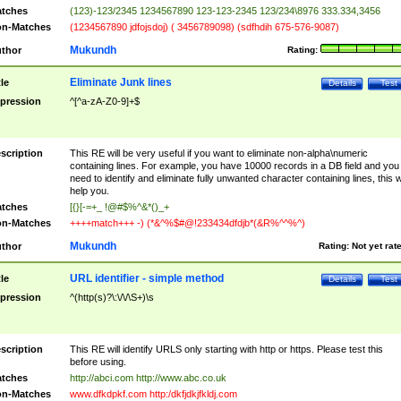
tches
(123)-123/2345 1234567890 123-123-2345 123/234\8976 333.334,3456
n-Matches
(1234567890 jdfojsdoj) ( 3456789098) (sdfhdih 675-576-9087)
Mukundh
thor
Rating:
Eliminate Junk lines
tle
Details
Test
pression
^[^a-zA-Z0-9]+$
scription
This RE will be very useful if you want to eliminate non-alpha\numeric
containing lines. For example, you have 10000 records in a DB field and you
need to identify and eliminate fully unwanted character containing lines, this wi
help you.
tches
[{}[-=+_ !@#$%^&*()_+
n-Matches
++++match+++ -) (*&^%$#@!233434dfdjb*(&R%^^%^)
Mukundh
thor
Rating:
Not yet rat
URL identifier - simple method
tle
Details
Test
pression
^(http(s)?\:\/\/\S+)\s
scription
This RE will identify URLS only starting with http or https. Please test this
before using.
tches
http://abci.com http://www.abc.co.uk
n-Matches
www.dfkdpkf.com http:/dkfjdkjfkldj.com