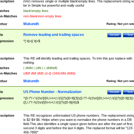
scription
(\n\r) removes single or multiple blank\empty lines. The replacement string wil
be \n Simple but powerful and really useful
tches
blank\empty lines
n-Matches
non-blank\non-empty lines
Mukundh
thor
Rating:
Not yet rat
Remove leading and trailing spaces
tle
Details
Test
pression
^[ \t]+|[ \t]+$
scription
This RE will identify leading and trailing spaces. To trim this just replace with
nothing.
tches
( dfdfd ) (dfd ) ( dfdfddf)
n-Matches
(dfdf dfdf dfdf) (d d) (343cfdfd dfdfd)
Mukundh
thor
Rating:
Not yet rat
US Phone Number - Normalization
tle
Details
Test
pression
^([\.\"\'-/ \(/)\s\[\]\\\,\<\>\;\:\{\}]?)([0-9]{3})([\.\"\'-/\(/)\s\[\]\\\,\<\>\;\:\{\}]?)([0-9]{3})
([\,\.\"\'-/\(/)\s\[\]\\\<\>\;\:\{\}]?)([0-9]{4})$
scription
This RE recognizes unformatted US phone numbers. The replacement strin
is $2-$4-$6. Helps when you want to normalize the phone numbers in a DB
field.This also identifies a single space given before are after the part of first,
second 3 digits and before the last 4 digits. The replaced format will be "123-
456-7890"