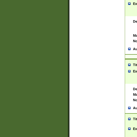
Ex
De
Ma
No
Au
Ti
Ex
De
Ma
No
Au
Ti
Ex