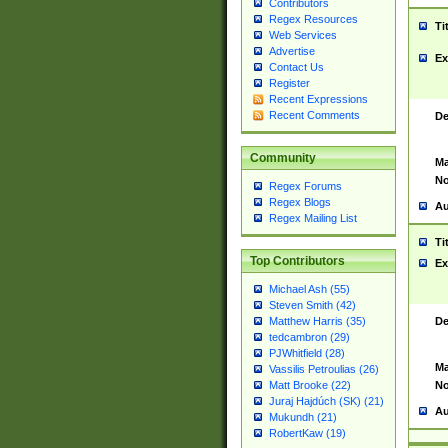
Contributors
Regex Resources
Ti
Web Services
Advertise
Ex
Contact Us
Register
Recent Expressions
Recent Comments
De
Community
Ma
No
Regex Forums
Regex Blogs
Au
Regex Mailing List
Ti
Top Contributors
Ex
Michael Ash (55)
Steven Smith (42)
De
Matthew Harris (35)
tedcambron (29)
PJWhitfield (28)
Ma
Vassilis Petroulias (26)
No
Matt Brooke (22)
Juraj Hajdúch (SK) (21)
Au
Mukundh (21)
RobertKaw (19)