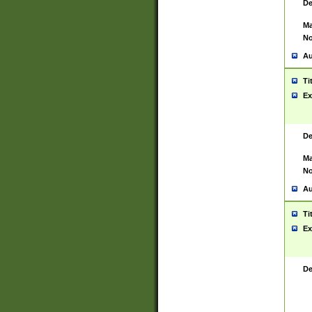
De
Ma
No
Au
Ti
Ex
De
Ma
No
Au
Ti
Ex
De