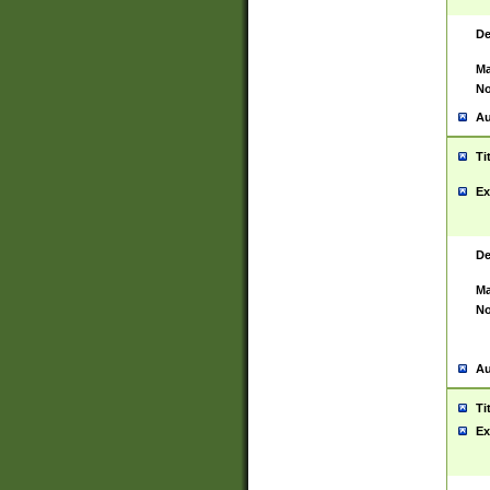
De
Ma
No
Au
Ti
Ex
De
Ma
No
Au
Ti
Ex