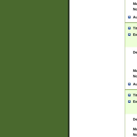
Ma
No
Au
Ti
Ex
De
Ma
No
Au
Ti
Ex
De
Ma
No