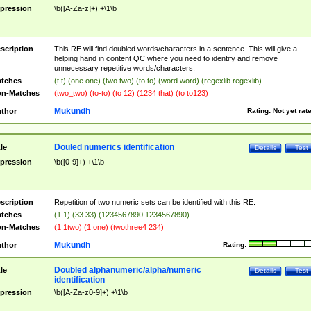
pression
\b([A-Za-z]+) +\1\b
scription
This RE will find doubled words/characters in a sentence. This will give a
helping hand in content QC where you need to identify and remove
unnecessary repetitive words/characters.
tches
(t t) (one one) (two two) (to to) (word word) (regexlib regexlib)
n-Matches
(two_two) (to-to) (to 12) (1234 that) (to to123)
Mukundh
thor
Rating:
Not yet rat
Douled numerics identification
tle
Details
Test
pression
\b([0-9]+) +\1\b
scription
Repetition of two numeric sets can be identified with this RE.
tches
(1 1) (33 33) (1234567890 1234567890)
n-Matches
(1 1two) (1 one) (twothree4 234)
Mukundh
thor
Rating:
Doubled alphanumeric/alpha/numeric
tle
Details
Test
identification
pression
\b([A-Za-z0-9]+) +\1\b