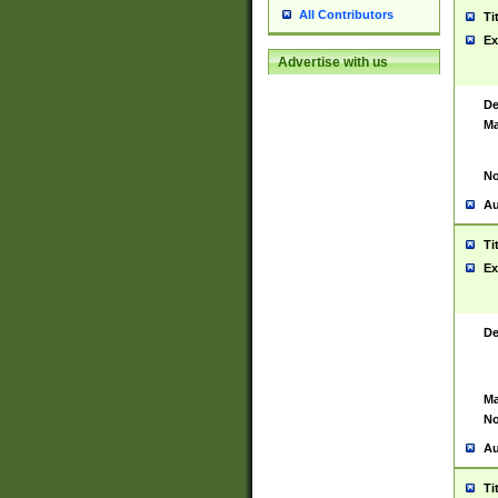
All Contributors
Ti
Ex
Advertise with us
De
Ma
No
Au
Ti
Ex
De
Ma
No
Au
Ti