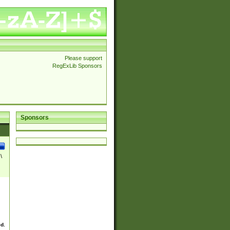
Please support
RegExLib Sponsors
Sponsors
\
ed.