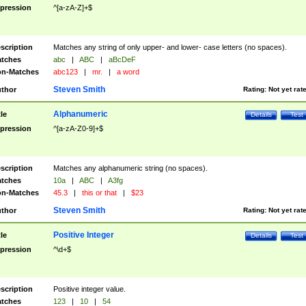
pression
^[a-zA-Z]+$
scription
Matches any string of only upper- and lower- case letters (no spaces).
tches
abc
|
ABC
|
aBcDeF
n-Matches
abc123
|
mr.
|
a word
Steven Smith
thor
Rating:
Not yet rat
Alphanumeric
tle
Details
Test
pression
^[a-zA-Z0-9]+$
scription
Matches any alphanumeric string (no spaces).
tches
10a
|
ABC
|
A3fg
n-Matches
45.3
|
this or that
|
$23
Steven Smith
thor
Rating:
Not yet rat
Positive Integer
tle
Details
Test
pression
^\d+$
scription
Positive integer value.
tches
123
|
10
|
54