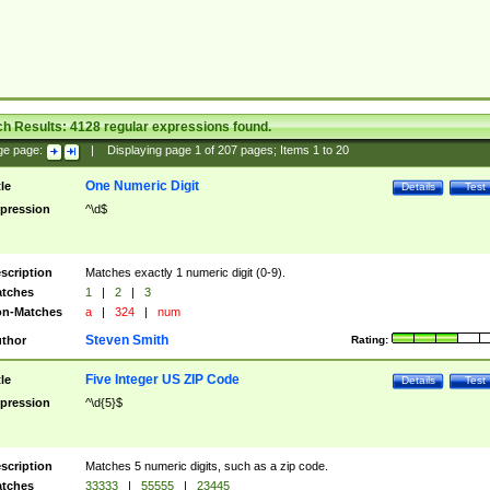
ch Results:
4128
regular expressions found.
ge page:
|
Displaying page
1
of
207
pages; Items
1
to
20
One Numeric Digit
tle
Details
Test
pression
^\d$
scription
Matches exactly 1 numeric digit (0-9).
tches
1
|
2
|
3
n-Matches
a
|
324
|
num
Steven Smith
thor
Rating:
Five Integer US ZIP Code
tle
Details
Test
pression
^\d{5}$
scription
Matches 5 numeric digits, such as a zip code.
tches
33333
|
55555
|
23445