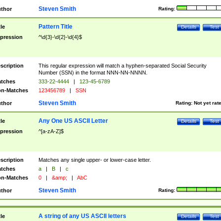
Steven Smith
thor
Rating:
Pattern Title
tle
Details
Test
pression
^\d{3}-\d{2}-\d{4}$
scription
This regular expression will match a hyphen-separated Social Security
Number (SSN) in the format NNN-NN-NNNN.
tches
333-22-4444
|
123-45-6789
n-Matches
123456789
|
SSN
Steven Smith
thor
Rating:
Not yet rat
Any One US ASCII Letter
tle
Details
Test
pression
^[a-zA-Z]$
scription
Matches any single upper- or lower-case letter.
tches
a
|
B
|
c
n-Matches
0
|
&amp;
|
AbC
Steven Smith
thor
Rating:
A string of any US ASCII letters
tle
Details
Test