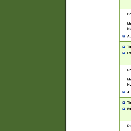
De
Ma
No
Au
Ti
Ex
De
Ma
No
Au
Ti
Ex
De