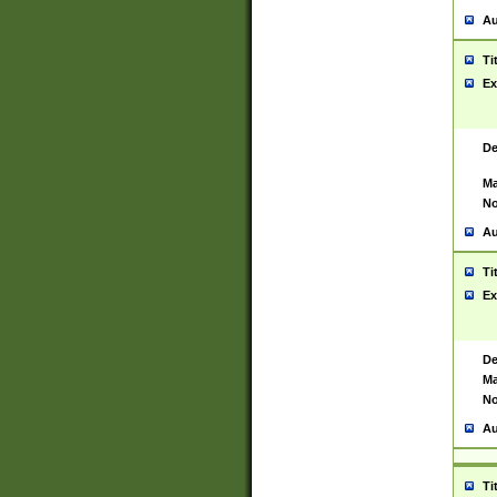
Au
Ti
Ex
De
Ma
No
Au
Ti
Ex
De
Ma
No
Au
Ti