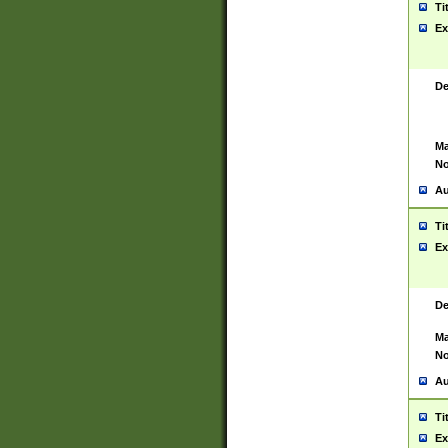
Ti
Ex
De
Ma
No
Au
Ti
Ex
De
Ma
No
Au
Ti
Ex