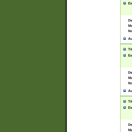
Ex
De
Ma
No
Au
Ti
Ex
De
Ma
No
Au
Ti
Ex
De
Ma