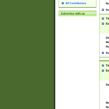
All Contributors
No
Au
Advertise with us
Ti
Ex
De
Ma
No
Au
Ti
Ex
De
Ma
No