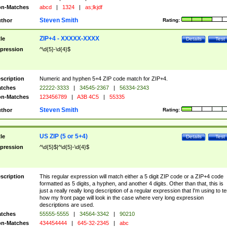
n-Matches
abcd
|
1324
|
as;lkjdf
Steven Smith
thor
Rating:
ZIP+4 - XXXXX-XXXX
tle
Details
Test
pression
^\d{5}-\d{4}$
scription
Numeric and hyphen 5+4 ZIP code match for ZIP+4.
tches
22222-3333
|
34545-2367
|
56334-2343
n-Matches
123456789
|
A3B 4C5
|
55335
Steven Smith
thor
Rating:
US ZIP (5 or 5+4)
tle
Details
Test
pression
^\d{5}$|^\d{5}-\d{4}$
scription
This regular expression will match either a 5 digit ZIP code or a ZIP+4 code
formatted as 5 digits, a hyphen, and another 4 digits. Other than that, this is
just a really really long description of a regular expression that I'm using to te
how my front page will look in the case where very long expression
descriptions are used.
tches
55555-5555
|
34564-3342
|
90210
n-Matches
434454444
|
645-32-2345
|
abc