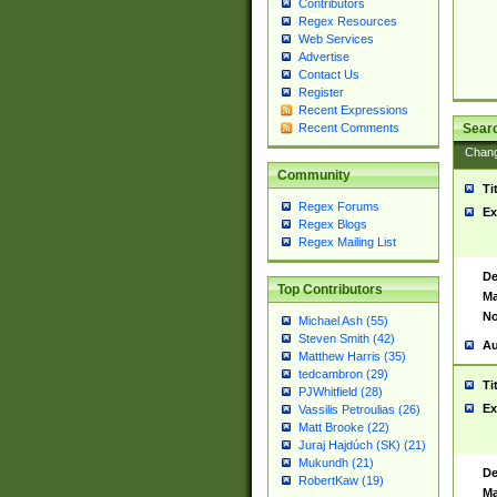
Contributors
Regex Resources
Web Services
Advertise
Contact Us
Register
Recent Expressions
Sear
Recent Comments
Chan
Community
Ti
Regex Forums
Ex
Regex Blogs
Regex Mailing List
De
Top Contributors
Ma
No
Michael Ash (55)
Steven Smith (42)
Au
Matthew Harris (35)
tedcambron (29)
Ti
PJWhitfield (28)
Ex
Vassilis Petroulias (26)
Matt Brooke (22)
Juraj Hajdúch (SK) (21)
Mukundh (21)
De
RobertKaw (19)
Ma