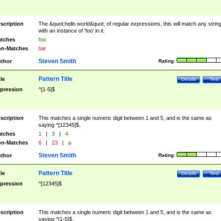
scription
The &quot;hello world&quot; of regular expressions, this will match any strin
with an instance of 'foo' in it.
tches
foo
n-Matches
bar
Steven Smith
thor
Rating:
Pattern Title
tle
Details
Test
pression
^[1-5]$
scription
This matches a single numeric digit between 1 and 5, and is the same as
saying ^[12345]$.
tches
1
|
3
|
4
n-Matches
6
|
23
|
a
Steven Smith
thor
Rating:
Pattern Title
tle
Details
Test
pression
^[12345]$
scription
This matches a single numeric digit between 1 and 5, and is the same as
saying ^[1-5]$.