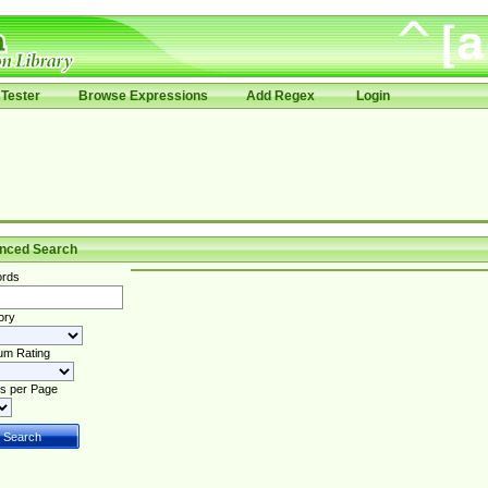
Tester
Browse Expressions
Add Regex
Login
nced Search
rds
ory
um Rating
s per Page