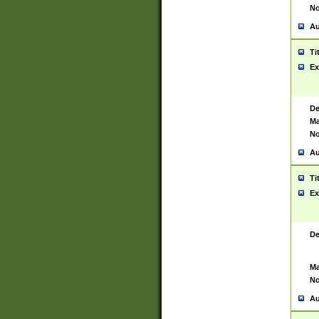
No
Au
Ti
Ex
De
Ma
No
Au
Ti
Ex
De
Ma
No
Au