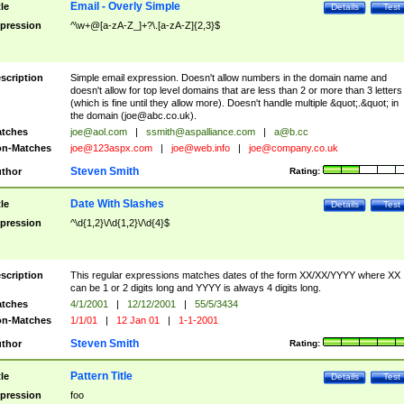
Email - Overly Simple
tle
Details
Test
pression
^\w+@[a-zA-Z_]+?\.[a-zA-Z]{2,3}$
scription
Simple email expression. Doesn't allow numbers in the domain name and
doesn't allow for top level domains that are less than 2 or more than 3 letters
(which is fine until they allow more). Doesn't handle multiple &quot;.&quot; in
the domain (
joe@abc.co.uk
).
tches
joe@aol.com
|
ssmith@aspalliance.com
|
a@b.cc
n-Matches
joe@123aspx.com
|
joe@web.info
|
joe@company.co.uk
Steven Smith
thor
Rating:
Date With Slashes
tle
Details
Test
pression
^\d{1,2}\/\d{1,2}\/\d{4}$
scription
This regular expressions matches dates of the form XX/XX/YYYY where XX
can be 1 or 2 digits long and YYYY is always 4 digits long.
tches
4/1/2001
|
12/12/2001
|
55/5/3434
n-Matches
1/1/01
|
12 Jan 01
|
1-1-2001
Steven Smith
thor
Rating:
Pattern Title
tle
Details
Test
pression
foo