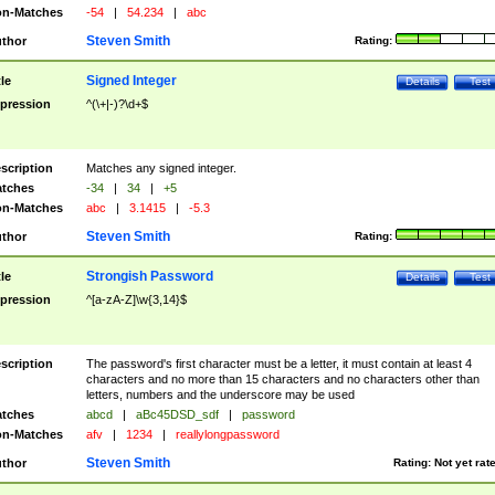
n-Matches
-54
|
54.234
|
abc
Steven Smith
thor
Rating:
Signed Integer
tle
Details
Test
pression
^(\+|-)?\d+$
scription
Matches any signed integer.
tches
-34
|
34
|
+5
n-Matches
abc
|
3.1415
|
-5.3
Steven Smith
thor
Rating:
Strongish Password
tle
Details
Test
pression
^[a-zA-Z]\w{3,14}$
scription
The password's first character must be a letter, it must contain at least 4
characters and no more than 15 characters and no characters other than
letters, numbers and the underscore may be used
tches
abcd
|
aBc45DSD_sdf
|
password
n-Matches
afv
|
1234
|
reallylongpassword
Steven Smith
thor
Rating:
Not yet rat