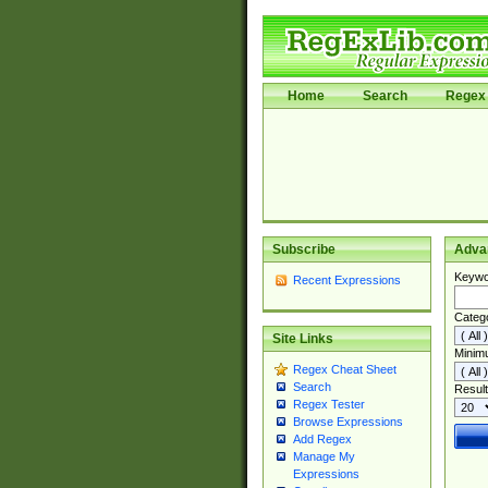
Home
Search
Regex 
Subscribe
Adva
Keywo
Recent Expressions
Categ
Site Links
Minim
Regex Cheat Sheet
Search
Result
Regex Tester
Browse Expressions
Add Regex
Manage My
Expressions