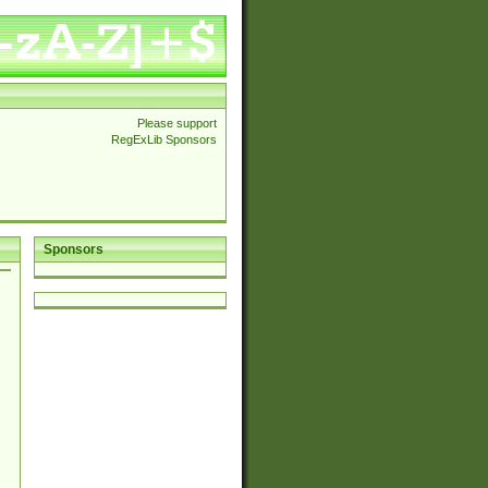
Please support
RegExLib Sponsors
Sponsors