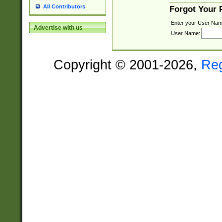
All Contributors
Forgot Your
Enter your User Nam
Advertise with us
User Name:
Copyright © 2001-2026,
Re