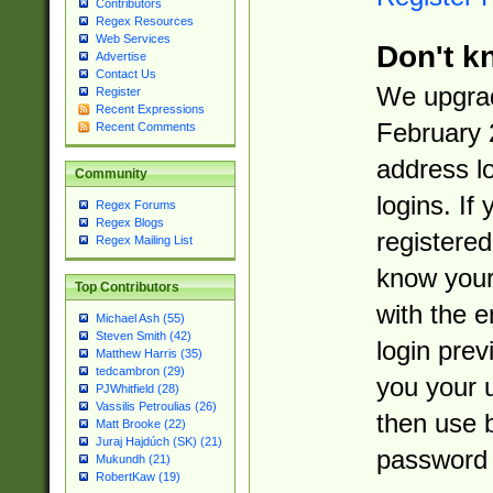
Contributors
Regex Resources
Web Services
Don't k
Advertise
Contact Us
We upgrad
Register
Recent Expressions
February 
Recent Comments
address l
Community
logins. If
Regex Forums
Regex Blogs
registered
Regex Mailing List
know you
Top Contributors
with the 
Michael Ash (55)
Steven Smith (42)
login prev
Matthew Harris (35)
tedcambron (29)
you your 
PJWhitfield (28)
Vassilis Petroulias (26)
then use 
Matt Brooke (22)
Juraj Hajdúch (SK) (21)
password 
Mukundh (21)
RobertKaw (19)