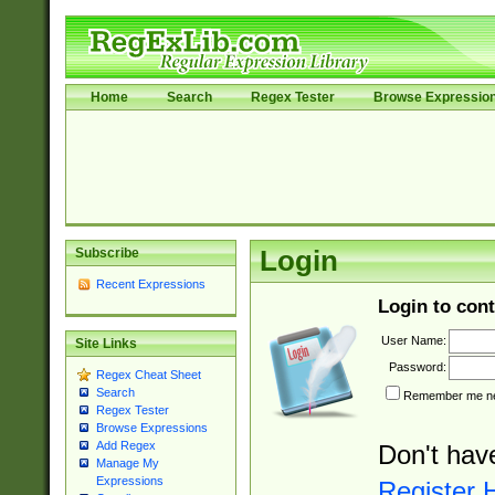
Home
Search
Regex Tester
Browse Expressio
Subscribe
Login
Recent Expressions
Login to cont
User Name:
Site Links
Password:
Regex Cheat Sheet
Search
Remember me nex
Regex Tester
Browse Expressions
Add Regex
Don't hav
Manage My
Expressions
Register 