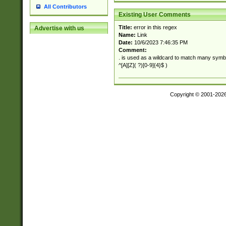
All Contributors
Existing User Comments
Title:
error in this regex
Advertise with us
Name:
Link
Date:
10/6/2023 7:46:35 PM
Comment:
. is used as a wildcard to match many symb
^[A][Z]( ?)[0-9]{4}$ )
Copyright © 2001-202