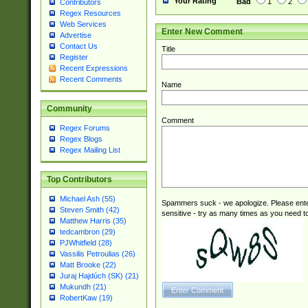
Your Rating
Bad
1
2
Contributors
Regex Resources
Web Services
Enter New Comment
Advertise
Contact Us
Title
Register
Recent Expressions
Recent Comments
Name
Community
Comment
Regex Forums
Regex Blogs
Regex Mailing List
Top Contributors
Michael Ash (55)
Spammers suck - we apologize. Please ente
Steven Smith (42)
sensitive - try as many times as you need to 
Matthew Harris (35)
tedcambron (29)
PJWhitfield (28)
Vassilis Petroulias (26)
Matt Brooke (22)
Juraj Hajdúch (SK) (21)
Mukundh (21)
RobertKaw (19)