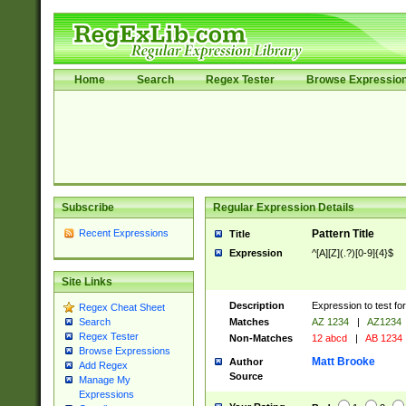
Home
Search
Regex Tester
Browse Expressio
Subscribe
Regular Expression Details
Recent Expressions
Pattern Title
Title
Expression
^[A][Z](.?)[0-9]{4}$
Site Links
Description
Expression to test fo
Regex Cheat Sheet
Matches
AZ 1234
|
AZ1234
Search
Regex Tester
Non-Matches
12 abcd
|
AB 1234
Browse Expressions
Matt Brooke
Author
Add Regex
Source
Manage My
Expressions