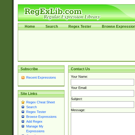
Home
Search
Regex Tester
Browse Expressio
Subscribe
Contact Us
Your Name:
Recent Expressions
Your Email:
Site Links
Subject:
Regex Cheat Sheet
Search
Message:
Regex Tester
Browse Expressions
Add Regex
Manage My
Expressions