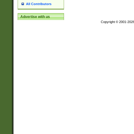
All Contributors
Advertise with us
Copyright © 2001-202