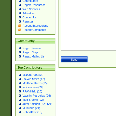
Contributors
Regex Resources
Web Services
Advertise
Contact Us
Register
Recent Expressions
Recent Comments
Community
Regex Forums
Regex Blogs
Regex Mailing List
Top Contributors
Michael Ash (55)
Steven Smith (42)
Matthew Harris (35)
tedcambron (29)
PJWhitfield (28)
Vassilis Petroulias (26)
Matt Brooke (22)
Juraj Hajdúch (SK) (21)
Mukundh (21)
RobertKaw (19)