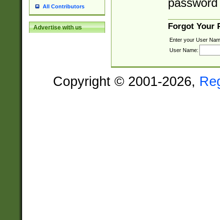
password 
All Contributors
Forgot Your
Advertise with us
Enter your User Nam
User Name:
Copyright © 2001-2026,
Re