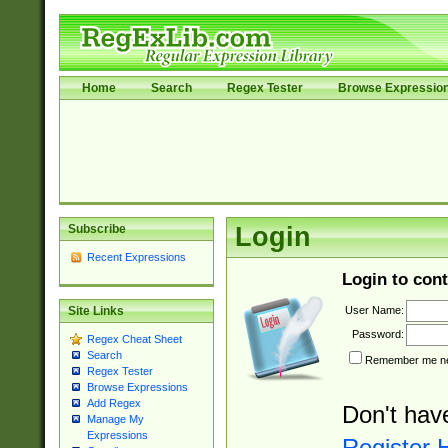
Home
Search
Regex Tester
Browse Expressio
Subscribe
Login
Recent Expressions
Login to cont
User Name:
Site Links
Password:
Regex Cheat Sheet
Search
Remember me nex
Regex Tester
Browse Expressions
Add Regex
Don't hav
Manage My
Expressions
Register 