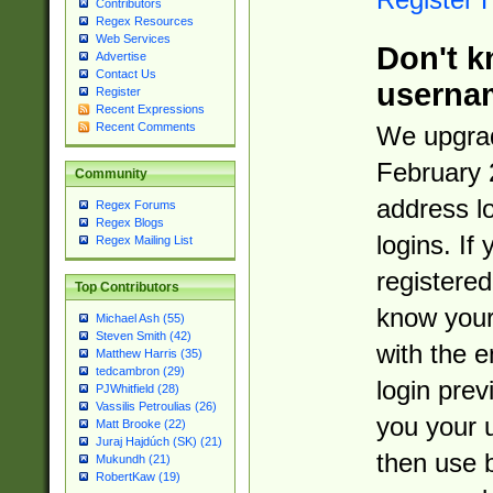
Contributors
Regex Resources
Web Services
Don't k
Advertise
Contact Us
userna
Register
Recent Expressions
Recent Comments
We upgrad
February 
Community
address l
Regex Forums
Regex Blogs
logins. If
Regex Mailing List
registered
Top Contributors
know you
Michael Ash (55)
Steven Smith (42)
with the 
Matthew Harris (35)
tedcambron (29)
login prev
PJWhitfield (28)
Vassilis Petroulias (26)
you your 
Matt Brooke (22)
Juraj Hajdúch (SK) (21)
then use 
Mukundh (21)
RobertKaw (19)