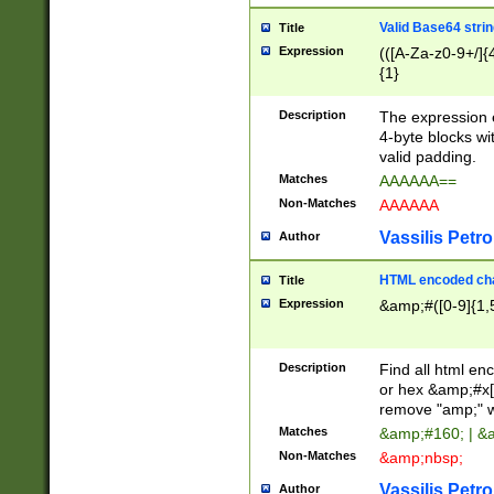
Valid Base64 strin
Title
Expression
(([A-Za-z0-9+/]{
{1}
Description
The expression 
4-byte blocks wit
valid padding.
Matches
AAAAAA==
Non-Matches
AAAAAA
Vassilis Petro
Author
HTML encoded cha
Title
Expression
&amp;#([0-9]{1,5
Description
Find all html en
or hex &amp;#x[
remove "amp;" wh
Matches
&amp;#160; | &
Non-Matches
&amp;nbsp;
Vassilis Petro
Author