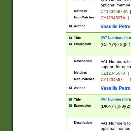
optional member 
Matches
CY12345678A
Non-Matches
CY1234567A
|
Vassilis Petro
Author
VAT Numbers forma
Title
Expression
(CZ-?)?[0-9]{8,1
Description
VAT Numbers form
support for opti
Matches
CZ12345678
|
Non-Matches
CZ1234567
|
1
Vassilis Petro
Author
VAT Numbers forma
Title
Expression
(DK-?)?([0-9]{2}\
Description
VAT Numbers form
optional member 