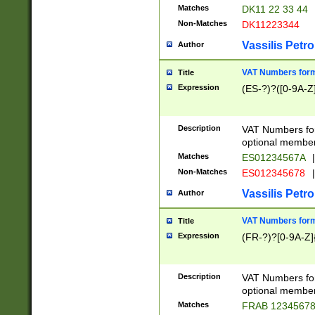
Matches
DK11 22 33 44
Non-Matches
DK11223344
Vassilis Petro
Author
VAT Numbers forma
Title
Expression
(ES-?)?([0-9A-Z]
Description
VAT Numbers form
optional member 
Matches
ES01234567A
|
Non-Matches
ES012345678
|
Vassilis Petro
Author
VAT Numbers forma
Title
Expression
(FR-?)?[0-9A-Z]{
Description
VAT Numbers form
optional member 
Matches
FRAB 1234567