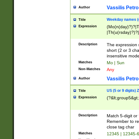
Vassilis Petro
Author
Weekday names (e
Title
Expression
(Mo(n(day)?)?|
|Th(u(rsday)?)?|
Description
The expression 
short (2 or 3 cha
insensitive mode
Matches
Mo | Sun
Non-Matches
Any
Vassilis Petro
Author
US (5 or 9 digits)
Title
Expression
(?&lt;group5&gt;
Description
Match 5-digit or
Remember to repl
close tag char
Matches
12345 | 12345-