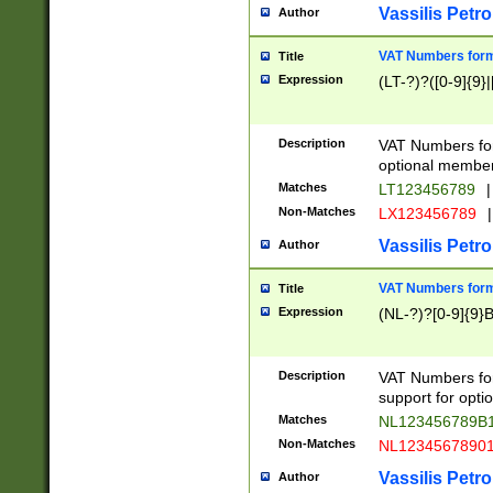
Vassilis Petro
Author
VAT Numbers forma
Title
Expression
(LT-?)?([0-9]{9}|
Description
VAT Numbers form
optional member 
Matches
LT123456789
|
Non-Matches
LX123456789
|
Vassilis Petro
Author
VAT Numbers forma
Title
Expression
(NL-?)?[0-9]{9}B
Description
VAT Numbers for
support for opti
Matches
NL123456789B
Non-Matches
NL1234567890
Vassilis Petro
Author