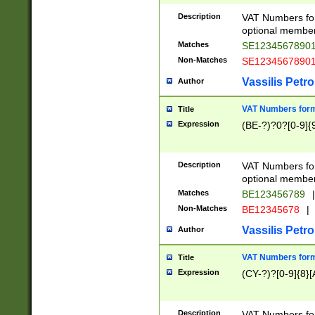
Description
VAT Numbers form
optional member 
Matches
SE1234567890
Non-Matches
SE1234567890
Vassilis Petro
Author
VAT Numbers forma
Title
Expression
(BE-?)?0?[0-9]{
Description
VAT Numbers form
optional member 
Matches
BE123456789
|
Non-Matches
BE12345678
|
Vassilis Petro
Author
VAT Numbers forma
Title
Expression
(CY-?)?[0-9]{8}[
Description
VAT Numbers form