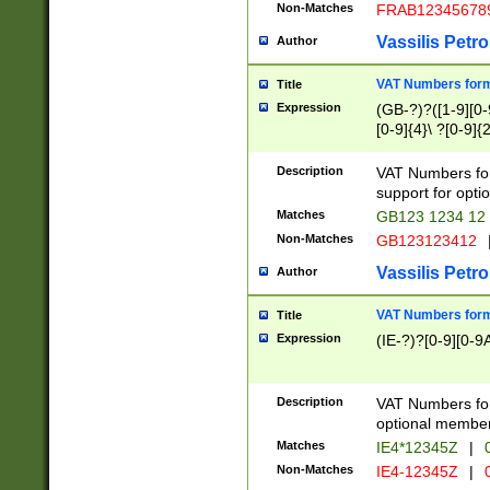
Non-Matches
FRAB12345678
Vassilis Petro
Author
VAT Numbers forma
Title
Expression
(GB-?)?([1-9][0-9
[0-9]{4}\ ?[0-9]{
Description
VAT Numbers for
support for opti
Matches
GB123 1234 12
Non-Matches
GB123123412
Vassilis Petro
Author
VAT Numbers format
Title
Expression
(IE-?)?[0-9][0-9A
Description
VAT Numbers form
optional member 
Matches
IE4*12345Z
|
0
Non-Matches
IE4-12345Z
|
0