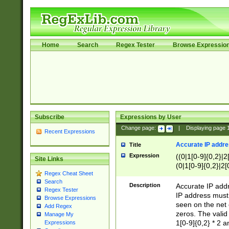
Home
Search
Regex Tester
Browse Expressio
Subscribe
Expressions by User
Change page:
|
Displaying page
Recent Expressions
Accurate IP addres
Title
Expression
((0|1[0-9]{0,2}|2
Site Links
(0|1[0-9]{0,2}|2[
Regex Cheat Sheet
Search
Description
Accurate IP addr
Regex Tester
IP address must 
Browse Expressions
seen on the net 
Add Regex
zeros. The valid
Manage My
1[0-9]{0,2} * 2 
Expressions