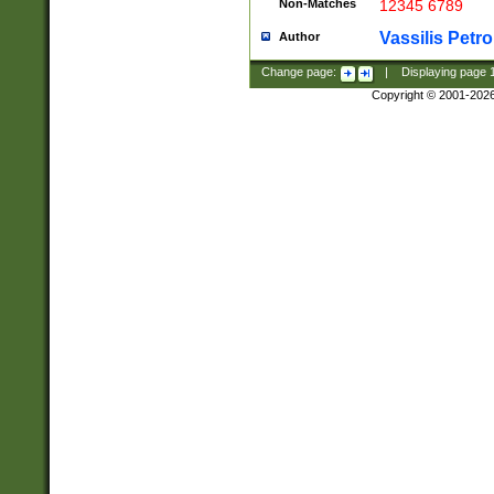
Non-Matches
12345 6789
Vassilis Petro
Author
Change page:
|
Displaying page
Copyright © 2001-202