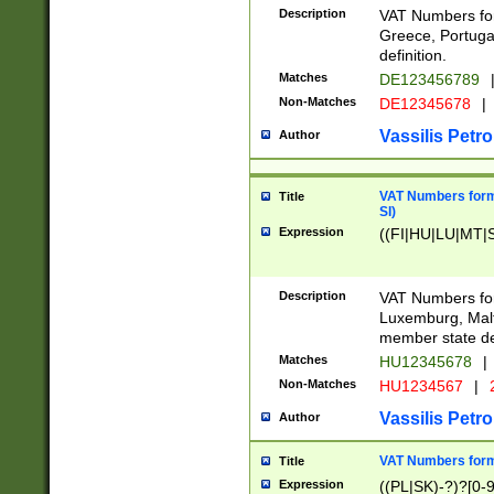
Description
VAT Numbers for
Greece, Portugal
definition.
Matches
DE123456789
Non-Matches
DE12345678
|
Vassilis Petro
Author
VAT Numbers format
Title
SI)
Expression
((FI|HU|LU|MT|SI
Description
VAT Numbers form
Luxemburg, Malta
member state def
Matches
HU12345678
|
Non-Matches
HU1234567
|
Vassilis Petro
Author
VAT Numbers forma
Title
Expression
((PL|SK)-?)?[0-9