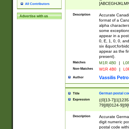
[ABCEGHJKLMNP
All Contributors
[ABCEGHJKLMN
Description
Accurate Canadia
Advertise with us
format of a Can
alpha characters
some exceptions.
appear in a posta
0, E, 1, 0, 0, an
six &quot;forbid
appear as the fir
present).
Matches
M1R 4B0
|
L0
Non-Matches
W1R 4B0
|
L0
Vassilis Petro
Author
German postal cod
Title
Expression
((0[13-7]|1[1235
79]|8[0124-9]|9[0
9]|11[5-9]))|14([
Description
Accurate German
digit numeric po
postal code with