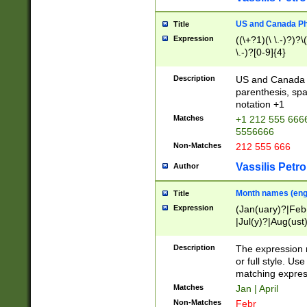
US and Canada Pho
Title
Expression
((\+?1)(\ \.-)?)?\(
\.-)?[0-9]{4}
Description
US and Canada p
parenthesis, spa
notation +1
Matches
+1 212 555 6666
5556666
Non-Matches
212 555 666
Vassilis Petro
Author
Month names (engl
Title
Expression
(Jan(uary)?|Feb
|Jul(y)?|Aug(us
(ember)?)
Description
The expression 
or full style. Us
matching expres
Matches
Jan | April
Non-Matches
Febr