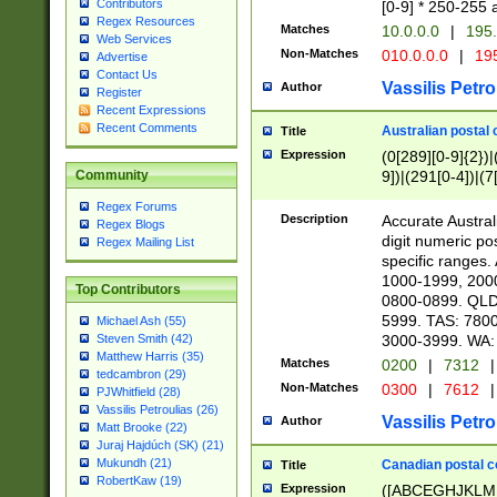
Contributors
[0-9] * 250-255 
Regex Resources
Matches
10.0.0.0
|
195.
Web Services
Non-Matches
010.0.0.0
|
195
Advertise
Contact Us
Vassilis Petro
Author
Register
Recent Expressions
Recent Comments
Australian postal 
Title
Expression
(0[289][0-9]{2})|
9])|(291[0-4])|(7
Community
Regex Forums
Description
Accurate Australi
Regex Blogs
digit numeric po
Regex Mailing List
specific ranges
1000-1999, 200
Top Contributors
0800-0899. QLD
5999. TAS: 780
Michael Ash (55)
3000-3999. WA:
Steven Smith (42)
Matthew Harris (35)
Matches
0200
|
7312
|
tedcambron (29)
Non-Matches
0300
|
7612
|
PJWhitfield (28)
Vassilis Petroulias (26)
Vassilis Petro
Author
Matt Brooke (22)
Juraj Hajdúch (SK) (21)
Mukundh (21)
Canadian postal co
Title
RobertKaw (19)
Expression
([ABCEGHJKLM