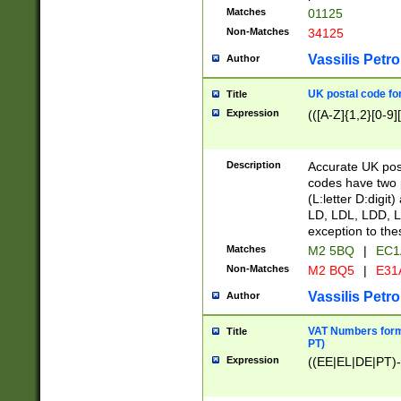
Matches
01125
Non-Matches
34125
Vassilis Petro
Author
UK postal code for
Title
Expression
(([A-Z]{1,2}[0-9]
Description
Accurate UK post
codes have two p
(L:letter D:digit)
LD, LDL, LDD, L
exception to the
Matches
M2 5BQ
|
EC1
Non-Matches
M2 BQ5
|
E31
Vassilis Petro
Author
VAT Numbers forma
Title
PT)
Expression
((EE|EL|DE|PT)-