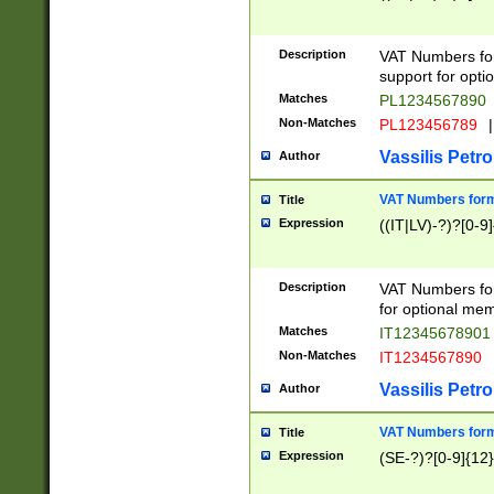
Description
VAT Numbers form
support for opti
Matches
PL1234567890
Non-Matches
PL123456789
|
Vassilis Petro
Author
VAT Numbers format
Title
Expression
((IT|LV)-?)?[0-9]
Description
VAT Numbers form
for optional mem
Matches
IT1234567890
Non-Matches
IT1234567890
Vassilis Petro
Author
VAT Numbers forma
Title
Expression
(SE-?)?[0-9]{12}